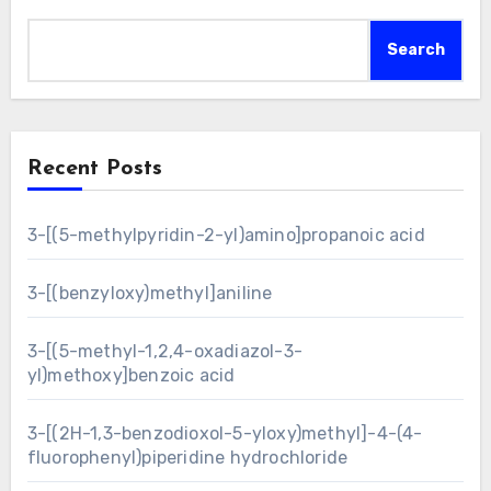
Search
Recent Posts
3-[(5-methylpyridin-2-yl)amino]propanoic acid
3-[(benzyloxy)methyl]aniline
3-[(5-methyl-1,2,4-oxadiazol-3-
yl)methoxy]benzoic acid
3-[(2H-1,3-benzodioxol-5-yloxy)methyl]-4-(4-
fluorophenyl)piperidine hydrochloride