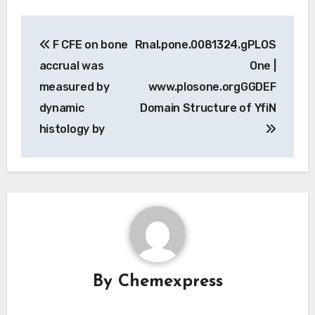
Post
F CFE on bone
Rnal.pone.0081324.gPLOS
navigation
accrual was
One |
measured by
www.plosone.orgGGDEF
dynamic
Domain Structure of YfiN
histology by
By
Chemexpress