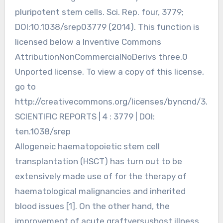
pluripotent stem cells. Sci. Rep. four, 3779;
DOI:10.1038/srep03779 (2014). This function is
licensed below a Inventive Commons
AttributionNonCommercialNoDerivs three.0
Unported license. To view a copy of this license,
go to
http://creativecommons.org/licenses/byncnd/3.
SCIENTIFIC REPORTS | 4 : 3779 | DOI:
ten.1038/srep
Allogeneic haematopoietic stem cell
transplantation (HSCT) has turn out to be
extensively made use of for the therapy of
haematological malignancies and inherited
blood issues [1]. On the other hand, the
improvement of acute graftversushost illness