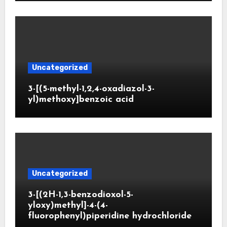
Uncategorized
3-[(5-methyl-1,2,4-oxadiazol-3-
yl)methoxy]benzoic acid
Uncategorized
3-[(2H-1,3-benzodioxol-5-
yloxy)methyl]-4-(4-
fluorophenyl)piperidine hydrochloride