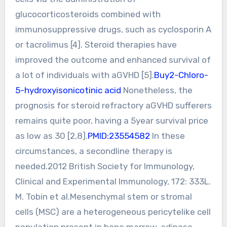
glucocorticosteroids combined with
immunosuppressive drugs, such as cyclosporin A
or tacrolimus [4]. Steroid therapies have
improved the outcome and enhanced survival of
a lot of individuals with aGVHD [5].
Buy2-Chloro-
5-hydroxyisonicotinic acid
Nonetheless, the
prognosis for steroid refractory aGVHD sufferers
remains quite poor, having a 5year survival price
as low as 30 [2,8].
PMID:23554582
In these
circumstances, a secondline therapy is
needed.2012 British Society for Immunology,
Clinical and Experimental Immunology, 172: 333L.
M. Tobin et al.Mesenchymal stem or stromal
cells (MSC) are a heterogeneous pericytelike cell
population present in bone marrow, adipose,