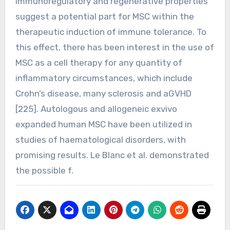
immunoregulatory and regenerative properties
suggest a potential part for MSC within the
therapeutic induction of immune tolerance. To
this effect, there has been interest in the use of
MSC as a cell therapy for any quantity of
inflammatory circumstances, which include
Crohn’s disease, many sclerosis and aGVHD
[225]. Autologous and allogeneic exvivo
expanded human MSC have been utilized in
studies of haematological disorders, with
promising results. Le Blanc et al. demonstrated
the possible f.