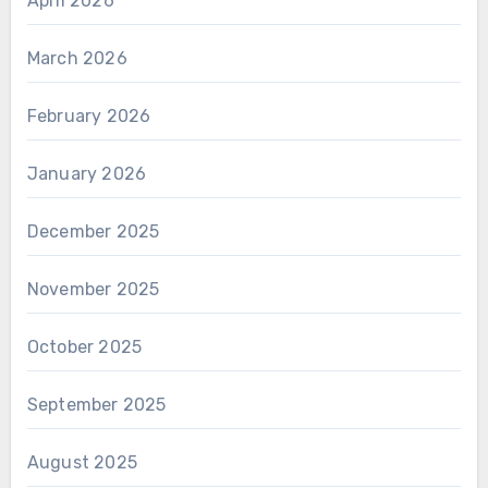
April 2026
March 2026
February 2026
January 2026
December 2025
November 2025
October 2025
September 2025
August 2025