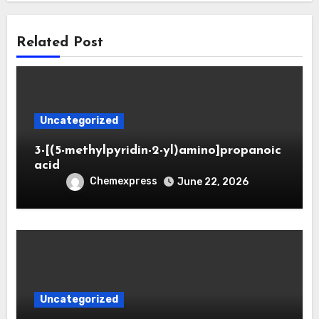
Related Post
Uncategorized
3-[(5-methylpyridin-2-yl)amino]propanoic
acid
Chemexpress
June 22, 2026
Uncategorized