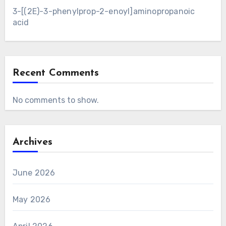
3-[(2E)-3-phenylprop-2-enoyl]aminopropanoic
acid
Recent Comments
No comments to show.
Archives
June 2026
May 2026