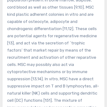
cord blood as well as other tissues [9,10]. MSC
kind plastic adherent colonies in vitro and are
capable of osteocyte, adipocyte and
chondrogenic differentiation [11,12]. These cells
are potential agents for regenerative medicine
[13], and act via the secretion of `trophic
factors’ that market repair by means of the
recruitment and activation of other reparative
cells. MSC may possibly also act via
cytoprotective mechanisms or by immune
suppression [13,14]. In vitro, MSC have a direct
suppressive impact on T and B lymphocytes, all-
natural killer (NK) cells and supporting dendritic
cell (DC) functions [151]. The mixture of