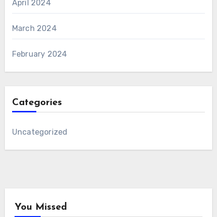
April 2024
March 2024
February 2024
Categories
Uncategorized
You Missed