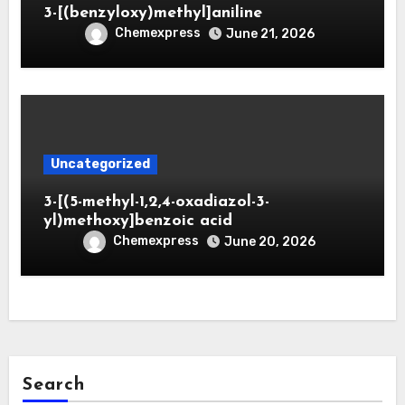
3-[(benzyloxy)methyl]aniline
Chemexpress
June 21, 2026
Uncategorized
3-[(5-methyl-1,2,4-oxadiazol-3-
yl)methoxy]benzoic acid
Chemexpress
June 20, 2026
Search