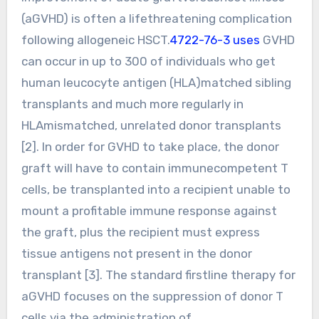
(aGVHD) is often a lifethreatening complication
following allogeneic HSCT.
4722-76-3 uses
GVHD
can occur in up to 300 of individuals who get
human leucocyte antigen (HLA)matched sibling
transplants and much more regularly in
HLAmismatched, unrelated donor transplants
[2]. In order for GVHD to take place, the donor
graft will have to contain immunecompetent T
cells, be transplanted into a recipient unable to
mount a profitable immune response against
the graft, plus the recipient must express
tissue antigens not present in the donor
transplant [3]. The standard firstline therapy for
aGVHD focuses on the suppression of donor T
cells via the administration of