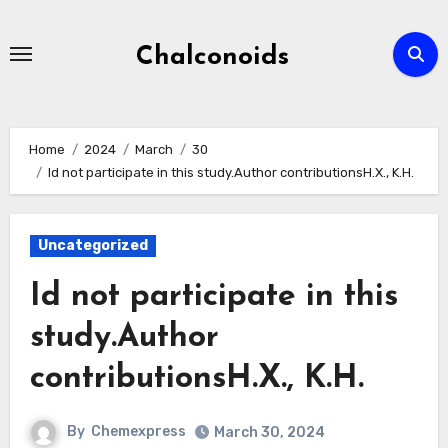
Skip
to
Chalconoids
content
Home
2024
March
30
Id not participate in this study.Author contributionsH.X., K.H.
Uncategorized
Id not participate in this
study.Author
contributionsH.X., K.H.
By
Chemexpress
March 30, 2024