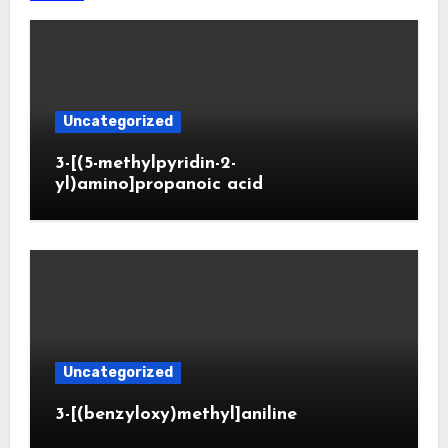
Uncategorized
3-[(5-methylpyridin-2-
yl)amino]propanoic acid
Uncategorized
3-[(benzyloxy)methyl]aniline