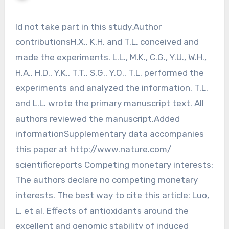
Id not take part in this study.Author
contributionsH.X., K.H. and T.L. conceived and
made the experiments. L.L., M.K., C.G., Y.U., W.H.,
H.A., H.D., Y.K., T.T., S.G., Y.O., T.L. performed the
experiments and analyzed the information. T.L.
and L.L. wrote the primary manuscript text. All
authors reviewed the manuscript.Added
informationSupplementary data accompanies
this paper at http://www.nature.com/
scientificreports Competing monetary interests:
The authors declare no competing monetary
interests. The best way to cite this article: Luo,
L. et al. Effects of antioxidants around the
excellent and genomic stability of induced