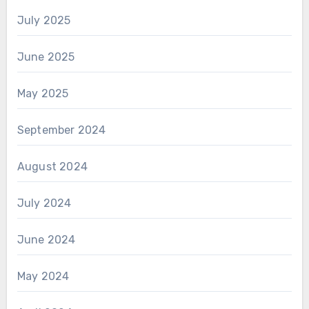
July 2025
June 2025
May 2025
September 2024
August 2024
July 2024
June 2024
May 2024