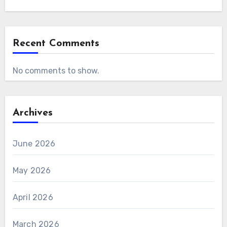
Recent Comments
No comments to show.
Archives
June 2026
May 2026
April 2026
March 2026