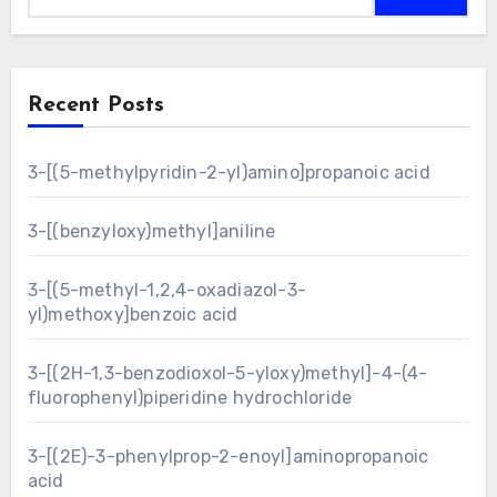
Recent Posts
3-[(5-methylpyridin-2-yl)amino]propanoic acid
3-[(benzyloxy)methyl]aniline
3-[(5-methyl-1,2,4-oxadiazol-3-
yl)methoxy]benzoic acid
3-[(2H-1,3-benzodioxol-5-yloxy)methyl]-4-(4-
fluorophenyl)piperidine hydrochloride
3-[(2E)-3-phenylprop-2-enoyl]aminopropanoic
acid