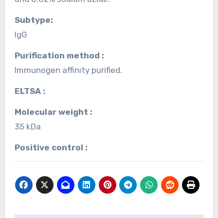
Subtype:
IgG
Purification method :
Immunogen affinity purified.
ELTSA :
Molecular weight :
35 kDa
Positive control :