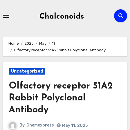
Skip
to
Chalconoids
content
Home
2025
May
11
Olfactory receptor 51A2 Rabbit Polyclonal Antibody
Uncategorized
Olfactory receptor 51A2
Rabbit Polyclonal
Antibody
By
Chemexpress
May 11, 2025