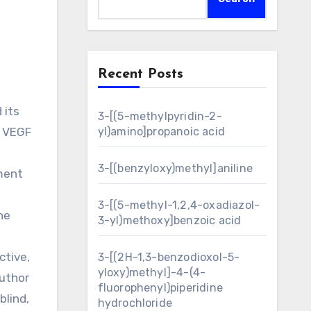
Recent Posts
3-[(5-methylpyridin-2-
e VEGF
yl)amino]propanoic acid
3-[(benzyloxy)methyl]aniline
pment
3-[(5-methyl-1,2,4-oxadiazol-
he
3-yl)methoxy]benzoic acid
ctive,
3-[(2H-1,3-benzodioxol-5-
yloxy)methyl]-4-(4-
uthor
fluorophenyl)piperidine
lind,
hydrochloride