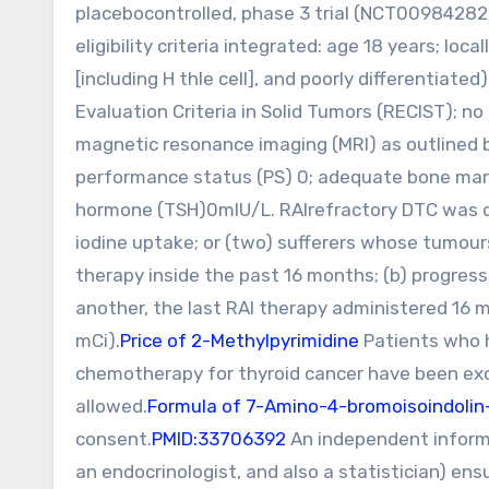
placebocontrolled, phase 3 trial (NCT00984282
eligibility criteria integrated: age 18 years; loc
[including H thle cell], and poorly differentiat
Evaluation Criteria in Solid Tumors (RECIST); 
magnetic resonance imaging (MRI) as outlined
performance status (PS) 0; adequate bone marro
hormone (TSH)0mIU/L. RAIrefractory DTC was de
iodine uptake; or (two) sufferers whose tumour
therapy inside the past 16 months; (b) progres
another, the last RAI therapy administered 16 m
mCi).
Price of 2-Methylpyrimidine
Patients who h
chemotherapy for thyroid cancer have been exc
allowed.
Formula of 7-Amino-4-bromoisoindolin
consent.
PMID:33706392
An independent inform
an endocrinologist, and also a statistician) e