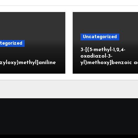
Uncategorized
tegorized
3-[(5-methyl-1,2,4-
oxadiazol-3-
zyloxy)methyl]aniline
yl)methoxy]benzoic a