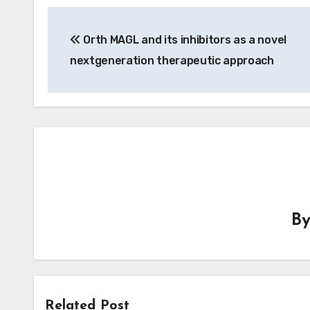
Post
Orth MAGL and its inhibitors as a novel
navigation
nextgeneration therapeutic approach
B
Related Post