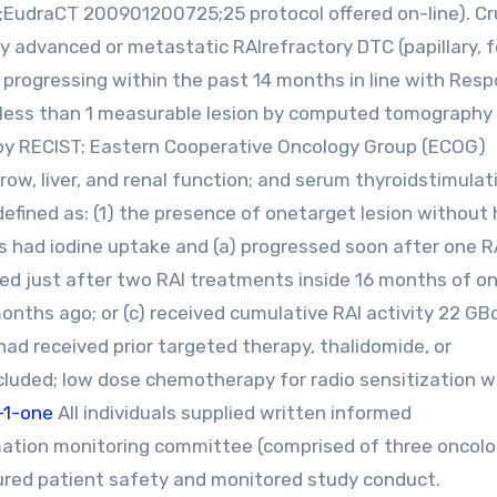
;EudraCT 200901200725;25 protocol offered on-line). Cr
ally advanced or metastatic RAIrefractory DTC (papillary, fo
ed) progressing within the past 14 months in line with Res
no less than 1 measurable lesion by computed tomography 
 by RECIST; Eastern Cooperative Oncology Group (ECOG)
w, liver, and renal function; and serum thyroidstimulat
fined as: (1) the presence of onetarget lesion without 
s had iodine uptake and (a) progressed soon after one R
sed just after two RAI treatments inside 16 months of o
onths ago; or (c) received cumulative RAI activity 22 GB
ad received prior targeted therapy, thalidomide, or
luded; low dose chemotherapy for radio sensitization 
-1-one
All individuals supplied written informed
ation monitoring committee (comprised of three oncolo
nsured patient safety and monitored study conduct.