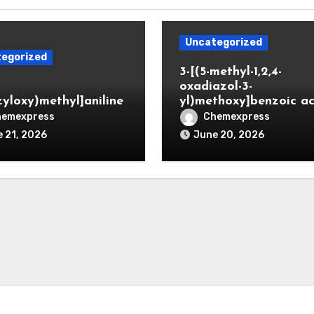
Uncategorized
egorized
3-[(5-methyl-1,2,4-
oxadiazol-3-
zyloxy)methyl]aniline
yl)methoxy]benzoic ac
hemexpress
Chemexpress
 21, 2026
June 20, 2026