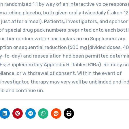
 randomized 1:1 by way of an interactive voice respons
matching placebo, both given orally twicedaily (taken 12
 just after a meal). Patients, investigators, and sponsor
f special drug pack numbers preprinted onto each bottl
Further randomization particulars are in Supplementary
ption or sequential reduction (600 mg [divided doses: 4
ay-to-day) and reescalation had been permitted determi
(AEs; Supplementary Appendix B, Tables B1B5). Remedy c
pliance, or withdrawal of consent. Within the event of
investigator, therapy may very well be unblinded and ind
ib and continue un.