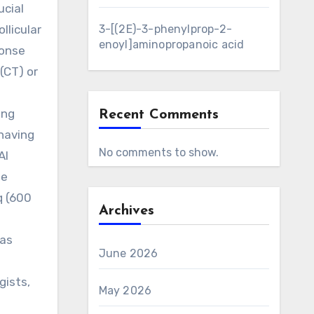
ucial
llicular
3-[(2E)-3-phenylprop-2-
enoyl]aminopropanoic acid
ponse
(CT) or
ing
Recent Comments
having
No comments to show.
AI
ne
q (600
Archives
was
June 2026
gists,
May 2026