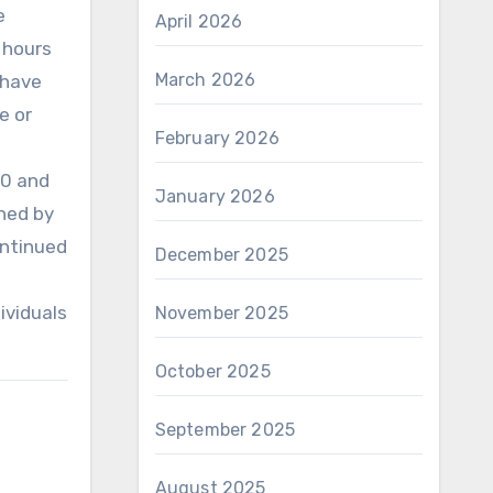
e
April 2026
 hours
March 2026
 have
e or
February 2026
00 and
January 2026
ned by
ontinued
December 2025
ividuals
November 2025
October 2025
September 2025
August 2025