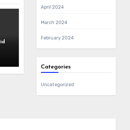
April 2024
March 2024
February 2024
id
Categories
Uncategorized