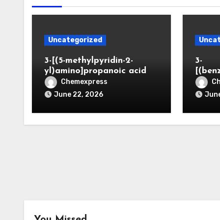
Uncategorized
Uncat
3-[(5-methylpyridin-2-
3-
yl)amino]propanoic acid
[(ben
Chemexpress
C
June 22, 2026
June
You Missed