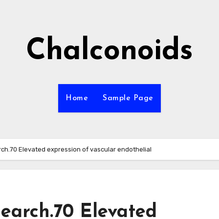
Chalconoids
Home
Sample Page
arch.70 Elevated expression of vascular endothelial
search.70 Elevated