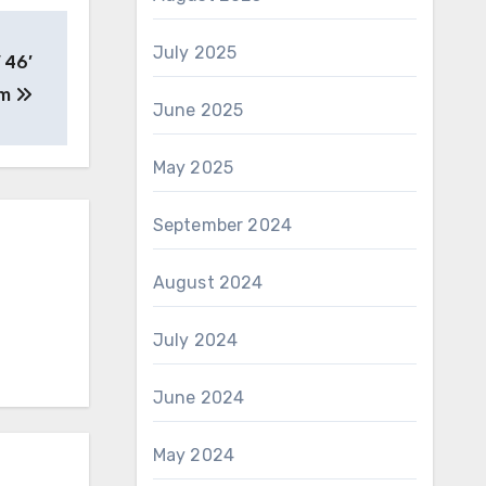
July 2025
 46’
rm
June 2025
May 2025
September 2024
August 2024
July 2024
June 2024
May 2024