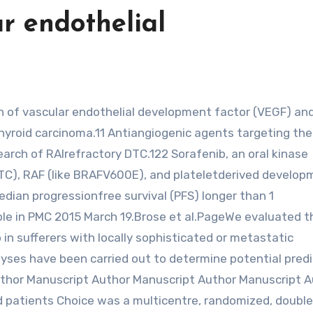
ar endothelial
thyroid carcinoma.11 Antiangiogenic agents targeting th
rch of RAIrefractory DTC.122 Sorafenib, an oral kinase
/PTC), RAF (like BRAFV600E), and plateletderived develo
ian progressionfree survival (PFS) longer than 1
ble in PMC 2015 March 19.Brose et al.PageWe evaluated t
 in sufferers with locally sophisticated or metastatic
yses have been carried out to determine potential predi
thor Manuscript Author Manuscript Author Manuscript A
patients Choice was a multicentre, randomized, doubleb