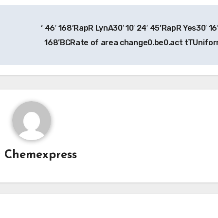
‘ 46′ 168’RapR LynA30′ 10′ 24′ 45’RapR Yes30′ 16′
168’BCRate of area change0.be0.act tTUnifo
y
Chemexpress