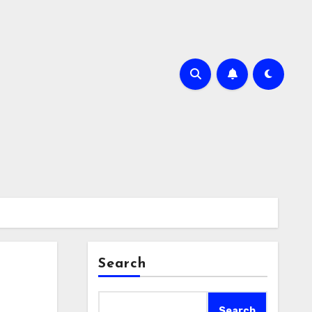
Search
Search