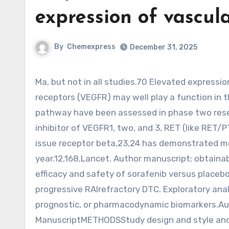
expression of vascul
By
Chemexpress
December 31, 2025
Ma, but not in all studies.70 Elevated expression of vascular endothelial development factor (VEGF) and its
receptors (VEGFR) may well play a function in 
pathway have been assessed in phase two resea
inhibitor of VEGFR1, two, and 3, RET (like RET
issue receptor beta,23,24 has demonstrated med
year.12,168,Lancet. Author manuscript; obtaina
efficacy and safety of sorafenib versus placebo
progressive RAIrefractory DTC. Exploratory anal
prognostic, or pharmacodynamic biomarkers.Au
ManuscriptMETHODSStudy design and style and 