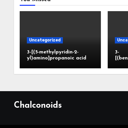
Uncategorized
Unca
3-[(5-methylpyridin-2-
3-
yl)amino]propanoic acid
[(ben
Chalconoids