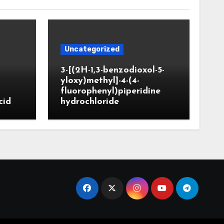
Uncategorized
3-[(2H-1,3-benzodioxol-5-
yloxy)methyl]-4-(4-
fluorophenyl)piperidine
cid
hydrochloride