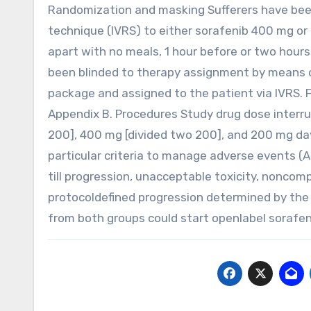
Randomization and masking Sufferers have been
technique (IVRS) to either sorafenib 400 mg or 
apart with no meals, 1 hour before or two hours
been blinded to therapy assignment by means o
package and assigned to the patient via IVRS. 
Appendix B. Procedures Study drug dose interru
200], 400 mg [divided two 200], and 200 mg d
particular criteria to manage adverse events 
till progression, unacceptable toxicity, noncom
protocoldefined progression determined by the 
from both groups could start openlabel sorafen