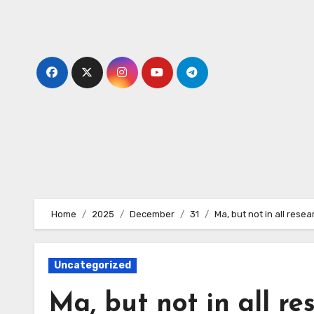
Skip
to
content
Home
2025
December
31
Ma, but not in all rese
Uncategorized
Ma, but not in all re