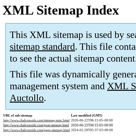
XML Sitemap Index
This XML sitemap is used by se
sitemap standard
. This file cont
to see the actual sitemap content
This file was dynamically gener
management system and
XML Si
Auctollo
.
URL of sub-sitemap
Last modified (GMT)
http://www.chalconoids.com/sitemap-misc.html
2026-06-22T06:15:05+00:00
http://www.chalconoids.com/post-sitemap.html
2026-06-22T06:15:05+00:00
http://www.chalconoids.com/page-sitemap.html
2024-02-28T05:37:03+00:00