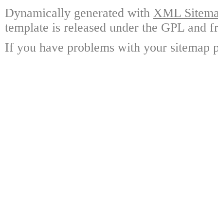
Dynamically generated with
XML Sitemap
template is released under the GPL and fr
If you have problems with your sitemap p