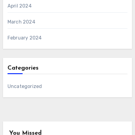
April 2024
March 2024
February 2024
Categories
Uncategorized
You Missed