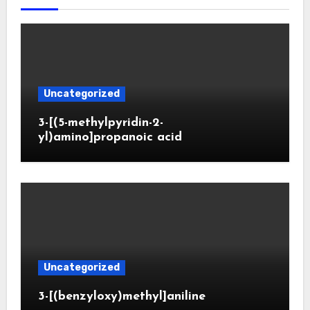
Uncategorized
3-[(5-methylpyridin-2-
yl)amino]propanoic acid
Uncategorized
3-[(benzyloxy)methyl]aniline