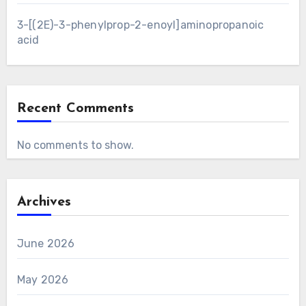
3-[(2E)-3-phenylprop-2-enoyl]aminopropanoic
acid
Recent Comments
No comments to show.
Archives
June 2026
May 2026