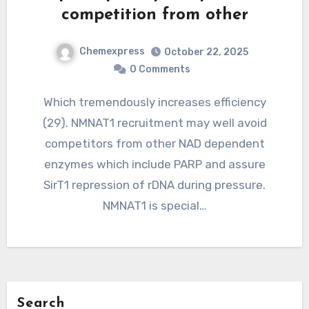
competition from other
Chemexpress
October 22, 2025
0 Comments
Which tremendously increases efficiency
(29). NMNAT1 recruitment may well avoid
competitors from other NAD dependent
enzymes which include PARP and assure
SirT1 repression of rDNA during pressure.
NMNAT1 is special…
Search