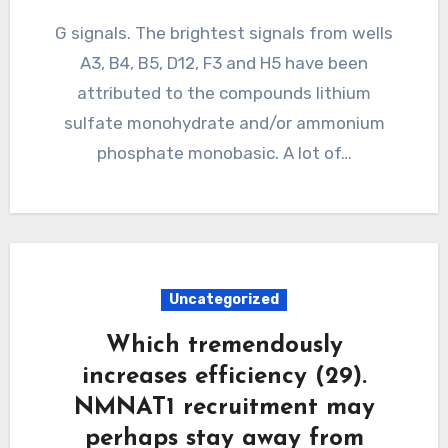
G signals. The brightest signals from wells
A3, B4, B5, D12, F3 and H5 have been
attributed to the compounds lithium
sulfate monohydrate and/or ammonium
phosphate monobasic. A lot of…
Uncategorized
Which tremendously
increases efficiency (29).
NMNAT1 recruitment may
perhaps stay away from