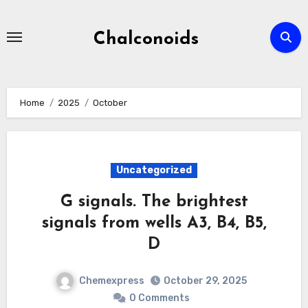
Skip
to
Chalconoids
content
Home
2025
October
Uncategorized
G signals. The brightest
signals from wells A3, B4, B5,
D
Chemexpress
October 29, 2025
0 Comments