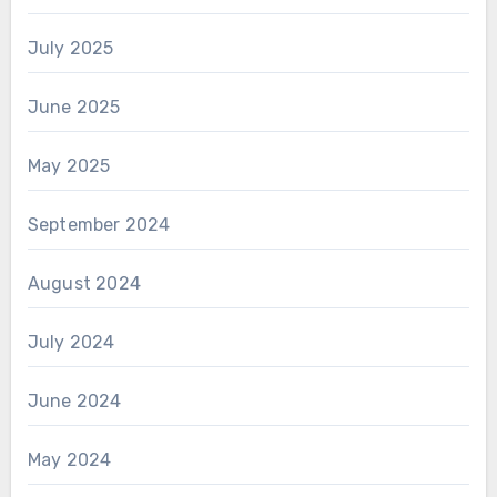
July 2025
June 2025
May 2025
September 2024
August 2024
July 2024
June 2024
May 2024