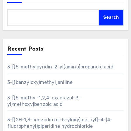
Search
Recent Posts
3-[(5-methylpyridin-2-yl)amino]propanoic acid
3-[(benzyloxy)methyl]aniline
3-[(5-methyl-1,2,4-oxadiazol-3-
yl)methoxy]benzoic acid
3-[(2H-1,3-benzodioxol-5-yloxy)methyl]-4-(4-
fluorophenyl)piperidine hydrochloride