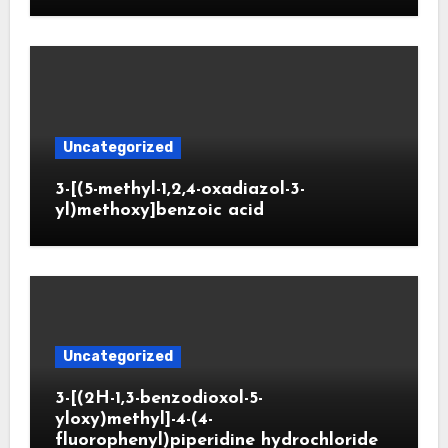
Uncategorized
3-[(5-methyl-1,2,4-oxadiazol-3-
yl)methoxy]benzoic acid
Uncategorized
3-[(2H-1,3-benzodioxol-5-
yloxy)methyl]-4-(4-
fluorophenyl)piperidine hydrochloride