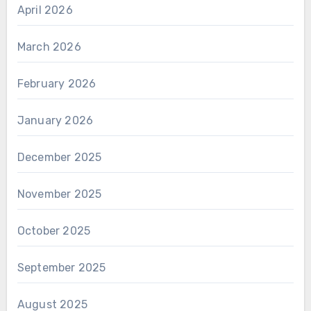
April 2026
March 2026
February 2026
January 2026
December 2025
November 2025
October 2025
September 2025
August 2025