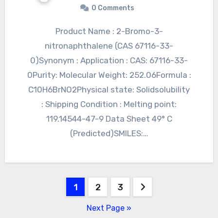
0 Comments
Product Name : 2-Bromo-3-
nitronaphthalene (CAS 67116-33-
0)Synonym : Application : CAS: 67116-33-
0Purity: Molecular Weight: 252.06Formula :
C10H6BrNO2Physical state: Solidsolubility
: Shipping Condition : Melting point:
119.14544-47-9 Data Sheet 49° C
(Predicted)SMILES:…
Posts
1
2
3
pagination
Next Page »