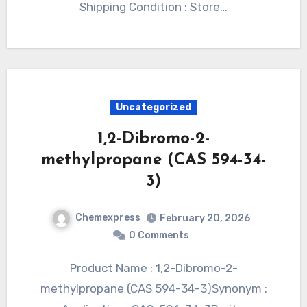
Shipping Condition : Store…
Uncategorized
1,2-Dibromo-2-
methylpropane (CAS 594-34-
3)
Chemexpress
February 20, 2026
0 Comments
Product Name : 1,2-Dibromo-2-
methylpropane (CAS 594-34-3)Synonym :