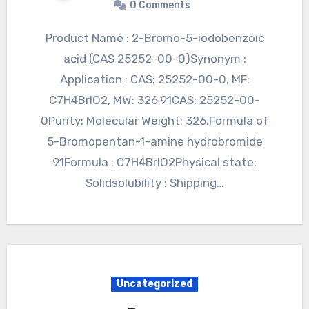
0 Comments
Product Name : 2-Bromo-5-iodobenzoic
acid (CAS 25252-00-0)Synonym :
Application : CAS: 25252-00-0, MF:
C7H4BrIO2, MW: 326.91CAS: 25252-00-
0Purity: Molecular Weight: 326.Formula of
5-Bromopentan-1-amine hydrobromide
91Formula : C7H4BrIO2Physical state:
Solidsolubility : Shipping…
Uncategorized