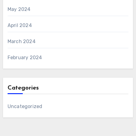
May 2024
April 2024
March 2024
February 2024
Categories
Uncategorized