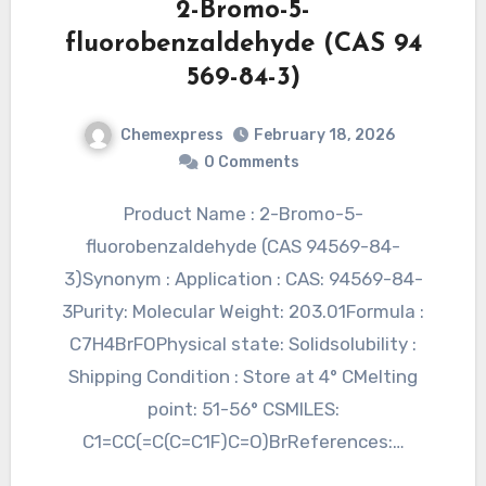
2-Bromo-5-
fluorobenzaldehyde (CAS 94
569-84-3)
Chemexpress
February 18, 2026
0 Comments
Product Name : 2-Bromo-5-
fluorobenzaldehyde (CAS 94569-84-
3)Synonym : Application : CAS: 94569-84-
3Purity: Molecular Weight: 203.01Formula :
C7H4BrFOPhysical state: Solidsolubility :
Shipping Condition : Store at 4° CMelting
point: 51-56° CSMILES:
C1=CC(=C(C=C1F)C=O)BrReferences:…