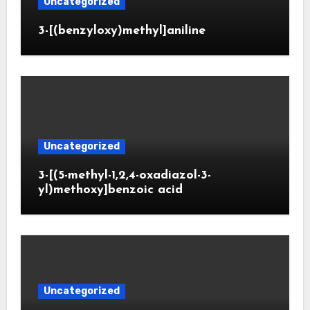
Uncategorized
3-[(benzyloxy)methyl]aniline
Uncategorized
3-[(5-methyl-1,2,4-oxadiazol-3-
yl)methoxy]benzoic acid
Uncategorized