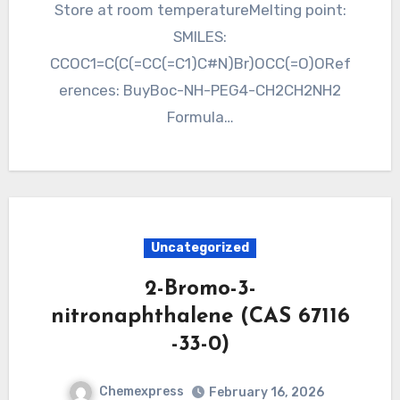
Store at room temperatureMelting point:
SMILES:
CCOC1=C(C(=CC(=C1)C#N)Br)OCC(=O)ORef
erences: BuyBoc-NH-PEG4-CH2CH2NH2
Formula…
Uncategorized
2-Bromo-3-
nitronaphthalene (CAS 67116
-33-0)
Chemexpress
February 16, 2026