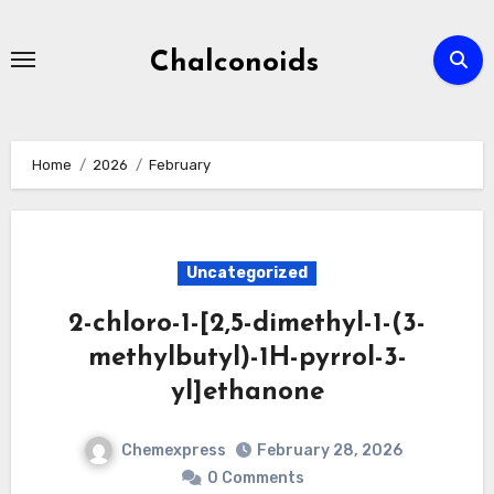
Skip
to
Chalconoids
content
Home
2026
February
Uncategorized
2-chloro-1-[2,5-dimethyl-1-(3-
methylbutyl)-1H-pyrrol-3-
yl]ethanone
Chemexpress
February 28, 2026
0 Comments