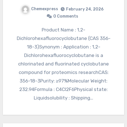
Chemexpress
February 24, 2026
0 Comments
Product Name : 1,2-
Dichlorohexafluorocyclobutane (CAS 356-
18-3)Synonym : Application : 1,2-
Dichlorohexafluorocyclobutane is a
chlorinated and fluorinated cyclobutane
compound for proteomics researchCAS:
356-18-3Purity: ≥97%Molecular Weight:
232.94Formula : C4Cl2F6Physical state:
Liquidsolubility : Shipping…