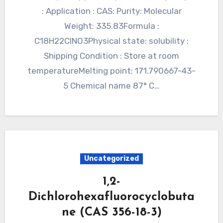
: Application : CAS: Purity: Molecular
Weight: 335.83Formula :
C18H22ClNO3Physical state: solubility :
Shipping Condition : Store at room
temperatureMelting point: 171.790667-43-
5 Chemical name 87° C…
Uncategorized
1,2-
Dichlorohexafluorocyclobuta
ne (CAS 356-18-3)