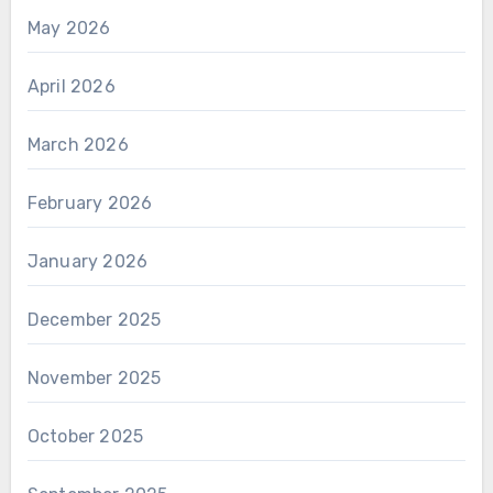
May 2026
April 2026
March 2026
February 2026
January 2026
December 2025
November 2025
October 2025