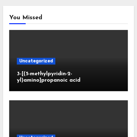
You Missed
Uncategorized
3-[(5-methylpyridin-2-
yl)amino]propanoic acid