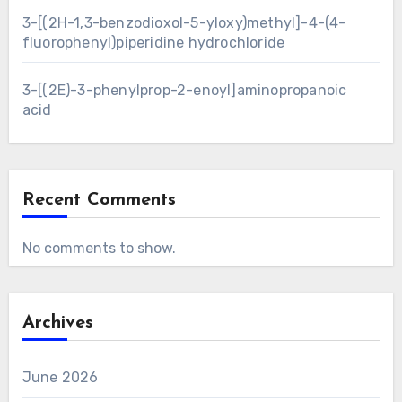
3-[(2H-1,3-benzodioxol-5-yloxy)methyl]-4-(4-
fluorophenyl)piperidine hydrochloride
3-[(2E)-3-phenylprop-2-enoyl]aminopropanoic
acid
Recent Comments
No comments to show.
Archives
June 2026