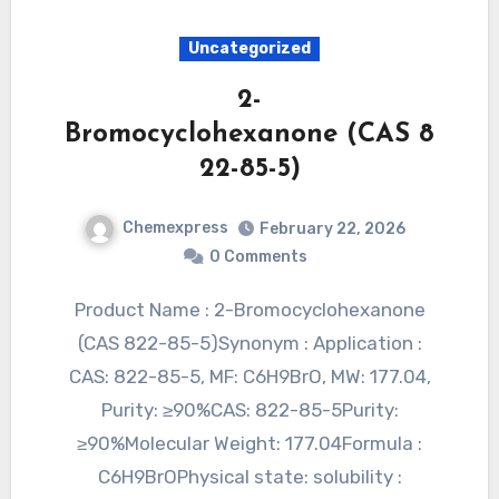
Uncategorized
2-
Bromocyclohexanone (CAS 8
22-85-5)
Chemexpress
February 22, 2026
0 Comments
Product Name : 2-Bromocyclohexanone
(CAS 822-85-5)Synonym : Application :
CAS: 822-85-5, MF: C6H9BrO, MW: 177.04,
Purity: ≥90%CAS: 822-85-5Purity:
≥90%Molecular Weight: 177.04Formula :
C6H9BrOPhysical state: solubility :