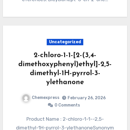
Uncategorized
2-chloro-1-1-[2-(3,4-
dimethoxyphenyl)ethyl]-2,5-
dimethyl-1H-pyrrol-3-
ylethanone
Chemexpress
February 26, 2026
0 Comments
Product Name : 2-chloro-1-1--2,5-
dimethyl-1H-pyrrol-3-ylethanoneSynonym