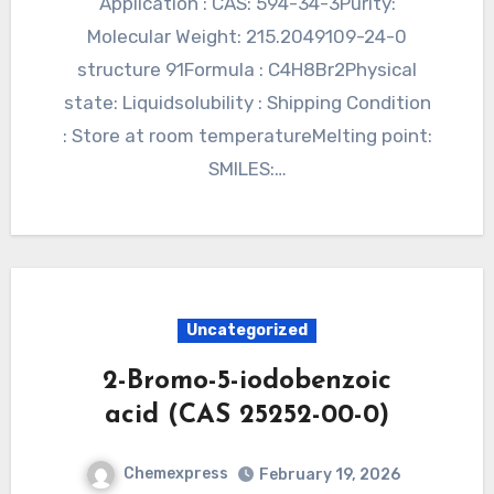
Application : CAS: 594-34-3Purity:
Molecular Weight: 215.2049109-24-0
structure 91Formula : C4H8Br2Physical
state: Liquidsolubility : Shipping Condition
: Store at room temperatureMelting point:
SMILES:…
Uncategorized
2-Bromo-5-iodobenzoic
acid (CAS 25252-00-0)
Chemexpress
February 19, 2026