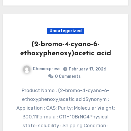
Uncategorized
(2-bromo-4-cyano-6-
ethoxyphenoxy)acetic acid
Chemexpress
February 17, 2026
0 Comments
Product Name : (2-bromo-4-cyano-6-
ethoxyphenoxy)acetic acidSynonym :
Application : CAS: Purity: Molecular Weight:
300.11Formula : C11H10BrNO4Physical
state: solubility : Shipping Condition :