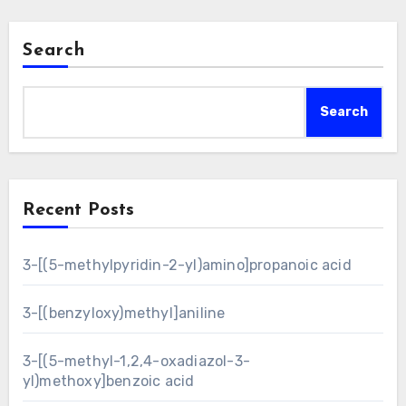
Search
Search
Recent Posts
3-[(5-methylpyridin-2-yl)amino]propanoic acid
3-[(benzyloxy)methyl]aniline
3-[(5-methyl-1,2,4-oxadiazol-3-
yl)methoxy]benzoic acid