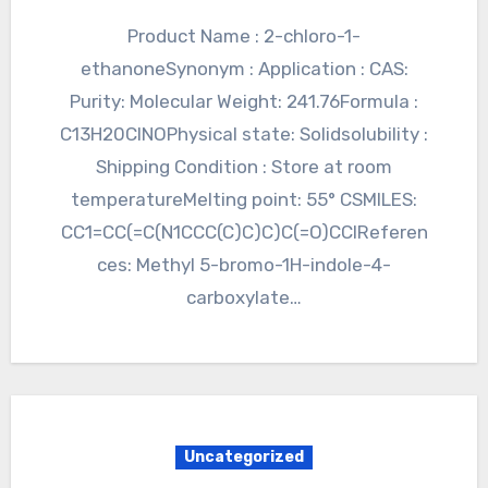
Product Name : 2-chloro-1-
ethanoneSynonym : Application : CAS:
Purity: Molecular Weight: 241.76Formula :
C13H20ClNOPhysical state: Solidsolubility :
Shipping Condition : Store at room
temperatureMelting point: 55° CSMILES:
CC1=CC(=C(N1CCC(C)C)C)C(=O)CClReferen
ces: Methyl 5-bromo-1H-indole-4-
carboxylate…
Uncategorized