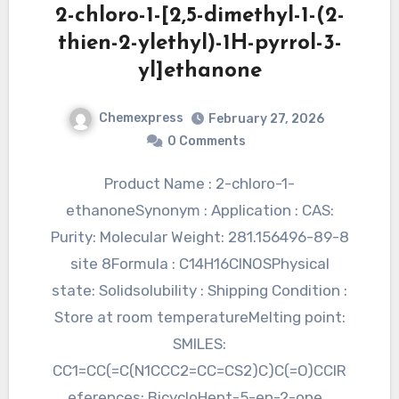
2-chloro-1-[2,5-dimethyl-1-(2-
thien-2-ylethyl)-1H-pyrrol-3-
yl]ethanone
Chemexpress
February 27, 2026
0 Comments
Product Name : 2-chloro-1-
ethanoneSynonym : Application : CAS:
Purity: Molecular Weight: 281.156496-89-8
site 8Formula : C14H16ClNOSPhysical
state: Solidsolubility : Shipping Condition :
Store at room temperatureMelting point:
SMILES:
CC1=CC(=C(N1CCC2=CC=CS2)C)C(=O)CClR
eferences: BicycloHept-5-en-2-one…