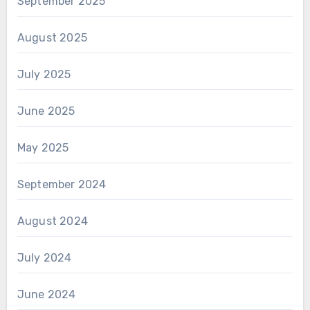
September 2025
August 2025
July 2025
June 2025
May 2025
September 2024
August 2024
July 2024
June 2024