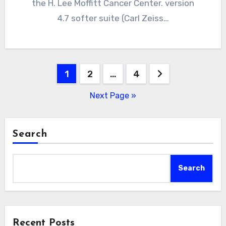
the H. Lee Moffitt Cancer Center. version
4.7 softer suite (Carl Zeiss…
Posts
1
2
…
4
pagination
Next Page »
Search
Search
Recent Posts