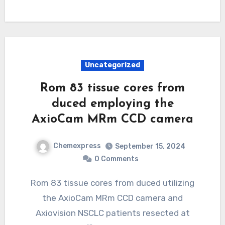
Uncategorized
Rom 83 tissue cores from
duced employing the
AxioCam MRm CCD camera
Chemexpress
September 15, 2024
0 Comments
Rom 83 tissue cores from duced utilizing
the AxioCam MRm CCD camera and
Axiovision NSCLC patients resected at