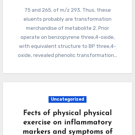
75 and 265, of m/z 293. Thus, these
eluents probably are transformation
merchandise of metabolite 2. Prior
operate on benzopyrene three,4-oxide,
with equivalent structure to BP three,4-
oxide, revealed phenolic transformation…
Uncategorized
Fects of physical physical
exercise on inflammatory
markers and symptoms of