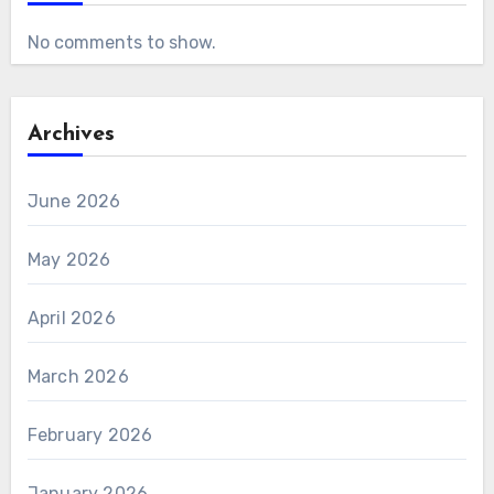
No comments to show.
Archives
June 2026
May 2026
April 2026
March 2026
February 2026
January 2026