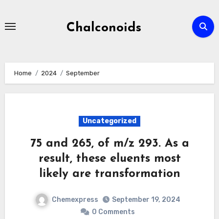
Skip
to
Chalconoids
content
Home
2024
September
Uncategorized
75 and 265, of m/z 293. As a
result, these eluents most
likely are transformation
Chemexpress
September 19, 2024
0 Comments