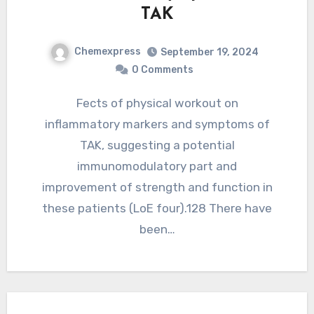
TAK
Chemexpress
September 19, 2024
0 Comments
Fects of physical workout on
inflammatory markers and symptoms of
TAK, suggesting a potential
immunomodulatory part and
improvement of strength and function in
these patients (LoE four).128 There have
been…