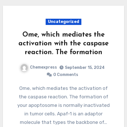
Uncategorized
Ome, which mediates the
activation with the caspase
reaction. The formation
Chemexpress
September 15, 2024
0 Comments
Ome, which mediates the activation of
the caspase reaction. The formation of
your apoptosome is normally inactivated
in tumor cells. Apaf-1 is an adaptor
molecule that types the backbone of…