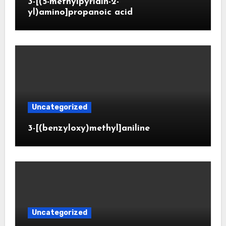
3-[(5-methylpyridin-2-
yl)amino]propanoic acid
Uncategorized
3-[(benzyloxy)methyl]aniline
Uncategorized