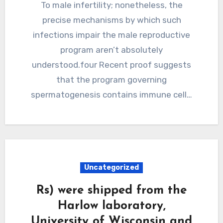
To male infertility; nonetheless, the
precise mechanisms by which such
infections impair the male reproductive
program aren’t absolutely
understood.four Recent proof suggests
that the program governing
spermatogenesis contains immune cell…
Uncategorized
Rs) were shipped from the
Harlow laboratory,
University of Wisconsin and