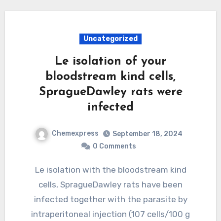
Uncategorized
Le isolation of your
bloodstream kind cells,
SpragueDawley rats were
infected
Chemexpress
September 18, 2024
0 Comments
Le isolation with the bloodstream kind
cells, SpragueDawley rats have been
infected together with the parasite by
intraperitoneal injection (107 cells/100 g