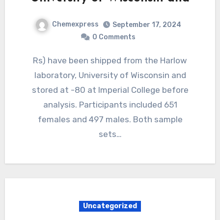
Chemexpress
September 17, 2024
0 Comments
Rs) have been shipped from the Harlow
laboratory, University of Wisconsin and
stored at -80 at Imperial College before
analysis. Participants included 651
females and 497 males. Both sample
sets…
Uncategorized