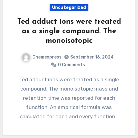
Uncategorized
Ted adduct ions were treated
as a single compound. The
monoisotopic
Chemexpress
September 16, 2024
0 Comments
Ted adduct ions were treated as a single
compound. The monoisotopic mass and
retention time was reported for each
function. An empirical formula was
calculated for each and every function…