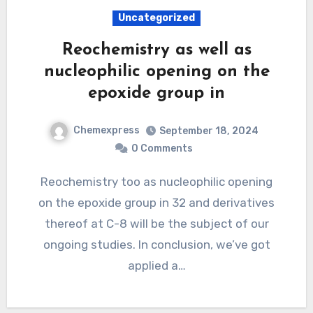
Uncategorized
Reochemistry as well as
nucleophilic opening on the
epoxide group in
Chemexpress
September 18, 2024
0 Comments
Reochemistry too as nucleophilic opening
on the epoxide group in 32 and derivatives
thereof at C-8 will be the subject of our
ongoing studies. In conclusion, we’ve got
applied a…