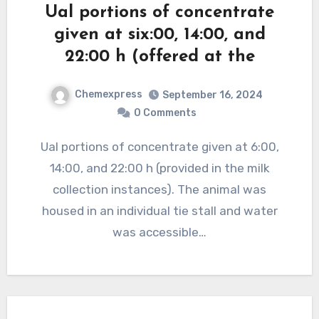
Ual portions of concentrate
given at six:00, 14:00, and
22:00 h (offered at the
Chemexpress
September 16, 2024
0 Comments
Ual portions of concentrate given at 6:00,
14:00, and 22:00 h (provided in the milk
collection instances). The animal was
housed in an individual tie stall and water
was accessible…