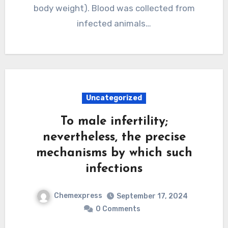
body weight). Blood was collected from
infected animals…
Uncategorized
To male infertility;
nevertheless, the precise
mechanisms by which such
infections
Chemexpress
September 17, 2024
0 Comments