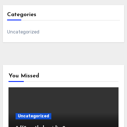
Categories
Uncategorized
You Missed
Uncategorized