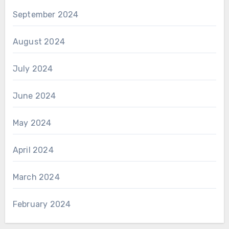
September 2024
August 2024
July 2024
June 2024
May 2024
April 2024
March 2024
February 2024