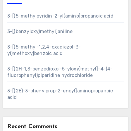
3-[(5-methylpyridin-2-yl)amino]propanoic acid
3-[(benzyloxy)methyl]aniline
3-[(5-methyl-1,2,4-oxadiazol-3-
yl)methoxy]benzoic acid
3-[(2H-1,3-benzodioxol-5-yloxy)methyl]-4-(4-
fluorophenyl)piperidine hydrochloride
3-[(2E)-3-phenylprop-2-enoyl]aminopropanoic
acid
Recent Comments