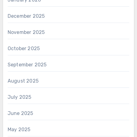
December 2025
November 2025
October 2025
September 2025
August 2025
July 2025
June 2025
May 2025