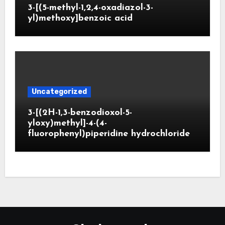
3-[(5-methyl-1,2,4-oxadiazol-3-
yl)methoxy]benzoic acid
Uncategorized
3-[(2H-1,3-benzodioxol-5-
yloxy)methyl]-4-(4-
fluorophenyl)piperidine hydrochloride