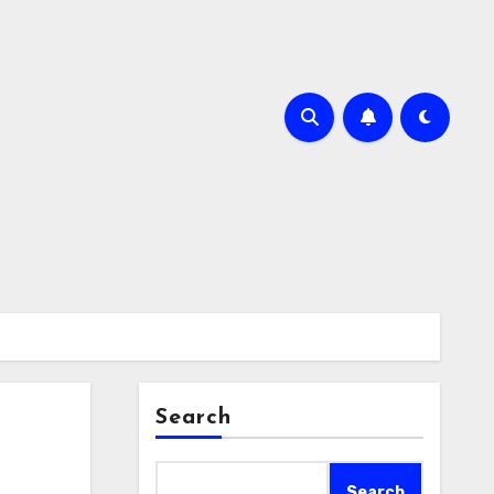
Search
Search