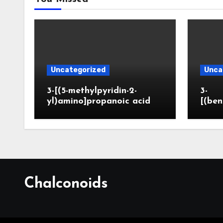
Uncategorized
Unca
3-[(5-methylpyridin-2-
3-
yl)amino]propanoic acid
[(ben
Chalconoids