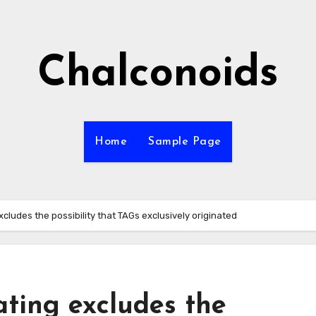
Chalconoids
Home
Sample Page
xcludes the possibility that TAGs exclusively originated
ating excludes the