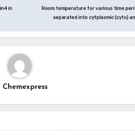
in4 in
Room temperature for various time peri
separated into cytplasmic (cyto) a
y
Chemexpress