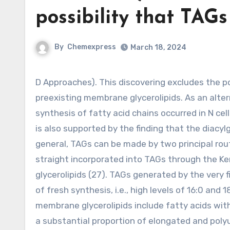
possibility that TAGs
By
Chemexpress
March 18, 2024
D Approaches). This discovering excludes the possibility that TAGs exclusively originated in the recycling of
preexisting membrane glycerolipids. As an alter
synthesis of fatty acid chains occurred in N cell
is also supported by the finding that the diacylg
general, TAGs can be made by two principal route
straight incorporated into TAGs through the Ken
glycerolipids (27). TAGs generated by the very f
of fresh synthesis, i.e., high levels of 16:0 and
membrane glycerolipids include fatty acids with t
a substantial proportion of elongated and polyu