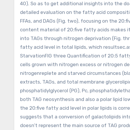
40). So as to get additional insights into the d
detailed evaluation on the fatty acid compositio
FFAs, and DAGs (Fig. two), focusing on the 20:fi
content material of 20:five fatty acids makes it
into TAGs through nitrogen deprivation (Fig. thre
fatty acid level in total lipids, which results
StarvationFIG three Quantification of 20:5 fatt
cells grown with nitrogen excess or nitrogen d
nitrogenreplete and starved circumstances (black
extracts, TAGs, and total membrane glycerolipid
phosphatidylglycerol (PG), Pc, phosphatidyletha
both TAG neosynthesis and also a polar lipid lo
the 20:five fatty acid level in polar lipids is 
suggests that a conversion of galactolipids int
doesn’t represent the main source of TAG prod