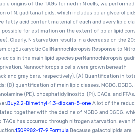
oable origins of the TAGs formed in N cells, we performed
n of N. gaditana lipids, which includes polar glycerolipid
ve fatty acid content material of each and every lipid cla
 possible for estimation on the extent of polar lipid con
e). Clearly, N starvation results in a decrease on the 20:
ec.asm.orgEukaryotic CellNannochloropsis Response to Nitr
y acids in the main lipid species perNannochloropsis gad
eprivation. Nannochloropsis cells were grown beneath
 and gray bars, respectively). (A) Quantification in total
s; (B) quantification of main lipid classes, MGDG, DGDG,
nolamine (PE), phosphatidylinositol (PI), DAGs, and FFAs
wer.
Buy2,2-Dimethyl-1,3-dioxan-5-one
A lot of the redu
correlated together with the decline of MGDG and DGDG, wh
o TAGs has occurred through nitrogen starvation, even if
uction.
1309982-17-9 Formula
Because galactolipids are