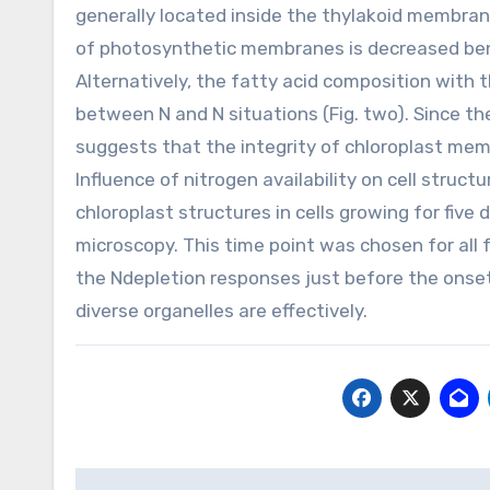
generally located inside the thylakoid membran
of photosynthetic membranes is decreased bene
Alternatively, the fatty acid composition with t
between N and N situations (Fig. two). Since th
suggests that the integrity of chloroplast mem
Influence of nitrogen availability on cell struc
chloroplast structures in cells growing for fiv
microscopy. This time point was chosen for all
the Ndepletion responses just before the onset o
diverse organelles are effectively.
Post