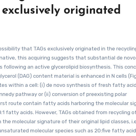
 exclusively originated
native, this acquiring suggests that substantial de novo
s following an active glycerolipid biosynthesis. This con
lycerol (DAG) content material is enhanced in N cells (Fig
s within a cell: (i) de novo synthesis of fresh fatty aci
nedy pathway or (ii) conversion of preexisting polar
irst route contain fatty acids harboring the molecular s
 18:1 fatty acids. However, TAGs obtained from recycling o
he molecular signature of their original lipid classes, i.e
nsaturated molecular species such as 20:five fatty acid