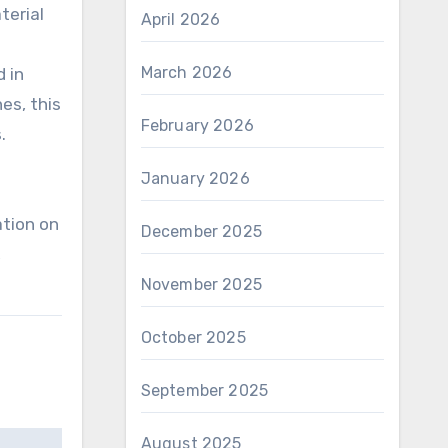
terial
April 2026
March 2026
d in
es, this
February 2026
.
January 2026
ation on
December 2025
,
November 2025
October 2025
September 2025
August 2025