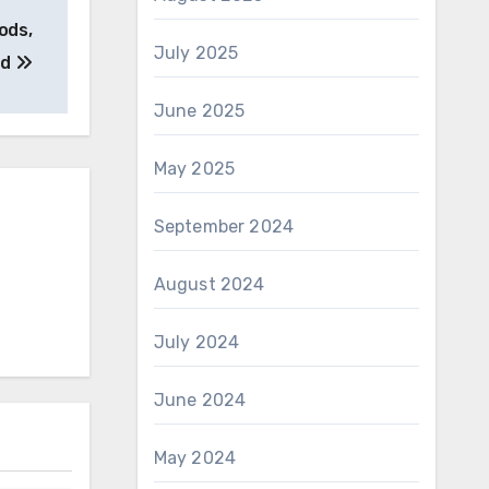
ods,
July 2025
nd
June 2025
May 2025
September 2024
August 2024
July 2024
June 2024
May 2024