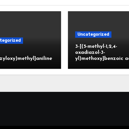
Uncategorized
tegorized
3-[(5-methyl-1,2,4-
oxadiazol-3-
zyloxy)methyl]aniline
yl)methoxy]benzoic a