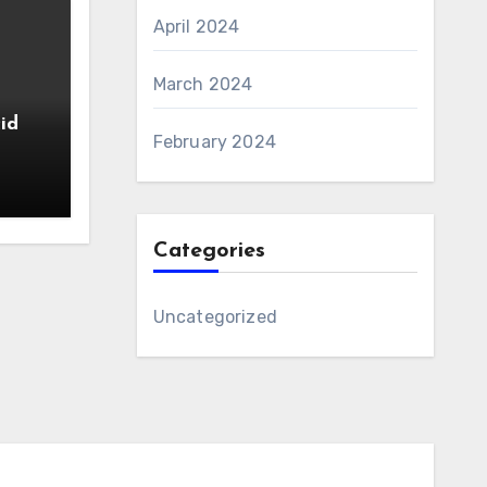
April 2024
March 2024
id
February 2024
Categories
Uncategorized