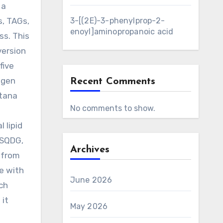
 a
s, TAGs,
3-[(2E)-3-phenylprop-2-
enoyl]aminopropanoic acid
ss. This
version
five
ogen
Recent Comments
itana
No comments to show.
 lipid
 SQDG,
Archives
.from
ce with
June 2026
ich
 it
May 2026