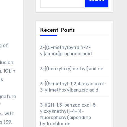
Recent Posts
3-[(5-methylpyridin-2-
yl)amino]propanoic acid
clusion
3-[(benzyloxy)methyl]aniline
. 1C).In
ds
3-[(5-methyl-1,2,4-oxadiazol-
3-yl)methoxy]benzoic acid
ignature
f
3-[(2H-1,3-benzodioxol-5-
yloxy)methyl]-4-(4-
., with
fluorophenyl)piperidine
s (39,
hydrochloride