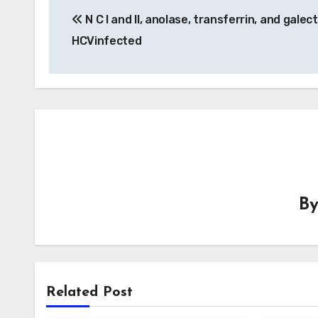
N C I and II, anolase, transferrin, and galect
navigation
HCVinfected
B
Related Post