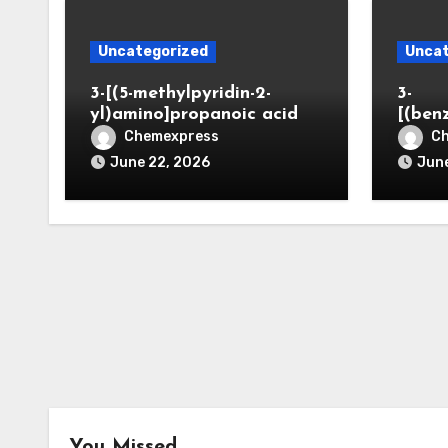
Uncategorized
Uncat
3-[(5-methylpyridin-2-
3-
yl)amino]propanoic acid
[(ben
Chemexpress
C
June 22, 2026
June
You Missed