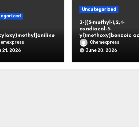
Uncategorized
egorized
3-[(5-methyl-1,2,4-
oxadiazol-3-
zyloxy)methyl]aniline
yl)methoxy]benzoic ac
hemexpress
Chemexpress
 21, 2026
June 20, 2026