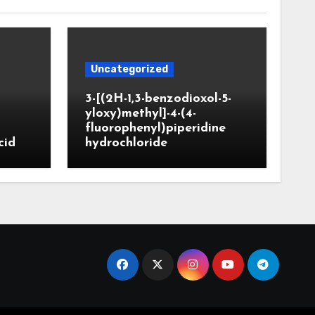
Uncategorized
3-[(2H-1,3-benzodioxol-5-
yloxy)methyl]-4-(4-
fluorophenyl)piperidine
cid
hydrochloride