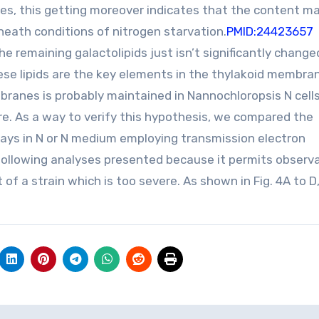
es, this getting moreover indicates that the content ma
ath conditions of nitrogen starvation.
PMID:24423657
he remaining galactolipids just isn’t significantly change
ese lipids are the key elements in the thylakoid membran
branes is probably maintained in Nannochloropsis N cells
ture. As a way to verify this hypothesis, we compared the
e days in N or N medium employing transmission electron
 following analyses presented because it permits observ
f a strain which is too severe. As shown in Fig. 4A to D