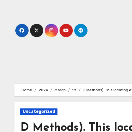
Skip
to
content
Home
2024
March
18
D Methods). This locating e
Uncategorized
D Methods). This loc