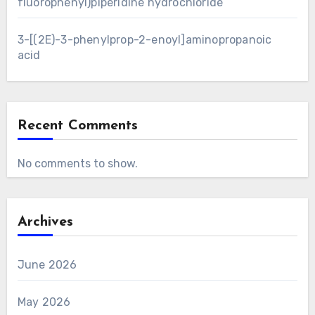
fluorophenyl)piperidine hydrochloride
3-[(2E)-3-phenylprop-2-enoyl]aminopropanoic
acid
Recent Comments
No comments to show.
Archives
June 2026
May 2026