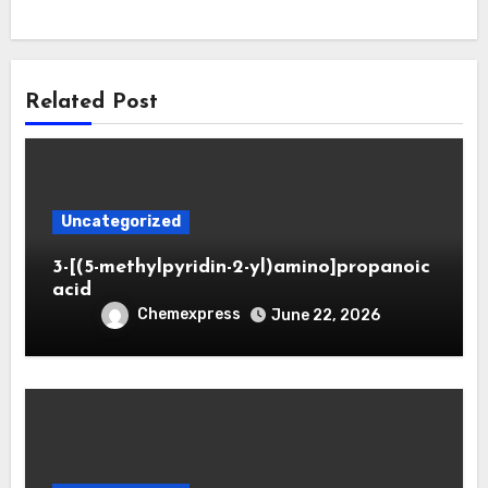
Related Post
Uncategorized
3-[(5-methylpyridin-2-yl)amino]propanoic
acid
Chemexpress
June 22, 2026