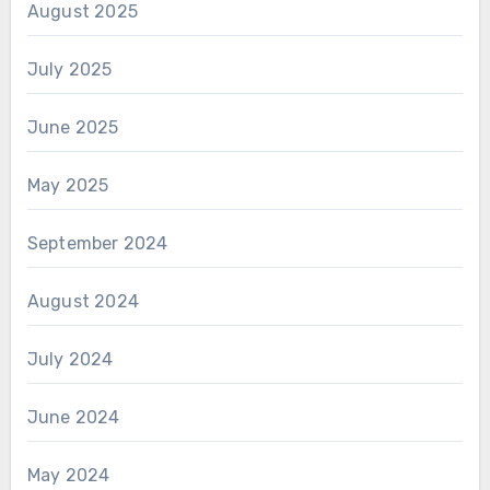
August 2025
July 2025
June 2025
May 2025
September 2024
August 2024
July 2024
June 2024
May 2024