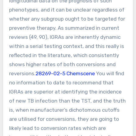
longitudinal data on the prognosis of such
phenotypes, and it can be unclear regardless of
whether any subgroup ought to be targeted for
preventive therapy. As summarized in current
reviews (49, 90), IGRAs are inherently dynamic
within a serial testing context, and this really is
reflected in the literature, which consistently
shows higher rates of both conversions and
reversions.
28269-02-5 Chemscene
You will find
no information to date to recommend that
IGRAs are superior at identifying the incidence
of new TB infection than the TST, and the truth
is, when manufacturer’s dichotomous cutoffs
are utilised for conversions, they are going to
likely lead to conversion rates which are