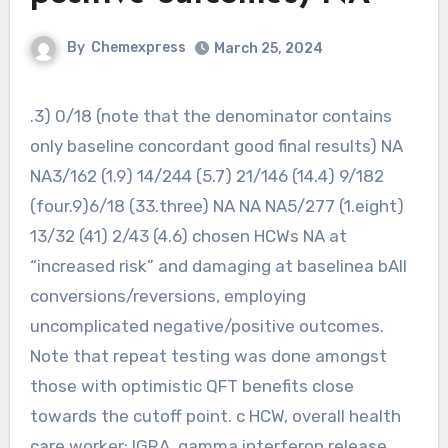
By
Chemexpress
March 25, 2024
.3) 0/18 (note that the denominator contains
only baseline concordant good final results) NA
NA3/162 (1.9) 14/244 (5.7) 21/146 (14.4) 9/182
(four.9)6/18 (33.three) NA NA NA5/277 (1.eight)
13/32 (41) 2/43 (4.6) chosen HCWs NA at
“increased risk” and damaging at baselinea bAll
conversions/reversions, employing
uncomplicated negative/positive outcomes.
Note that repeat testing was done amongst
those with optimistic QFT benefits close
towards the cutoff point. c HCW, overall health
care worker; IGRA, gamma interferon release