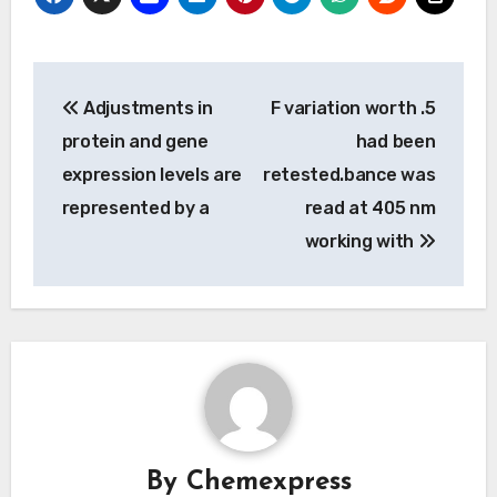
Post
Adjustments in
F variation worth .5
navigation
protein and gene
had been
expression levels are
retested.bance was
represented by a
read at 405 nm
working with
By
Chemexpress