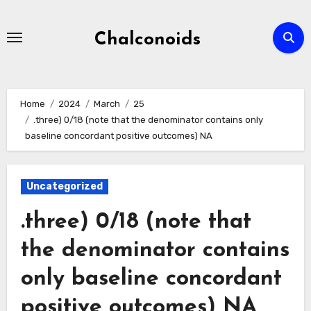
Skip
to
Chalconoids
content
Home
2024
March
25
.three) 0/18 (note that the denominator contains only
baseline concordant positive outcomes) NA
Uncategorized
.three) 0/18 (note that
the denominator contains
only baseline concordant
positive outcomes) NA