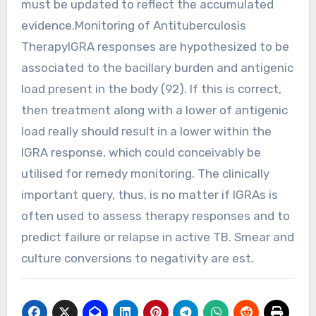
must be updated to reflect the accumulated
evidence.Monitoring of Antituberculosis
TherapyIGRA responses are hypothesized to be
associated to the bacillary burden and antigenic
load present in the body (92). If this is correct,
then treatment along with a lower of antigenic
load really should result in a lower within the
IGRA response, which could conceivably be
utilised for remedy monitoring. The clinically
important query, thus, is no matter if IGRAs is
often used to assess therapy responses and to
predict failure or relapse in active TB. Smear and
culture conversions to negativity are est.