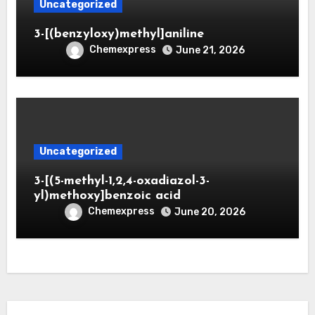
Uncategorized
3-[(benzyloxy)methyl]aniline
Chemexpress
June 21, 2026
Uncategorized
3-[(5-methyl-1,2,4-oxadiazol-3-
yl)methoxy]benzoic acid
Chemexpress
June 20, 2026