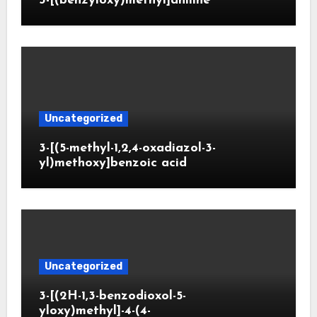
3-[(benzyloxy)methyl]aniline
Uncategorized
3-[(5-methyl-1,2,4-oxadiazol-3-
yl)methoxy]benzoic acid
Uncategorized
3-[(2H-1,3-benzodioxol-5-
yloxy)methyl]-4-(4-