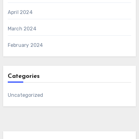
April 2024
March 2024
February 2024
Categories
Uncategorized