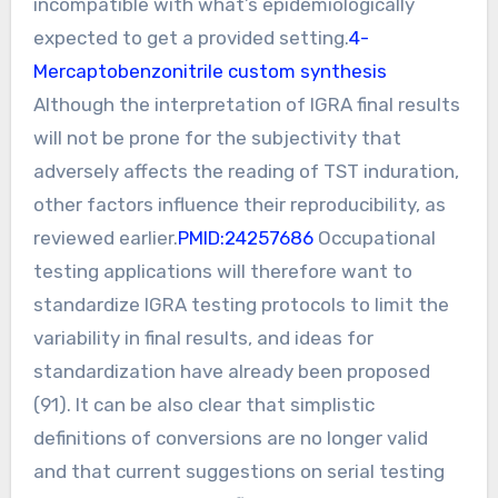
incompatible with what’s epidemiologically
expected to get a provided setting.
4-
Mercaptobenzonitrile custom synthesis
Although the interpretation of IGRA final results
will not be prone for the subjectivity that
adversely affects the reading of TST induration,
other factors influence their reproducibility, as
reviewed earlier.
PMID:24257686
Occupational
testing applications will therefore want to
standardize IGRA testing protocols to limit the
variability in final results, and ideas for
standardization have already been proposed
(91). It can be also clear that simplistic
definitions of conversions are no longer valid
and that current suggestions on serial testing