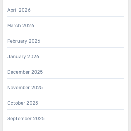
April 2026
March 2026
February 2026
January 2026
December 2025
November 2025
October 2025
September 2025