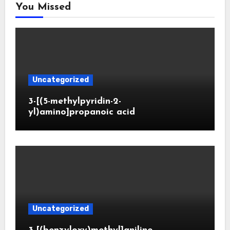
You Missed
Uncategorized
3-[(5-methylpyridin-2-
yl)amino]propanoic acid
Uncategorized