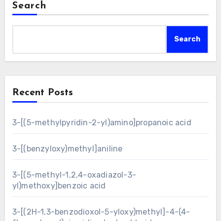
Search
Search
Recent Posts
3-[(5-methylpyridin-2-yl)amino]propanoic acid
3-[(benzyloxy)methyl]aniline
3-[(5-methyl-1,2,4-oxadiazol-3-
yl)methoxy]benzoic acid
3-[(2H-1,3-benzodioxol-5-yloxy)methyl]-4-(4-