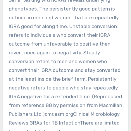
phenotypes. The persistently good pattern is
noticed in men and women that are repeatedly
IGRA good for along time. Unstable conversion
refers to individuals who convert their IGRA
outcome from unfavorable to positive then
revert once again to negativity. Steady
conversion refers to men and women who
convert their IGRA outcome and stay converted,
at the least inside the brief term. Persistently
negative refers to people who stay repeatedly
IGRA negative for a extended time. (Reproduced
from reference 88 by permission from Macmillan
Publishers Ltd.)cmr.asm.orgClinical Microbiology
ReviewsIGRAs for TB InfectionThere are limited