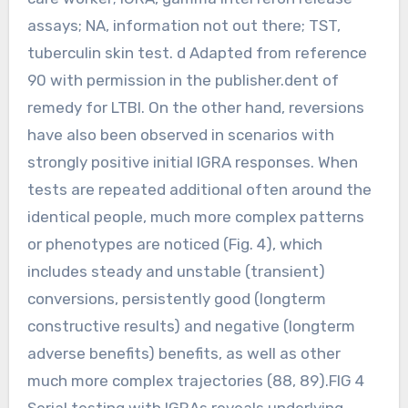
assays; NA, information not out there; TST,
tuberculin skin test. d Adapted from reference
90 with permission in the publisher.dent of
remedy for LTBI. On the other hand, reversions
have also been observed in scenarios with
strongly positive initial IGRA responses. When
tests are repeated additional often around the
identical people, much more complex patterns
or phenotypes are noticed (Fig. 4), which
includes steady and unstable (transient)
conversions, persistently good (longterm
constructive results) and negative (longterm
adverse benefits) benefits, as well as other
much more complex trajectories (88, 89).FIG 4
Serial testing with IGRAs reveals underlying