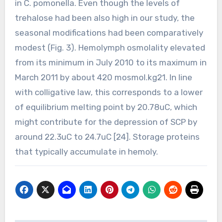
in C. pomonella. Even though the levels of
trehalose had been also high in our study, the
seasonal modifications had been comparatively
modest (Fig. 3). Hemolymph osmolality elevated
from its minimum in July 2010 to its maximum in
March 2011 by about 420 mosmol.kg21. In line
with colligative law, this corresponds to a lower
of equilibrium melting point by 20.78uC, which
might contribute for the depression of SCP by
around 22.3uC to 24.7uC [24]. Storage proteins
that typically accumulate in hemoly.