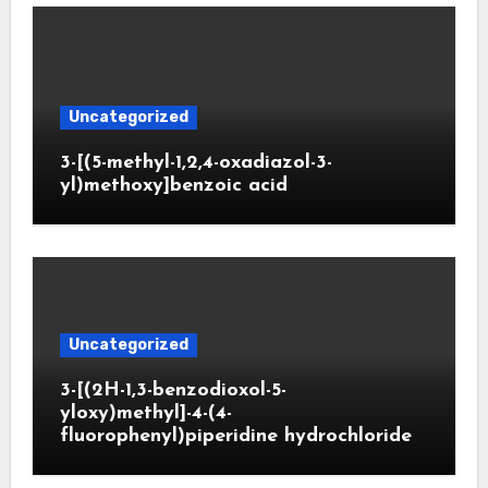
Uncategorized
3-[(5-methyl-1,2,4-oxadiazol-3-
yl)methoxy]benzoic acid
Uncategorized
3-[(2H-1,3-benzodioxol-5-
yloxy)methyl]-4-(4-
fluorophenyl)piperidine hydrochloride