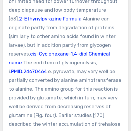
of limited need for power turnover throughout
deep diapause and low body temperature
[53].
2-Ethynylpyrazine Formula
Alanine can
originate partly from degradation of proteins
(similarly to other amino acids found in winter
larvae), but in addition partly from glycogen
reserves.
cis-Cyclohexane-1,4-diol Chemical
name
The end item of glycogenolysis,
i.
PMID:24670464
e. pyruvate, may very well be
partially converted by alanine aminotransferase
to alanine. The amino group for this reaction is
provided by glutamate, which in turn, may very
well be derived from decreasing reserves of
glutamine (Fig. four). Earlier studies [170]
described the winter accumulation of trehalose