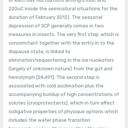
220uC inside the seminatural situations for the
duration of February 2012). The seasonal
depression of SCP generally comes in two
measures in insects. The very first step, which is
concomitant together with the entry in to the
diapause state, is linked to
elimination/sequestering in the ice nucleators
(largely of unknown nature) from the gut and
hemolymph [24,491]. The second step is
associated with cold acclimation plus the
accompanying buildup of high concentrations of
solutes (cryoprotectants), which in turn affect
colligative properties of physique options which
includes the water phase transition