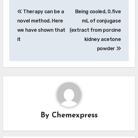
Post
Therapy can be a
Being cooled, 0.five
navigation
novel method. Here
mL of conjugase
we have shown that
(extract from porcine
it
kidney acetone
powder
By
Chemexpress