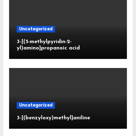
Uncategorized
3-[(5-methylpyridin-2-
yl)amino]propanoic acid
Uncategorized
3-[(benzyloxy)methyl]aniline