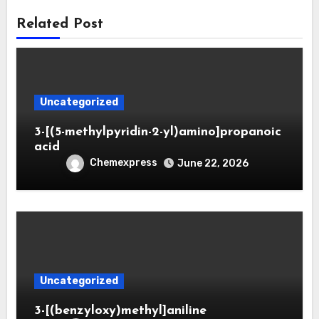
Related Post
Uncategorized
3-[(5-methylpyridin-2-yl)amino]propanoic
acid
Chemexpress
June 22, 2026
Uncategorized
3-[(benzyloxy)methyl]aniline