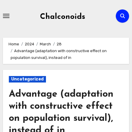
Skip
to
Chalconoids
content
Home
2024
March
28
Advantage (adaptation with constructive effect on
population survival), instead of in
Uncategorized
Advantage (adaptation
with constructive effect
on population survival),
instead of in