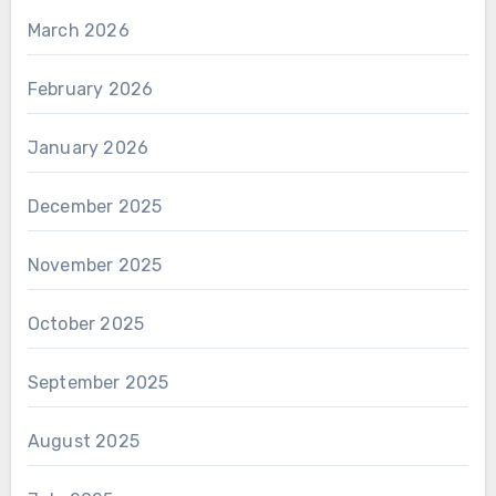
March 2026
February 2026
January 2026
December 2025
November 2025
October 2025
September 2025
August 2025