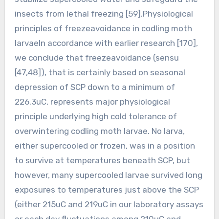
insects from lethal freezing [59].Physiological
principles of freezeavoidance in codling moth
larvaeIn accordance with earlier research [170],
we conclude that freezeavoidance (sensu
[47,48]), that is certainly based on seasonal
depression of SCP down to a minimum of
226.3uC, represents major physiological
principle underlying high cold tolerance of
overwintering codling moth larvae. No larva,
either supercooled or frozen, was in a position
to survive at temperatures beneath SCP, but
however, many supercooled larvae survived long
exposures to temperatures just above the SCP
(either 215uC and 219uC in our laboratory assays
or each day fluctuations among 210uC and