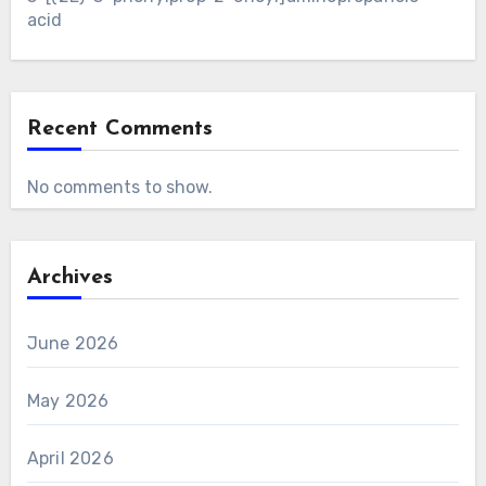
acid
Recent Comments
No comments to show.
Archives
June 2026
May 2026
April 2026