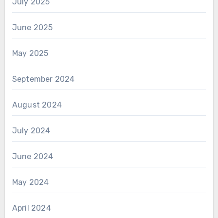
July 2025
June 2025
May 2025
September 2024
August 2024
July 2024
June 2024
May 2024
April 2024