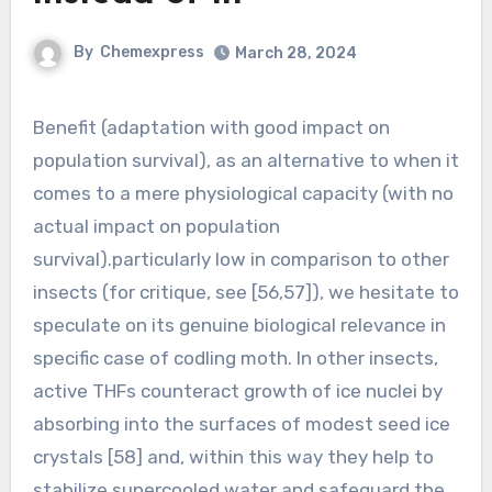
By
Chemexpress
March 28, 2024
Benefit (adaptation with good impact on
population survival), as an alternative to when it
comes to a mere physiological capacity (with no
actual impact on population
survival).particularly low in comparison to other
insects (for critique, see [56,57]), we hesitate to
speculate on its genuine biological relevance in
specific case of codling moth. In other insects,
active THFs counteract growth of ice nuclei by
absorbing into the surfaces of modest seed ice
crystals [58] and, within this way they help to
stabilize supercooled water and safeguard the