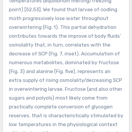
temperatures (equilibrium melting/freezing
point) [52,53]. We found that larvae of codling
moth progressively lose water throughout
overwintering (Fig. 1). This partial dehydration
contributes towards the improve of body fluids’
osmolality that, in turn, correlates with the
decrease of SCP (Fig. 7, inset). Accumulation of
numerous metabolites, dominated by fructose
(Fig. 3) and alanine (Fig. five), represents an
extra supply of rising osmolality/decreasing SCP
in overwintering larvae. Fructose (and also other
sugars and polyols) most likely come from
practically complete conversion of glycogen
reserves, that is characteristically stimulated by
low temperatures in the physiological context