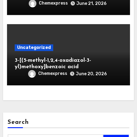
Chemexpress
June 21, 2026
Uncategorized
3-[(5-methyl-1,2,4-oxadiazol-3-
yl)methoxy]benzoic acid
Chemexpress
June 20, 2026
Search