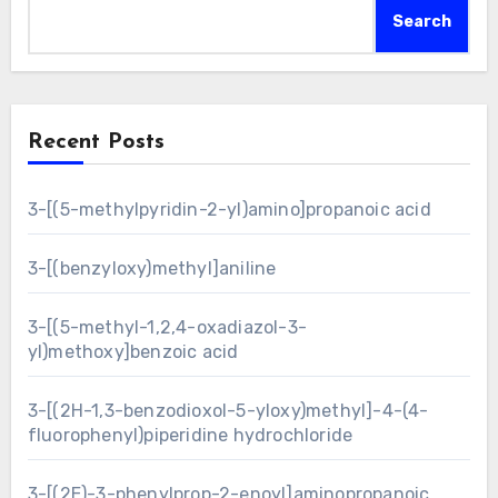
Search
Recent Posts
3-[(5-methylpyridin-2-yl)amino]propanoic acid
3-[(benzyloxy)methyl]aniline
3-[(5-methyl-1,2,4-oxadiazol-3-
yl)methoxy]benzoic acid
3-[(2H-1,3-benzodioxol-5-yloxy)methyl]-4-(4-
fluorophenyl)piperidine hydrochloride
3-[(2E)-3-phenylprop-2-enoyl]aminopropanoic