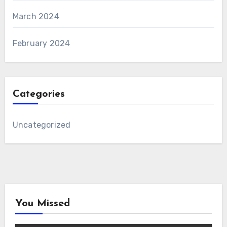
March 2024
February 2024
Categories
Uncategorized
You Missed