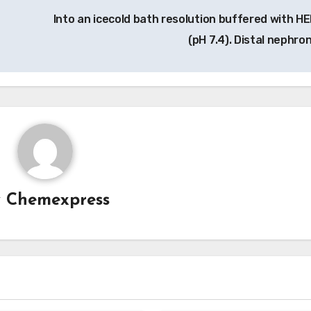
Into an icecold bath resolution buffered with H
(pH 7.4). Distal nephro
y
Chemexpress