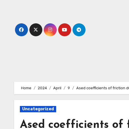
Skip
to
content
Home
2024
April
9
Ased coefficients of friction d
Uncategorized
Ased coefficients of f