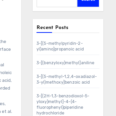
Recent Posts
3-[(5-methylpyridin-2-
urface
yl)amino]propanoic acid
3-[(benzyloxy)methyl]aniline
al
noleic
3-[(5-methyl-1,2,4-oxadiazol-
 acid,
3-yl)methoxy]benzoic acid
orded
,
3-[(2H-1,3-benzodioxol-5-
yloxy)methyl]-4-(4-
es,
fluorophenyl)piperidine
et al.
hydrochloride