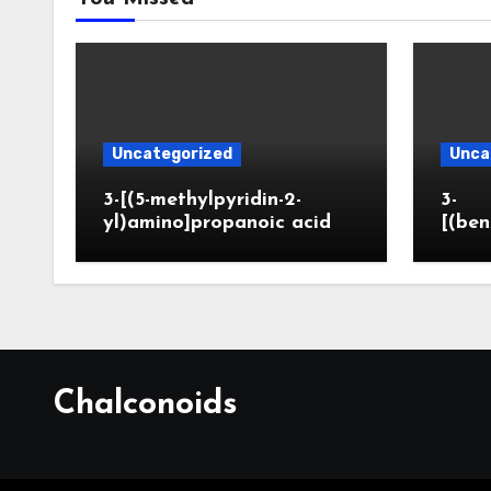
Uncategorized
Unca
3-[(5-methylpyridin-2-
3-
yl)amino]propanoic acid
[(ben
Chalconoids