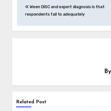
Ween DISC and expert diagnosis is that
navigation
respondents fail to adequately
B
Related Post