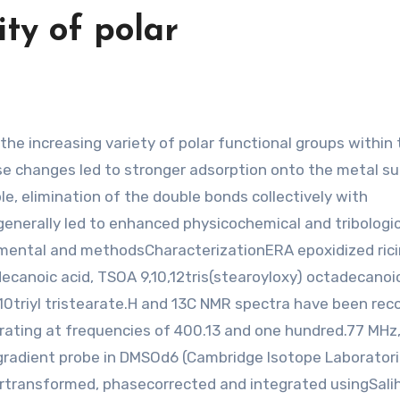
ity of polar
e changes led to stronger adsorption onto the metal s
e, elimination of the double bonds collectively with
enerally led to enhanced physicochemical and tribologic
imental and methodsCharacterizationERA epoxidized rici
ecanoic acid, TSOA 9,10,12tris(stearoyloxy) octadecanoic
triyl tristearate.H and 13C NMR spectra have been rec
ating at frequencies of 400.13 and one hundred.77 MHz
gradient probe in DMSOd6 (Cambridge Isotope Laboratori
rtransformed, phasecorrected and integrated usingSalih 