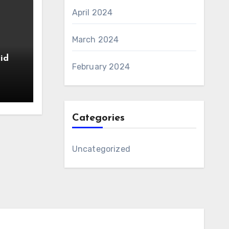
April 2024
March 2024
id
February 2024
Categories
Uncategorized