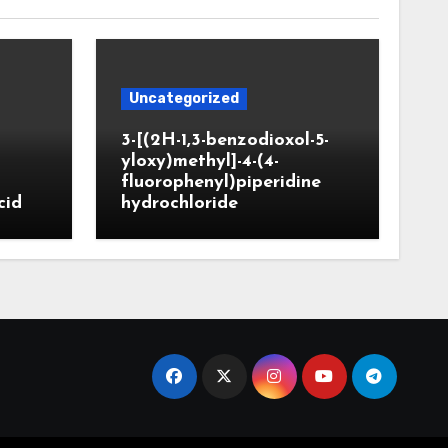
Uncategorized
3-[(2H-1,3-benzodioxol-5-
yloxy)methyl]-4-(4-
fluorophenyl)piperidine
cid
hydrochloride