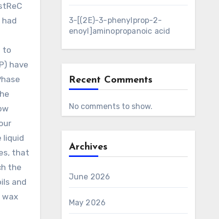
estReC
a had
3-[(2E)-3-phenylprop-2-
enoyl]aminopropanoic acid
 to
CP) have
Phase
Recent Comments
the
No comments to show.
low
our
 liquid
Archives
es, that
ch the
June 2026
ils and
f wax
May 2026