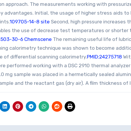
on approach. The measurements working with pressuriz
y advantages. Initial, the usage of higher stress aids to
ints.
109705-14-8 site
Second, high pressure increases t
ables the use of decrease test temperatures or shorter 
7503-30-6 Chemscene
The remaining useful life of lubri
nning calorimetry technique was shown to become additi
of differential scanning calorimetry.
PMID:24275718
Wit
were performed working with a DSC 2910 thermal analyzer
52.0 mg sample was placed in a hermetically sealed alum
mple and the reactant gas (dry air). A film thickness of l