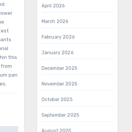
ed
April 2026
 lower
March 2026
he
test
February 2026
cants
onal
January 2026
hin this
 from
December 2025
inum pan
es.
November 2025
October 2025
September 2025
August 2025