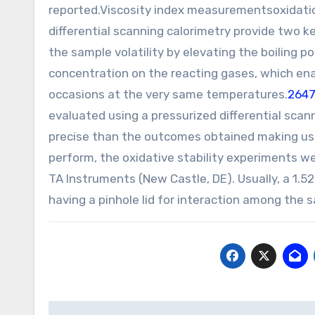
reported.Viscosity index measurementsoxidati
differential scanning calorimetry provide two ke
the sample volatility by elevating the boiling po
concentration on the reacting gases, which en
occasions at the very same temperatures.
264
evaluated using a pressurized differential sca
precise than the outcomes obtained making use 
perform, the oxidative stability experiments 
TA Instruments (New Castle, DE). Usually, a 1.
having a pinhole lid for interaction among the sa
Post