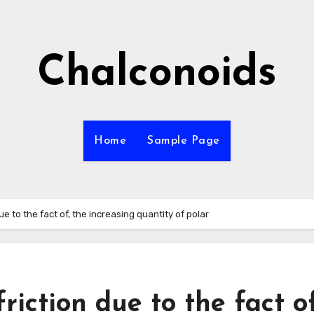
Chalconoids
Home
Sample Page
ue to the fact of, the increasing quantity of polar
riction due to the fact of