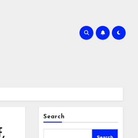
Search
,
Search