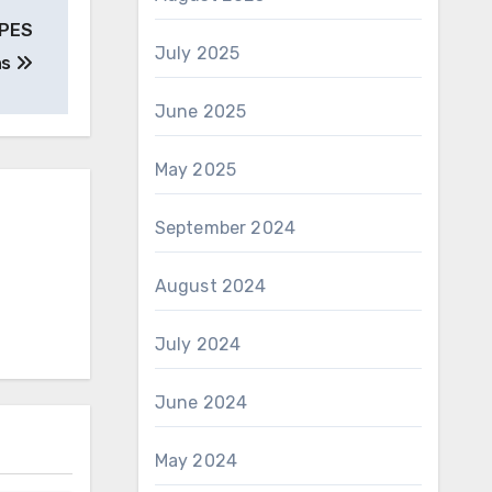
EPES
July 2025
ns
June 2025
May 2025
September 2024
August 2024
July 2024
June 2024
May 2024