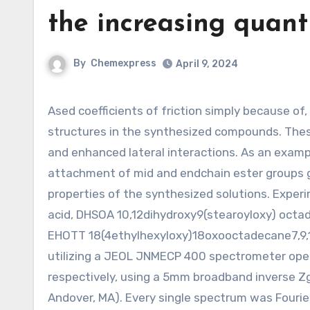
the increasing quant
By
Chemexpress
April 9, 2024
Ased coefficients of friction simply because of, the increasing variety of polar functional groups within the
structures in the synthesized compounds. Thes
and enhanced lateral interactions. As an exampl
attachment of mid and endchain ester groups g
properties of the synthesized solutions. Exper
acid, DHSOA 10,12dihydroxy9(stearoyloxy) octad
EHOTT 18(4ethylhexyloxy)18oxooctadecane7,9,10
utilizing a JEOL JNMECP 400 spectrometer oper
respectively, using a 5mm broadband inverse Z
Andover, MA). Every single spectrum was Fourie