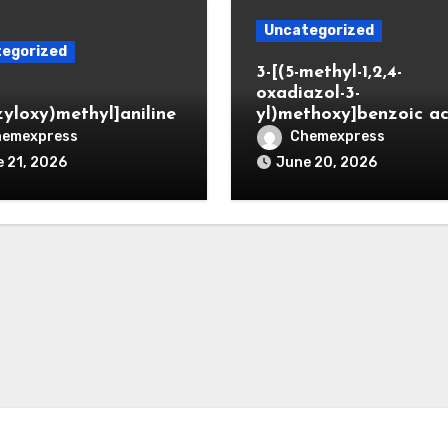
Uncategorized
egorized
3-[(5-methyl-1,2,4-
oxadiazol-3-
zyloxy)methyl]aniline
yl)methoxy]benzoic ac
hemexpress
Chemexpress
 21, 2026
June 20, 2026