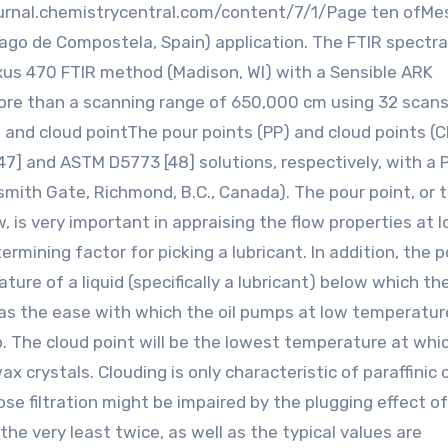
journal.chemistrycentral.com/content/7/1/Page ten ofM
go de Compostela, Spain) application. The FTIR spectr
xus 470 FTIR method (Madison, WI) with a Sensible ARK
ore than a scanning range of 650,000 cm using 32 scans
nt and cloud pointThe pour points (PP) and cloud points (
] and ASTM D5773 [48] solutions, respectively, with a 
ith Gate, Richmond, B.C., Canada). The pour point, or 
, is very important in appraising the flow properties at 
rmining factor for picking a lubricant. In addition, the p
ure of a liquid (specifically a lubricant) below which the
 as the ease with which the oil pumps at low temperatur
p. The cloud point will be the lowest temperature at whi
crystals. Clouding is only characteristic of paraffinic o
ose filtration might be impaired by the plugging effect o
 the very least twice, as well as the typical values are