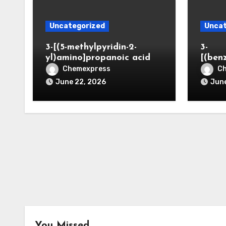
Uncategorized
Uncat
3-[(5-methylpyridin-2-
3-
yl)amino]propanoic acid
[(ben
Chemexpress
C
June 22, 2026
June
You Missed