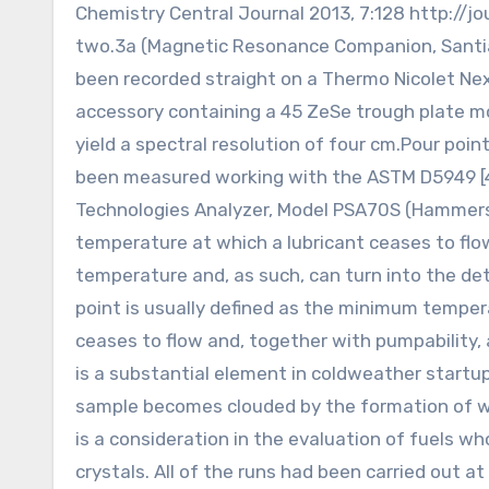
Chemistry Central Journal 2013, 7:128 http://
two.3a (Magnetic Resonance Companion, Santia
been recorded straight on a Thermo Nicolet Ne
accessory containing a 45 ZeSe trough plate m
yield a spectral resolution of four cm.Pour poi
been measured working with the ASTM D5949 [47
Technologies Analyzer, Model PSA70S (Hammersm
temperature at which a lubricant ceases to flow
temperature and, as such, can turn into the dete
point is usually defined as the minimum temperat
ceases to flow and, together with pumpability,
is a substantial element in coldweather startu
sample becomes clouded by the formation of wax 
is a consideration in the evaluation of fuels wh
crystals. All of the runs had been carried out at