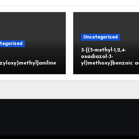
Uncategorized
tegorized
3-[(5-methyl-1,2,4-
oxadiazol-3-
zyloxy)methyl]aniline
yl)methoxy]benzoic a