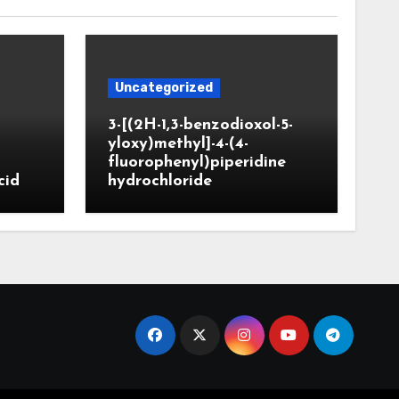
Uncategorized
3-[(2H-1,3-benzodioxol-5-
yloxy)methyl]-4-(4-
fluorophenyl)piperidine
cid
hydrochloride