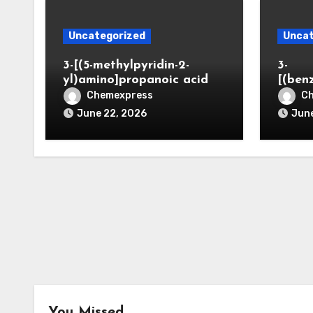
Uncategorized
Uncat
3-[(5-methylpyridin-2-
3-
yl)amino]propanoic acid
[(ben
Chemexpress
C
June 22, 2026
June
You Missed