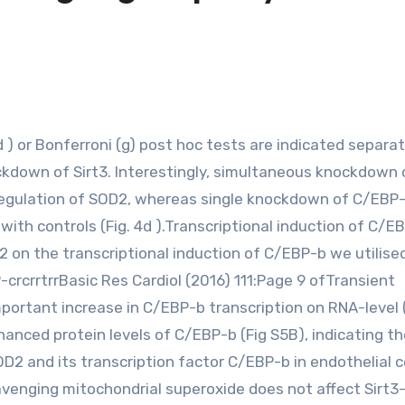
ockdown of Sirt3. Interestingly, simultaneous knockdown 
regulation of SOD2, whereas single knockdown of C/EBP
th controls (Fig. 4d ).Transcriptional induction of C/EB
on the transcriptional induction of C/EBP-b we utilise
-crcrrtrrBasic Res Cardiol (2016) 111:Page 9 ofTransient
rtant increase in C/EBP-b transcription on RNA-level 
anced protein levels of C/EBP-b (Fig S5B), indicating th
D2 and its transcription factor C/EBP-b in endothelial ce
cavenging mitochondrial superoxide does not affect Sirt3