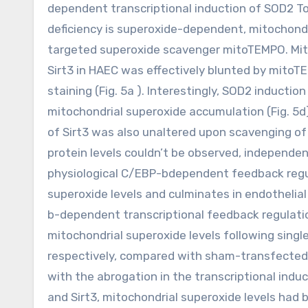
dependent transcriptional induction of SOD2 To
deficiency is superoxide-dependent, mitochondr
targeted superoxide scavenger mitoTEMPO. Mit
Sirt3 in HAEC was effectively blunted by mitoT
staining (Fig. 5a ). Interestingly, SOD2 induct
mitochondrial superoxide accumulation (Fig. 5d
of Sirt3 was also unaltered upon scavenging of 
protein levels couldn’t be observed, independent
physiological C/EBP-bdependent feedback regu
superoxide levels and culminates in endothelial
b-dependent transcriptional feedback regulatio
mitochondrial superoxide levels following sing
respectively, compared with sham-transfected 
with the abrogation in the transcriptional in
and Sirt3, mitochondrial superoxide levels ha