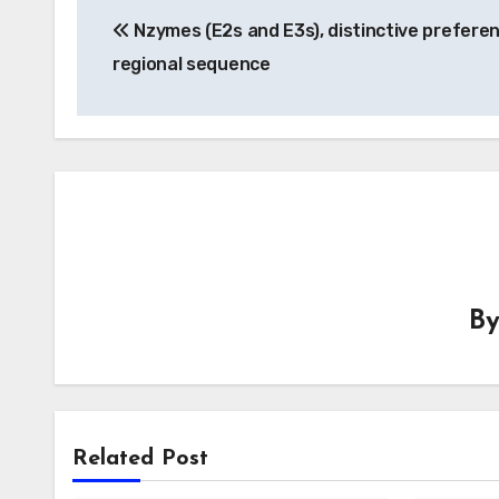
Nzymes (E2s and E3s), distinctive prefere
navigation
regional sequence
B
Related Post