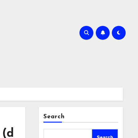
Search
 (d
Search