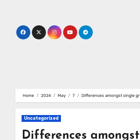
Skip
to
content
Home
2024
May
7
Differences amongst single gro
Uncategorized
Differences amongst