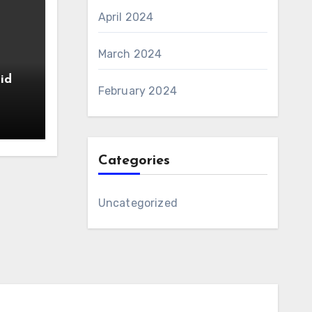
April 2024
March 2024
id
February 2024
Categories
Uncategorized