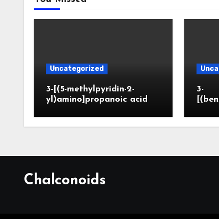
Uncategorized
Unca
3-[(5-methylpyridin-2-
3-
yl)amino]propanoic acid
[(ben
Chalconoids