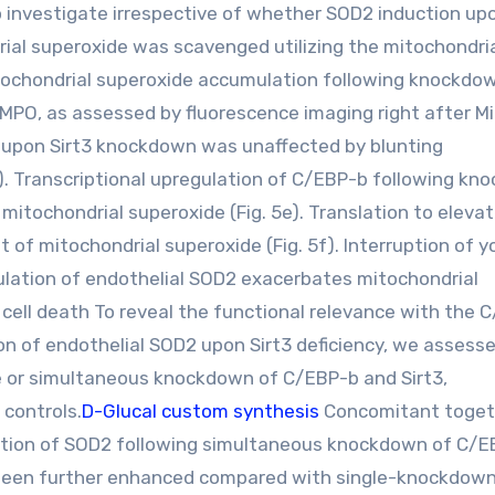
 investigate irrespective of whether SOD2 induction upo
ial superoxide was scavenged utilizing the mitochondri
ochondrial superoxide accumulation following knockdo
EMPO, as assessed by fluorescence imaging right after 
ion upon Sirt3 knockdown was unaffected by blunting
). Transcriptional upregulation of C/EBP-b following k
mitochondrial superoxide (Fig. 5e). Translation to eleva
 of mitochondrial superoxide (Fig. 5f). Interruption of y
lation of endothelial SOD2 exacerbates mitochondrial
 cell death To reveal the functional relevance with the 
n of endothelial SOD2 upon Sirt3 deficiency, we assess
le or simultaneous knockdown of C/EBP-b and Sirt3,
controls.
D-Glucal custom synthesis
Concomitant toget
duction of SOD2 following simultaneous knockdown of C/
d been further enhanced compared with single-knockdow