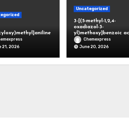
Uncategorized
egorized
3-[(5-methyl-1,2,4-
oxadiazol-3-
zyloxy)methyl]aniline
yl)methoxy]benzoic ac
hemexpress
Chemexpress
 21, 2026
June 20, 2026