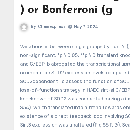
) or Bonferroni (g
By
Chemexpress
May 7, 2024
Variations in between single groups by Dunn’s (d ) or Bonferroni (g) post hoc tests are indicated separately: n.s.
non-significant, *p \ 0.05, **p \ 0.transient kn
and C/EBP-b abrogated the transcriptional up
no impact on SOD2 expression levels compared wi
SOD2dependent To assess the function of SOD2 
loss-of-function strategy in HAEC.sirt-siiC/EBP
knockdown of SOD2 was connected having a impo
S5A), which translated into a trend towards enh
existence of a direct feedback loop involving SO
Sirt3 expression was unaltered (Fig S5 F, G). S