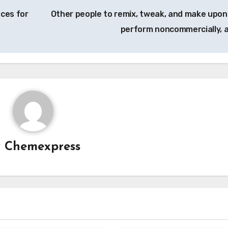
nces for
Other people to remix, tweak, and make upon
perform noncommercially, 
y
Chemexpress