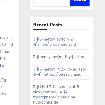
Recent Posts
3-[(5-methylpyridin-2-
of Sirt3
yl)amino]propanoic acid
-b had
3-[(benzyloxy)methyl]aniline
P-b is
d a
3-[(5-methyl-1,2,4-oxadiazol-
3-yl)methoxy]benzoic acid
(Fig
e
3-[(2H-1,3-benzodioxol-5-
yloxy)methyl]-4-(4-
lls.
fluorophenyl)piperidine
-
hydrochloride