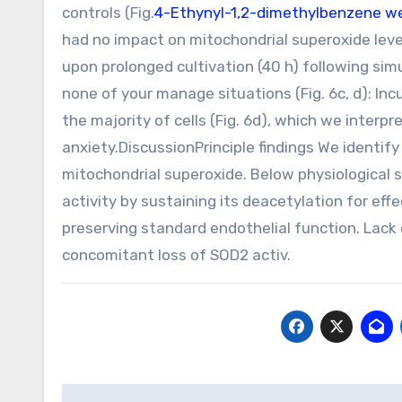
controls (Fig.
4-Ethynyl-1,2-dimethylbenzene w
had no impact on mitochondrial superoxide levels
upon prolonged cultivation (40 h) following si
none of your manage situations (Fig. 6c, d): In
the majority of cells (Fig. 6d), which we inter
anxiety.DiscussionPrinciple findings We identify
mitochondrial superoxide. Below physiological 
activity by sustaining its deacetylation for ef
preserving standard endothelial function. Lack 
concomitant loss of SOD2 activ.
Post