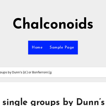
Chalconoids
Home
Sample Page
ups by Dunn’s (d ) or Bonferroni (g
 single groups by Dunn’s