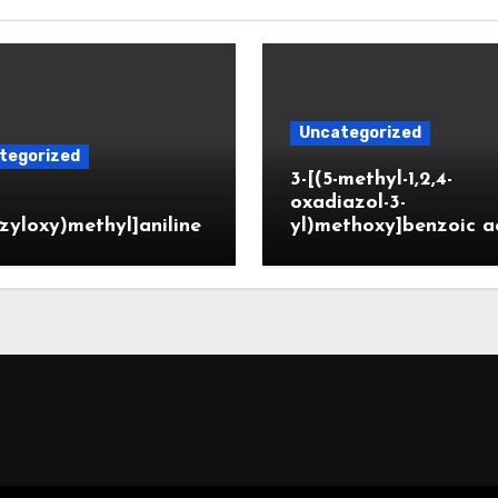
Uncategorized
tegorized
3-[(5-methyl-1,2,4-
oxadiazol-3-
zyloxy)methyl]aniline
yl)methoxy]benzoic a