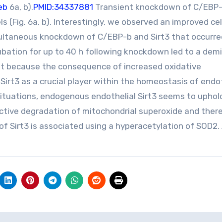
eb
6a, b).
PMID:34337881
Transient knockdown of C/EBP-
 (Fig. 6a, b). Interestingly, we observed an improved ce
multaneous knockdown of C/EBP-b and Sirt3 that occurre
cubation for up to 40 h following knockdown led to a dem
pret because the consequence of increased oxidative
 Sirt3 as a crucial player within the homeostasis of endo
situations, endogenous endothelial Sirt3 seems to upho
fective degradation of mitochondrial superoxide and ther
of Sirt3 is associated using a hyperacetylation of SOD2.