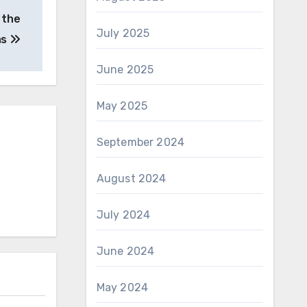
 the
July 2025
as
June 2025
May 2025
September 2024
August 2024
July 2024
June 2024
May 2024