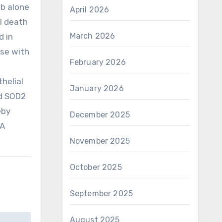
b alone
April 2026
ll death
March 2026
d in
ise with
February 2026
thelial
January 2026
ld SOD2
eby
December 2025
 A
November 2025
October 2025
September 2025
August 2025