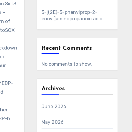
n Sirt3
al-
3-[(2E)-3-phenylprop-2-
enoyl]aminopropanoic acid
wn of
MitoSOX
nockdown
Recent Comments
ted
No comments to show.
our
C/EBP-
Archives
ed
June 2026
her
EBP-b
May 2026
n