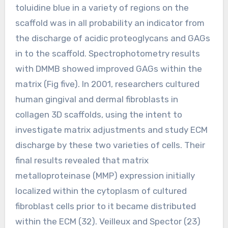
toluidine blue in a variety of regions on the
scaffold was in all probability an indicator from
the discharge of acidic proteoglycans and GAGs
in to the scaffold. Spectrophotometry results
with DMMB showed improved GAGs within the
matrix (Fig five). In 2001, researchers cultured
human gingival and dermal fibroblasts in
collagen 3D scaffolds, using the intent to
investigate matrix adjustments and study ECM
discharge by these two varieties of cells. Their
final results revealed that matrix
metalloproteinase (MMP) expression initially
localized within the cytoplasm of cultured
fibroblast cells prior to it became distributed
within the ECM (32). Veilleux and Spector (23)