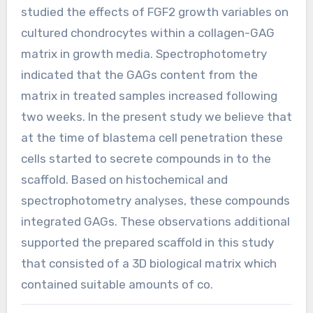
studied the effects of FGF2 growth variables on
cultured chondrocytes within a collagen-GAG
matrix in growth media. Spectrophotometry
indicated that the GAGs content from the
matrix in treated samples increased following
two weeks. In the present study we believe that
at the time of blastema cell penetration these
cells started to secrete compounds in to the
scaffold. Based on histochemical and
spectrophotometry analyses, these compounds
integrated GAGs. These observations additional
supported the prepared scaffold in this study
that consisted of a 3D biological matrix which
contained suitable amounts of co.