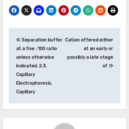
Post
Separation buffer
Cation offered either
navigation
at a five : 100 ratio
at an early or
unless otherwise
possibly a late stage
indicated. 2.3.
of
Capillary
Electrophoresis.
Capillary