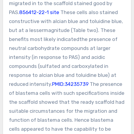
migrated in to the scaffold stained good by
PAS.
856412-22-1 site
These cells also stained
constructive with alcian blue and toluidine blue,
but at a lessermagnitude (Table two). These
benefits most likely indicatedthe presence of
neutral carbohydrate compounds at larger
intensity (in response to PAS) and acidic
compounds (sulfated and carboxylated in
response to alcian blue and toluidine blue) at
reduced intensity.
PMID:34235739
The presence
of blastema cells with such specifications inside
the scaffold showed that the ready scaffold had
suitable circumstances for the migration and
function of blastema cells. Hence blastema
cells appeared to have the capability to be