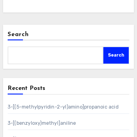
Search
Search
Recent Posts
3-[(5-methylpyridin-2-yl)amino]propanoic acid
3-[(benzyloxy)methyl]aniline