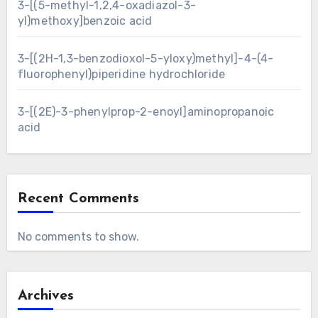
3-[(5-methyl-1,2,4-oxadiazol-3-
yl)methoxy]benzoic acid
3-[(2H-1,3-benzodioxol-5-yloxy)methyl]-4-(4-
fluorophenyl)piperidine hydrochloride
3-[(2E)-3-phenylprop-2-enoyl]aminopropanoic
acid
Recent Comments
No comments to show.
Archives