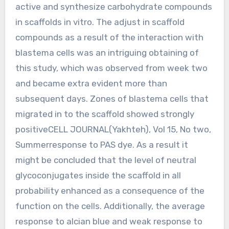
active and synthesize carbohydrate compounds
in scaffolds in vitro. The adjust in scaffold
compounds as a result of the interaction with
blastema cells was an intriguing obtaining of
this study, which was observed from week two
and became extra evident more than
subsequent days. Zones of blastema cells that
migrated in to the scaffold showed strongly
positiveCELL JOURNAL(Yakhteh), Vol 15, No two,
Summerresponse to PAS dye. As a result it
might be concluded that the level of neutral
glycoconjugates inside the scaffold in all
probability enhanced as a consequence of the
function on the cells. Additionally, the average
response to alcian blue and weak response to