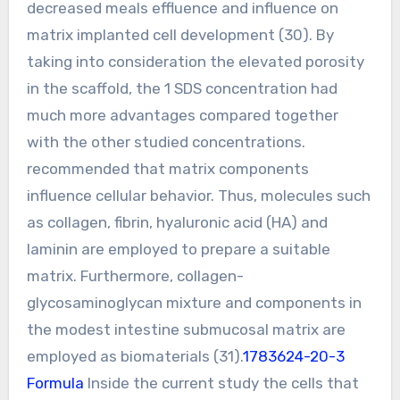
decreased meals effluence and influence on
matrix implanted cell development (30). By
taking into consideration the elevated porosity
in the scaffold, the 1 SDS concentration had
much more advantages compared together
with the other studied concentrations.
recommended that matrix components
influence cellular behavior. Thus, molecules such
as collagen, fibrin, hyaluronic acid (HA) and
laminin are employed to prepare a suitable
matrix. Furthermore, collagen-
glycosaminoglycan mixture and components in
the modest intestine submucosal matrix are
employed as biomaterials (31).
1783624-20-3
Formula
Inside the current study the cells that