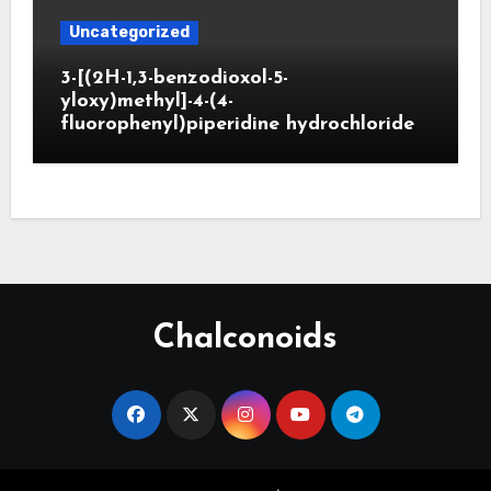
Uncategorized
3-[(2H-1,3-benzodioxol-5-
yloxy)methyl]-4-(4-
fluorophenyl)piperidine hydrochloride
Chalconoids