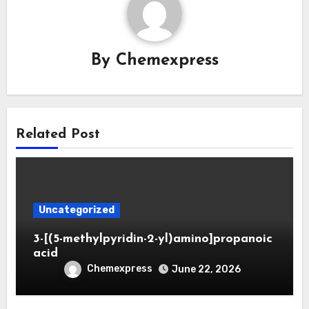
By
Chemexpress
Related Post
Uncategorized
3-[(5-methylpyridin-2-yl)amino]propanoic
acid
Chemexpress
June 22, 2026