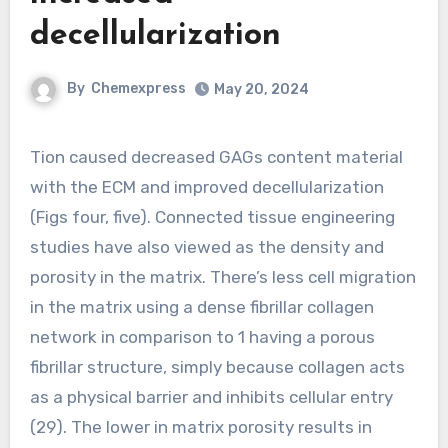
decellularization
By
Chemexpress
May 20, 2024
Tion caused decreased GAGs content material
with the ECM and improved decellularization
(Figs four, five). Connected tissue engineering
studies have also viewed as the density and
porosity in the matrix. There’s less cell migration
in the matrix using a dense fibrillar collagen
network in comparison to 1 having a porous
fibrillar structure, simply because collagen acts
as a physical barrier and inhibits cellular entry
(29). The lower in matrix porosity results in