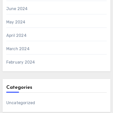
June 2024
May 2024
April 2024
March 2024
February 2024
Categories
Uncategorized