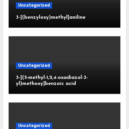
Uncategorized
3-[(benzyloxy)methyl]aniline
Uncategorized
3-[(5-methyl-1,2,4-oxadiazol-3-
yl)methoxy]benzoic acid
Uncategorized