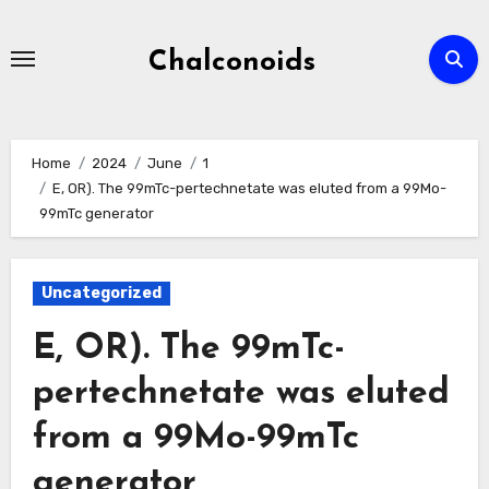
Skip
to
Chalconoids
content
Home
2024
June
1
E, OR). The 99mTc-pertechnetate was eluted from a 99Mo-
99mTc generator
Uncategorized
E, OR). The 99mTc-
pertechnetate was eluted
from a 99Mo-99mTc
generator