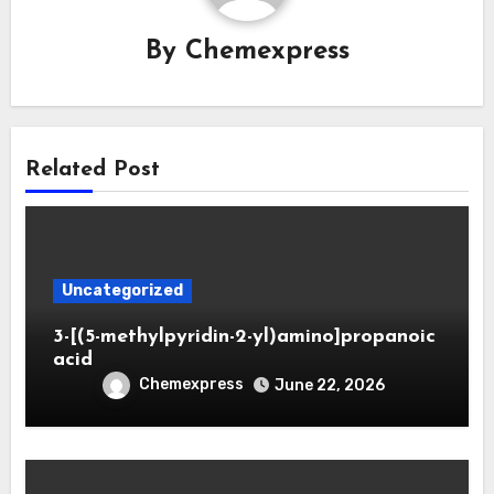
By
Chemexpress
Related Post
Uncategorized
3-[(5-methylpyridin-2-yl)amino]propanoic
acid
Chemexpress
June 22, 2026