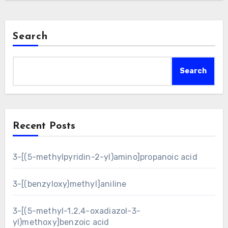
Search
Search
Recent Posts
3-[(5-methylpyridin-2-yl)amino]propanoic acid
3-[(benzyloxy)methyl]aniline
3-[(5-methyl-1,2,4-oxadiazol-3-
yl)methoxy]benzoic acid