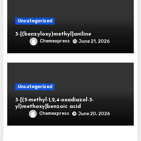
Uncategorized
3-[(benzyloxy)methyl]aniline
Chemexpress
June 21, 2026
Uncategorized
3-[(5-methyl-1,2,4-oxadiazol-3-
yl)methoxy]benzoic acid
Chemexpress
June 20, 2026