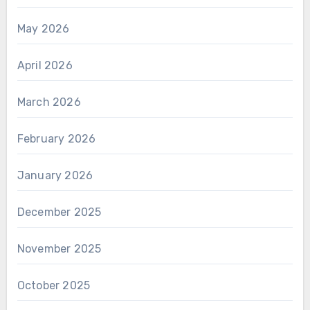
May 2026
April 2026
March 2026
February 2026
January 2026
December 2025
November 2025
October 2025