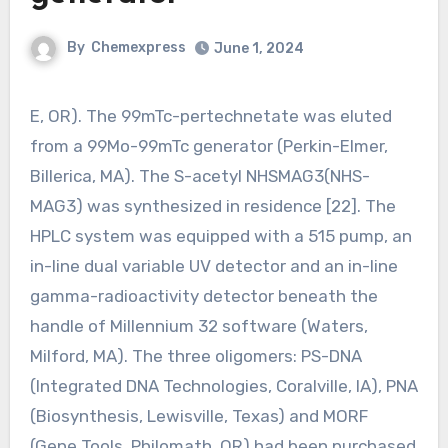
By
Chemexpress
June 1, 2024
E, OR). The 99mTc-pertechnetate was eluted
from a 99Mo-99mTc generator (Perkin-Elmer,
Billerica, MA). The S-acetyl NHSMAG3(NHS-
MAG3) was synthesized in residence [22]. The
HPLC system was equipped with a 515 pump, an
in-line dual variable UV detector and an in-line
gamma-radioactivity detector beneath the
handle of Millennium 32 software (Waters,
Milford, MA). The three oligomers: PS-DNA
(Integrated DNA Technologies, Coralville, IA), PNA
(Biosynthesis, Lewisville, Texas) and MORF
(Gene Tools, Philomath, OR) had been purchased