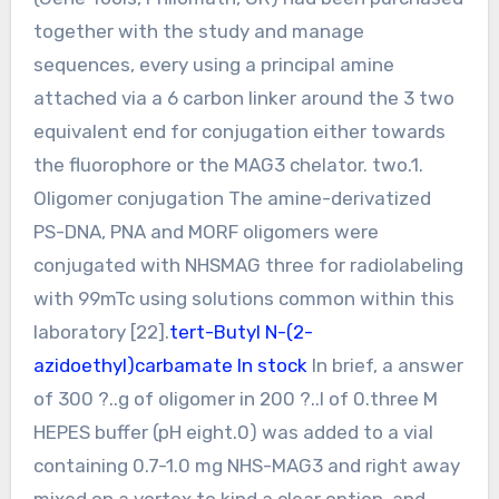
together with the study and manage
sequences, every using a principal amine
attached via a 6 carbon linker around the 3 two
equivalent end for conjugation either towards
the fluorophore or the MAG3 chelator. two.1.
Oligomer conjugation The amine-derivatized
PS-DNA, PNA and MORF oligomers were
conjugated with NHSMAG three for radiolabeling
with 99mTc using solutions common within this
laboratory [22].
tert-Butyl N-(2-
azidoethyl)carbamate In stock
In brief, a answer
of 300 ?..g of oligomer in 200 ?..l of 0.three M
HEPES buffer (pH eight.0) was added to a vial
containing 0.7-1.0 mg NHS-MAG3 and right away
mixed on a vortex to kind a clear option, and