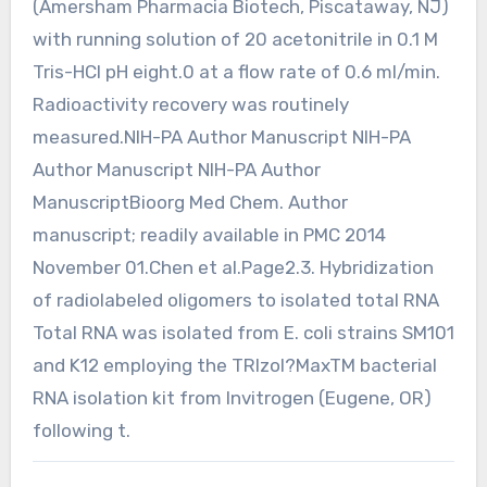
(Amersham Pharmacia Biotech, Piscataway, NJ)
with running solution of 20 acetonitrile in 0.1 M
Tris-HCl pH eight.0 at a flow rate of 0.6 ml/min.
Radioactivity recovery was routinely
measured.NIH-PA Author Manuscript NIH-PA
Author Manuscript NIH-PA Author
ManuscriptBioorg Med Chem. Author
manuscript; readily available in PMC 2014
November 01.Chen et al.Page2.3. Hybridization
of radiolabeled oligomers to isolated total RNA
Total RNA was isolated from E. coli strains SM101
and K12 employing the TRIzol?MaxTM bacterial
RNA isolation kit from Invitrogen (Eugene, OR)
following t.