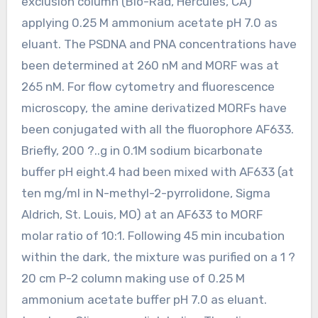
exclusion column (Bio-Rad, Hercules, CA)
applying 0.25 M ammonium acetate pH 7.0 as
eluant. The PSDNA and PNA concentrations have
been determined at 260 nM and MORF was at
265 nM. For flow cytometry and fluorescence
microscopy, the amine derivatized MORFs have
been conjugated with all the fluorophore AF633.
Briefly, 200 ?..g in 0.1M sodium bicarbonate
buffer pH eight.4 had been mixed with AF633 (at
ten mg/ml in N-methyl-2-pyrrolidone, Sigma
Aldrich, St. Louis, MO) at an AF633 to MORF
molar ratio of 10:1. Following 45 min incubation
within the dark, the mixture was purified on a 1 ?
20 cm P-2 column making use of 0.25 M
ammonium acetate buffer pH 7.0 as eluant.