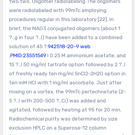
two.two. Oligomer radiolabeling The oligomers
were radiolabeled with 99mTc employing
procedures regular in this laboratory [22]. In
brief, the MAG3 conjugated oligomers (about 1
?..g in four ?..l) have been added to a combined
solution of 45 ?.
942518-20-9 web
.
PMID:23551549
l 0.25 M ammonium acetate, and
15 ?..l 50 mg/ml tartrate option followed by 2 ?..l
of freshly ready ten mg/ml SnCl2-2H2O option in
ten mM HCl with 1 mg/ml ascorbate. Just after
mixing on a vortex, the 99mTc pertechnetate (2-
5 ?..l with 200-500 ?..Ci) was added and
agitated, followed by heating at 95 for 20 min.
Radiochemical purity was determined by size
exclusion HPLC on a Superose-12 column