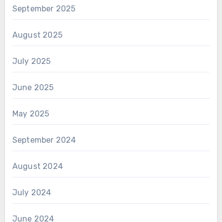
September 2025
August 2025
July 2025
June 2025
May 2025
September 2024
August 2024
July 2024
June 2024