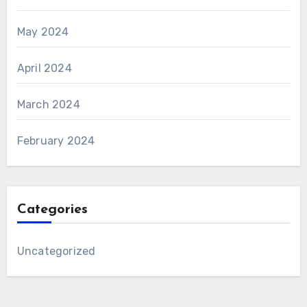
May 2024
April 2024
March 2024
February 2024
Categories
Uncategorized