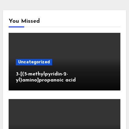
You Missed
Uncategorized
3-[(5-methylpyridin-2-
yl)amino]propanoic acid