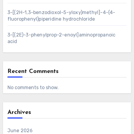
3-[(2H-1,3-benzodioxol-5-yloxy)methyl]-4-(4-
fluorophenyl)piperidine hydrochloride
3-[(2E)-3-phenylprop-2-enoyl]aminopropanoic
acid
Recent Comments
No comments to show.
Archives
June 2026