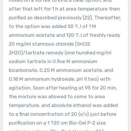
after that left for 1 h at area temperature then
purified as described previously [22]. Thereafter,
to the option was added 50 ?..l of 1 M
ammonium acetate and 120 ?..l of freshly ready
20 mg/ml stannous chloride (SnCl2
2H2O)/tartrate remedy (one hundred mg/ml
sodium tartrate in 0.five M ammonium
bicarbonate, 0.25 M ammonium acetate, and
0.18 M ammonium hydroxide, pH 9.two) with
agitation. Soon after heating at 95 for 20 min,
the mixture was allowed to come to area
temperature, and absolute ethanol was added
to a final concentration of 20 (v/v) just before
purification on a 1 ?20 cm Bio-Gel P-2 size