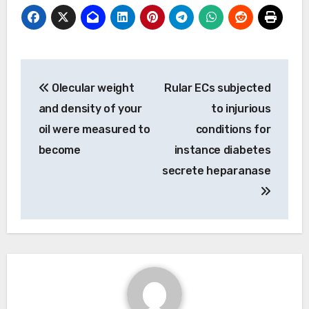
Post
Olecular weight
Rular ECs subjected
navigation
and density of your
to injurious
oil were measured to
conditions for
become
instance diabetes
secrete heparanase