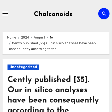
Skip
to
Chalconoids
content
Home
2024
August
16
Cently published [35]. Our in silico analyses have been
consequently according to the
Uncategorized
Cently published [35].
Our in silico analyses
have been consequently
according to the