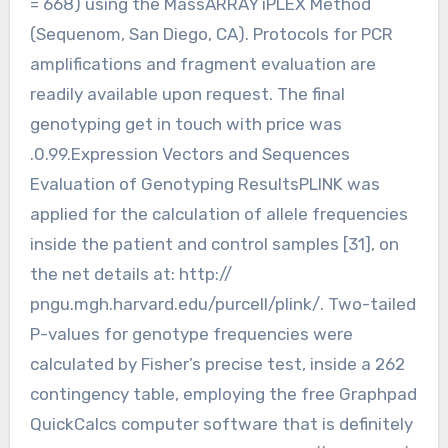
= 668) using the MassARRAY iPLEX Method
(Sequenom, San Diego, CA). Protocols for PCR
amplifications and fragment evaluation are
readily available upon request. The final
genotyping get in touch with price was
.0.99.Expression Vectors and Sequences
Evaluation of Genotyping ResultsPLINK was
applied for the calculation of allele frequencies
inside the patient and control samples [31], on
the net details at: http://
pngu.mgh.harvard.edu/purcell/plink/. Two-tailed
P-values for genotype frequencies were
calculated by Fisher’s precise test, inside a 262
contingency table, employing the free Graphpad
QuickCalcs computer software that is definitely