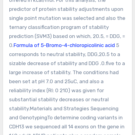
predictor of protein stability adjustments upon
single point mutation was selected and also the
ternary classification program of stability
prediction (SVM3) based on which, 20.5, = DDG, =
0.
Formula of 5-Bromo-4-chloropicolinic acid
5
corresponds to neutral stability, DDG,20.5 to a
sizable decrease of stability and DDG .0.five to a
large increase of stability. The conditions had
been set at pH 7.0 and 25uC, and also a
reliability index (RI: 0 210) was given for
substantial stability decreases or neutral
stability.Materials and Strategies Sequencing
and GenotypingTo determine coding variants in
CDH13 we sequenced all 14 exons on the gene in