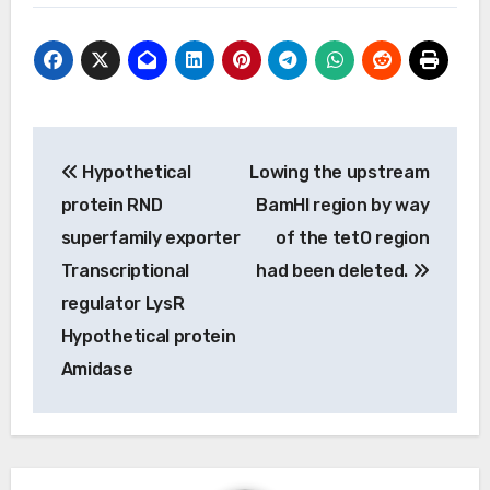
Post
Hypothetical
Lowing the upstream
navigation
protein RND
BamHI region by way
superfamily exporter
of the tetO region
Transcriptional
had been deleted.
regulator LysR
Hypothetical protein
Amidase