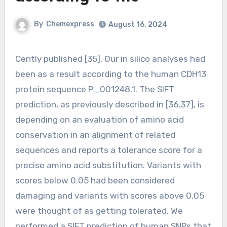
By
Chemexpress
August 16, 2024
Cently published [35]. Our in silico analyses had
been as a result according to the human CDH13
protein sequence P_001248.1. The SIFT
prediction, as previously described in [36,37], is
depending on an evaluation of amino acid
conservation in an alignment of related
sequences and reports a tolerance score for a
precise amino acid substitution. Variants with
scores below 0.05 had been considered
damaging and variants with scores above 0.05
were thought of as getting tolerated. We
performed a SIFT prediction of human SNPs that