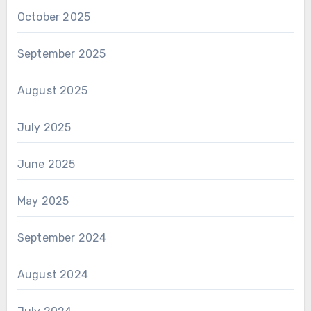
October 2025
September 2025
August 2025
July 2025
June 2025
May 2025
September 2024
August 2024