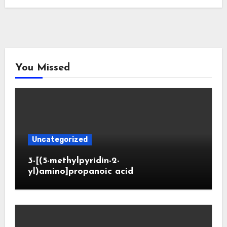
You Missed
Uncategorized
3-[(5-methylpyridin-2-
yl)amino]propanoic acid