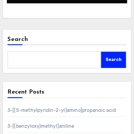
Search
Search
Recent Posts
3-[(5-methylpyridin-2-yl)amino]propanoic acid
3-[(benzyloxy)methyl]aniline