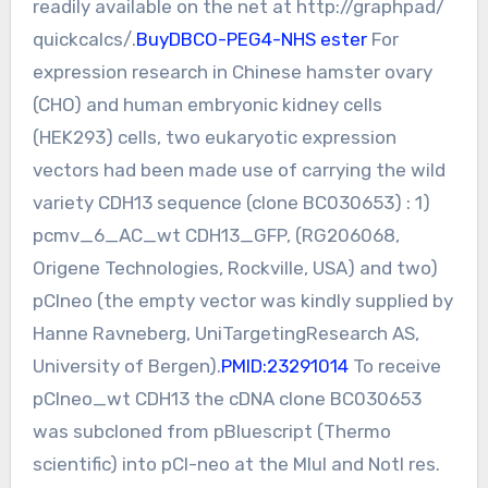
readily available on the net at http://graphpad/
quickcalcs/.
BuyDBCO-PEG4-NHS ester
For
expression research in Chinese hamster ovary
(CHO) and human embryonic kidney cells
(HEK293) cells, two eukaryotic expression
vectors had been made use of carrying the wild
variety CDH13 sequence (clone BC030653) : 1)
pcmv_6_AC_wt CDH13_GFP, (RG206068,
Origene Technologies, Rockville, USA) and two)
pCIneo (the empty vector was kindly supplied by
Hanne Ravneberg, UniTargetingResearch AS,
University of Bergen).
PMID:23291014
To receive
pCIneo_wt CDH13 the cDNA clone BC030653
was subcloned from pBluescript (Thermo
scientific) into pCI-neo at the MluI and NotI res.