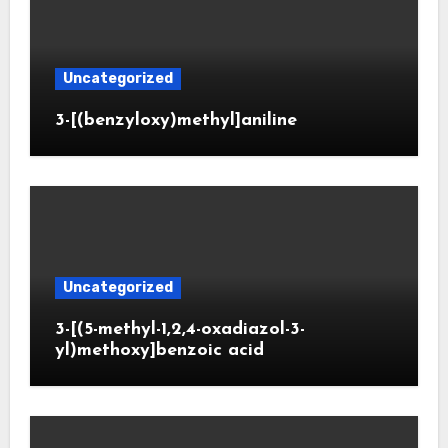
Uncategorized
3-[(benzyloxy)methyl]aniline
Uncategorized
3-[(5-methyl-1,2,4-oxadiazol-3-
yl)methoxy]benzoic acid