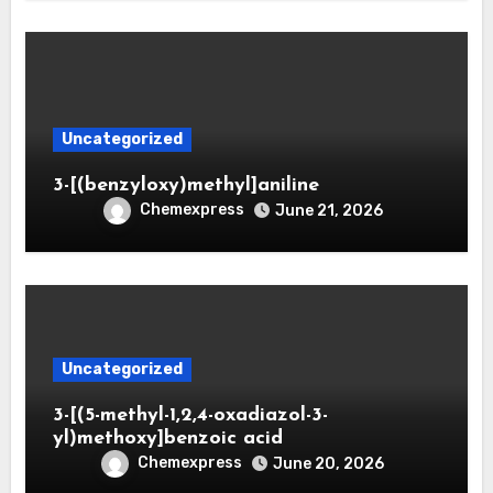
Uncategorized
3-[(benzyloxy)methyl]aniline
Chemexpress
June 21, 2026
Uncategorized
3-[(5-methyl-1,2,4-oxadiazol-3-
yl)methoxy]benzoic acid
Chemexpress
June 20, 2026