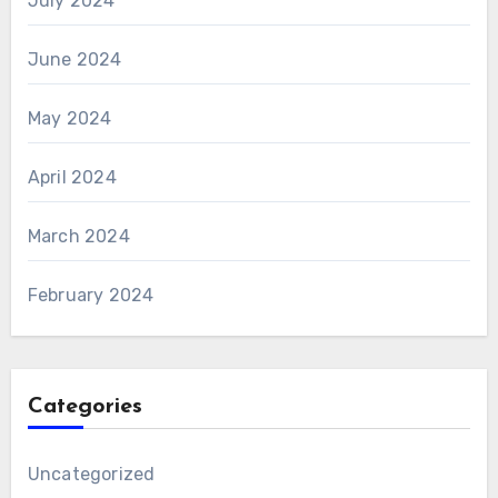
July 2024
June 2024
May 2024
April 2024
March 2024
February 2024
Categories
Uncategorized