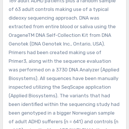
169 adult ADHD patients plus a random sample
of 63 adult controls making use of a typical
dideoxy sequencing approach. DNA was
extracted from entire blood or saliva using the
OrageneTM DNA Self-Collection Kit from DNA
Genotek (DNA Genotek Inc., Ontario, USA).
Primers had been created making use of
Primer3, along with the sequence evaluation
was performed on a 3730 DNA Analyzer (Applied
Biosystems). All sequences have been manually
inspected utilizing the SeqScape application
(Applied Biosystems). The variants that had
been identified within the sequencing study had
been genotyped in a bigger Norwegian sample
of adult ADHD sufferers (n = 641) and controls (n