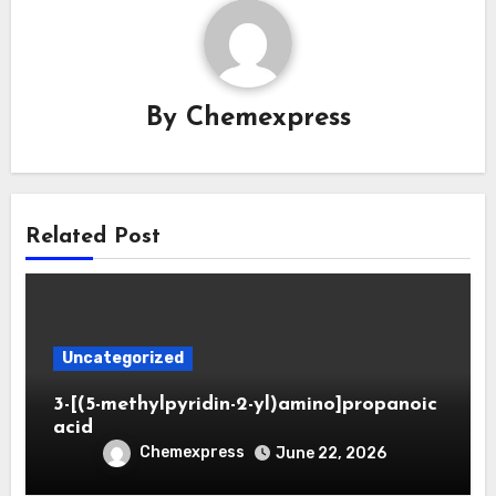
By
Chemexpress
Related Post
Uncategorized
3-[(5-methylpyridin-2-yl)amino]propanoic
acid
Chemexpress
June 22, 2026