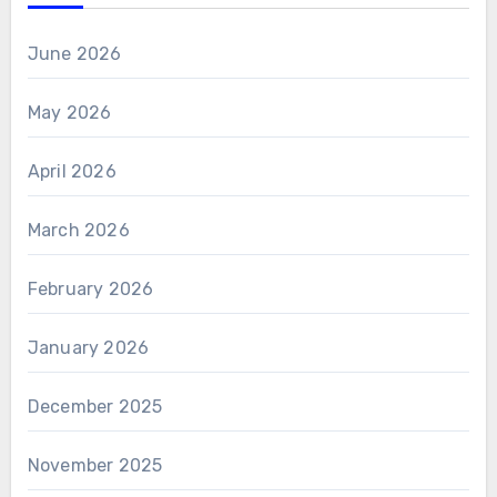
June 2026
May 2026
April 2026
March 2026
February 2026
January 2026
December 2025
November 2025