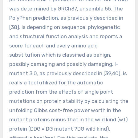
was determined by GRCh37, ensemble 55. The
PolyPhen prediction, as previously described in
[38], is depending on sequence, phylogenetic
and structural function analysis and reports a
score for each and every amino acid
substitution which is classified as benign,
possibly damaging and possibly damaging. I-
mutant 3.0, as previously described in [39,40], is
really a tool utilized for the automatic
prediction from the effects of single point
mutations on protein stability by calculating the
unfolding Gibbs cost-free power worth in the
mutant proteins minus that in the wild kind (wt)
protein (DDG = DG mutant ?DG wild kind),
offered in kcal/mol. For this analysis, the