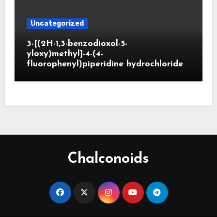
Uncategorized
3-[(2H-1,3-benzodioxol-5-
yloxy)methyl]-4-(4-
fluorophenyl)piperidine hydrochloride
Chalconoids