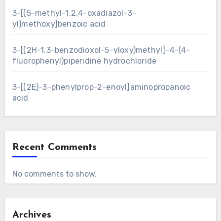
3-[(5-methyl-1,2,4-oxadiazol-3-
yl)methoxy]benzoic acid
3-[(2H-1,3-benzodioxol-5-yloxy)methyl]-4-(4-
fluorophenyl)piperidine hydrochloride
3-[(2E)-3-phenylprop-2-enoyl]aminopropanoic
acid
Recent Comments
No comments to show.
Archives