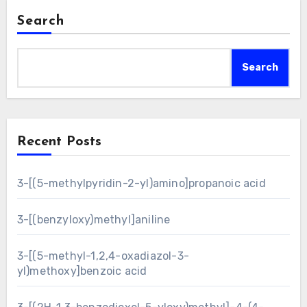
Search
Search
Recent Posts
3-[(5-methylpyridin-2-yl)amino]propanoic acid
3-[(benzyloxy)methyl]aniline
3-[(5-methyl-1,2,4-oxadiazol-3-
yl)methoxy]benzoic acid