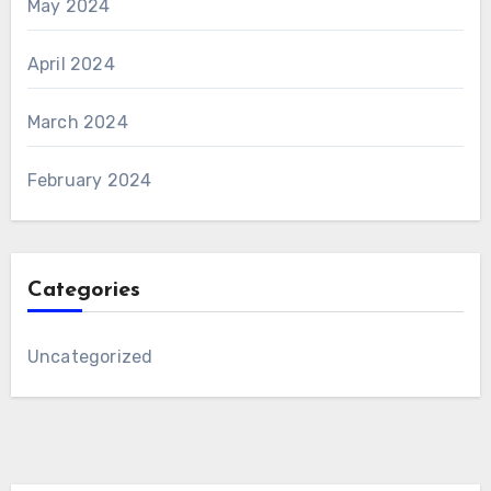
May 2024
April 2024
March 2024
February 2024
Categories
Uncategorized