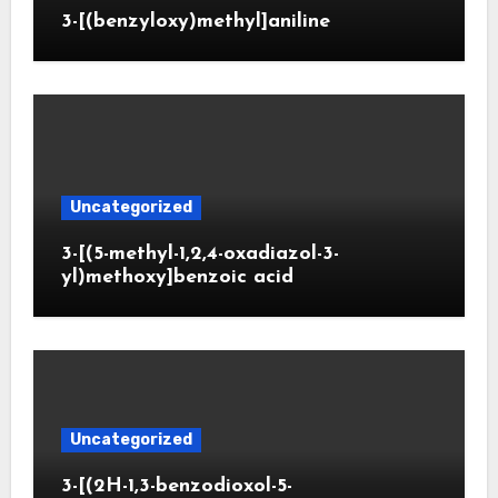
3-[(benzyloxy)methyl]aniline
Uncategorized
3-[(5-methyl-1,2,4-oxadiazol-3-
yl)methoxy]benzoic acid
Uncategorized
3-[(2H-1,3-benzodioxol-5-