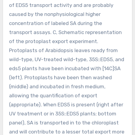
of EDS5 transport activity and are probably
caused by the nonphysiological higher
concentration of labeled SA during the
transport assays. C, Schematic representation
of the protoplast export experiment.
Protoplasts of Arabidopsis leaves ready from
wild-type, UV-treated wild-type, 35S::EDS5, and
eds5 plants have been incubated with [14C]SA
(left). Protoplasts have been then washed
(middle) and incubated in fresh medium,
allowing the quantification of export
(appropriate). When EDS5 is present (right after
UV treatment or in 35S::EDS5 plants; bottom
panel), SA is transported in to the chloroplast
and will contribute to a lesser total export more