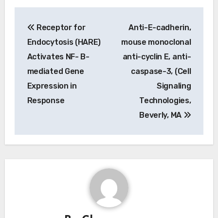
Post
Receptor for
Anti-E-cadherin,
navigation
Endocytosis (HARE)
mouse monoclonal
Activates NF- B-
anti-cyclin E, anti-
mediated Gene
caspase-3, (Cell
Expression in
Signaling
Response
Technologies,
Beverly, MA