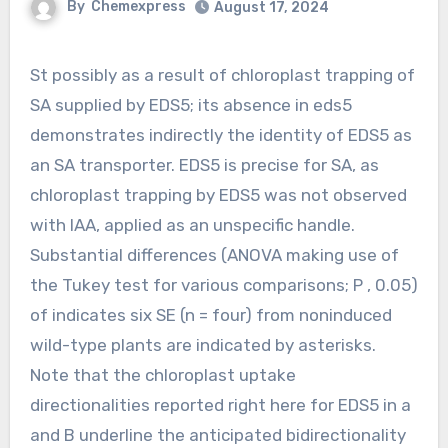
By
Chemexpress
August 17, 2024
St possibly as a result of chloroplast trapping of
SA supplied by EDS5; its absence in eds5
demonstrates indirectly the identity of EDS5 as
an SA transporter. EDS5 is precise for SA, as
chloroplast trapping by EDS5 was not observed
with IAA, applied as an unspecific handle.
Substantial differences (ANOVA making use of
the Tukey test for various comparisons; P , 0.05)
of indicates six SE (n = four) from noninduced
wild-type plants are indicated by asterisks.
Note that the chloroplast uptake
directionalities reported right here for EDS5 in a
and B underline the anticipated bidirectionality