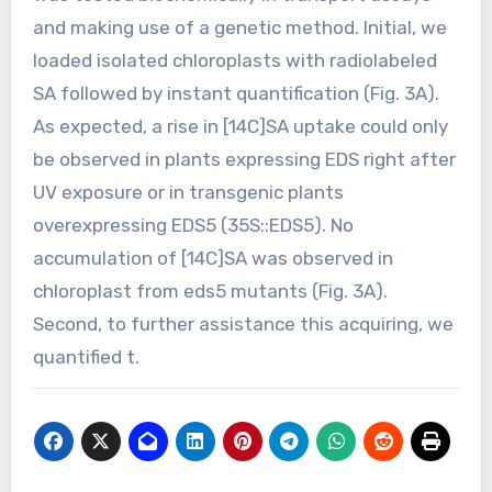
and making use of a genetic method. Initial, we
loaded isolated chloroplasts with radiolabeled
SA followed by instant quantification (Fig. 3A).
As expected, a rise in [14C]SA uptake could only
be observed in plants expressing EDS right after
UV exposure or in transgenic plants
overexpressing EDS5 (35S::EDS5). No
accumulation of [14C]SA was observed in
chloroplast from eds5 mutants (Fig. 3A).
Second, to further assistance this acquiring, we
quantified t.