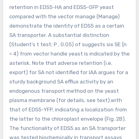
retention in EDS5-HA and EDS5-GFP yeast
compared with the vector manage (Manage)
demonstrate the identity of EDS5 as a certain
SA transporter. A substantial distinction
(Student’s t test; P , 0.05) of suggests six SE (n
= 4) from vector handle yeast is indicated by the
asterisk. Note that adverse retention (i.e.
export) for SA not identified for IAA argues for a
sturdy background SA efflux activity by an
endogenous transport method on the yeast
plasma membrane (for details, see text).with
that of EDS5-YFP, indicating a localization from
the latter to the chloroplast envelope (Fig. 2B).
The functionality of EDS5 as an SA transporter
was tested biochemically in transport assays