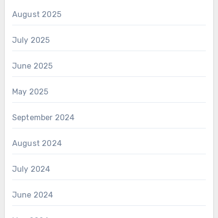
August 2025
July 2025
June 2025
May 2025
September 2024
August 2024
July 2024
June 2024