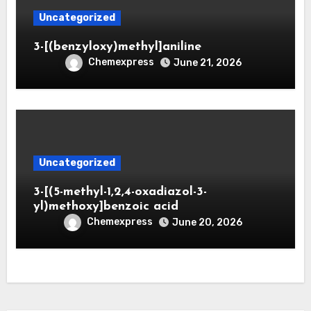
Uncategorized
3-[(benzyloxy)methyl]aniline
Chemexpress
June 21, 2026
Uncategorized
3-[(5-methyl-1,2,4-oxadiazol-3-
yl)methoxy]benzoic acid
Chemexpress
June 20, 2026