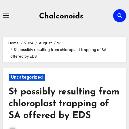
Skip
to
Chalconoids
content
Home
2024
August
17
St possibly resulting from chloroplast trapping of SA
offered by EDS
Uncategorized
St possibly resulting from
chloroplast trapping of
SA offered by EDS