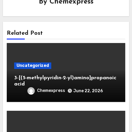
By
Chemexpress
Related Post
Uncategorized
3-[(5-methylpyridin-2-yl)amino]propanoic
acid
Chemexpress
June 22, 2026