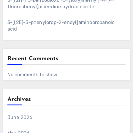
3-[(2H-1,3-benzodioxol-5-yloxy)methyl]-4-(4-
fluorophenyl)piperidine hydrochloride
3-[(2E)-3-phenylprop-2-enoyl]aminopropanoic
acid
Recent Comments
No comments to show.
Archives
June 2026