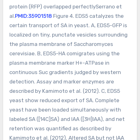
protein (RFP) overlapped perfectlySerrano et
al.
PMID:35901518
Figure 4. EDS5 catalyzes the
certain transport of SA in yeast. A, EDS5-GFP is
localized on tiny, punctate vesicles surrounding
the plasma membrane of Saccharomyces
cerevisiae. B, EDS5-HA comigrates using the
plasma membrane marker H+-ATPase in
continuous Suc gradients judged by western
detection. Assay and marker enzymes are
described by Kamimoto et al. (2012). C, EDS5
yeast show reduced export of SA. Complete
yeast have been loaded simultaneously with
labeled SA ([14C]SA) and IAA ([3H]IAA), and net
retention was quantified as described by
Kamimoto et al. (2012). Altered SA but not IAA