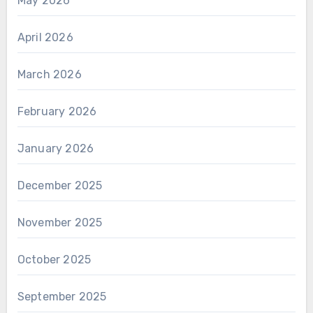
May 2026
April 2026
March 2026
February 2026
January 2026
December 2025
November 2025
October 2025
September 2025