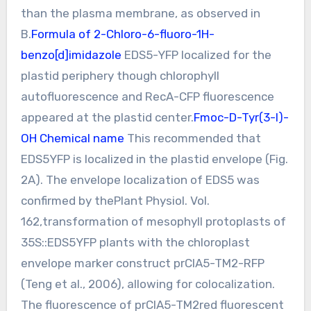
than the plasma membrane, as observed in
B.
Formula of 2-Chloro-6-fluoro-1H-
benzo[d]imidazole
EDS5-YFP localized for the
plastid periphery though chlorophyll
autofluorescence and RecA-CFP fluorescence
appeared at the plastid center.
Fmoc-D-Tyr(3-I)-
OH Chemical name
This recommended that
EDS5YFP is localized in the plastid envelope (Fig.
2A). The envelope localization of EDS5 was
confirmed by thePlant Physiol. Vol.
162,transformation of mesophyll protoplasts of
35S::EDS5YFP plants with the chloroplast
envelope marker construct prCIA5-TM2-RFP
(Teng et al., 2006), allowing for colocalization.
The fluorescence of prCIA5-TM2red fluorescent