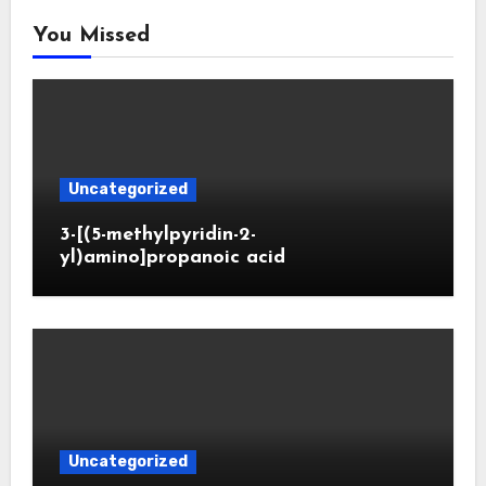
You Missed
Uncategorized
3-[(5-methylpyridin-2-
yl)amino]propanoic acid
Uncategorized