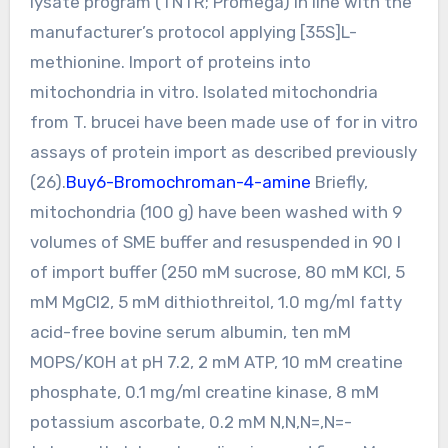
lysate program (TNTR; Promega) in line with the
manufacturer’s protocol applying [35S]L-
methionine. Import of proteins into
mitochondria in vitro. Isolated mitochondria
from T. brucei have been made use of for in vitro
assays of protein import as described previously
(26).
Buy6-Bromochroman-4-amine
Briefly,
mitochondria (100 g) have been washed with 9
volumes of SME buffer and resuspended in 90 l
of import buffer (250 mM sucrose, 80 mM KCl, 5
mM MgCl2, 5 mM dithiothreitol, 1.0 mg/ml fatty
acid-free bovine serum albumin, ten mM
MOPS/KOH at pH 7.2, 2 mM ATP, 10 mM creatine
phosphate, 0.1 mg/ml creatine kinase, 8 mM
potassium ascorbate, 0.2 mM N,N,N=,N=-