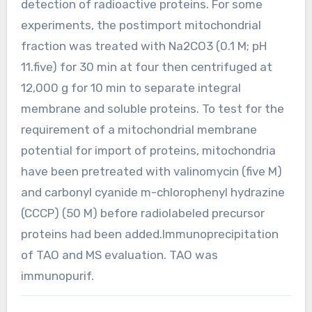
detection of radioactive proteins. For some
experiments, the postimport mitochondrial
fraction was treated with Na2CO3 (0.1 M; pH
11.five) for 30 min at four then centrifuged at
12,000 g for 10 min to separate integral
membrane and soluble proteins. To test for the
requirement of a mitochondrial membrane
potential for import of proteins, mitochondria
have been pretreated with valinomycin (five M)
and carbonyl cyanide m-chlorophenyl hydrazine
(CCCP) (50 M) before radiolabeled precursor
proteins had been added.Immunoprecipitation
of TAO and MS evaluation. TAO was
immunopurif.