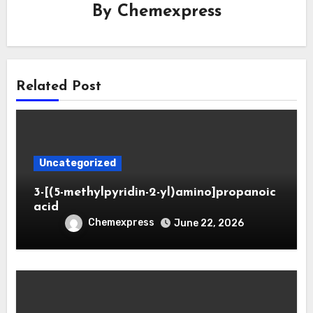
By
Chemexpress
Related Post
Uncategorized
3-[(5-methylpyridin-2-yl)amino]propanoic
acid
Chemexpress
June 22, 2026