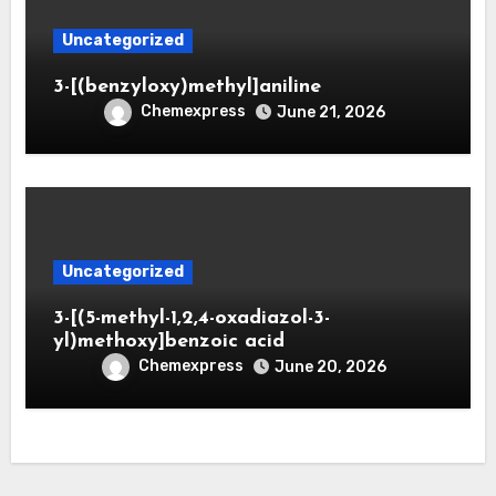
Uncategorized
3-[(benzyloxy)methyl]aniline
Chemexpress
June 21, 2026
Uncategorized
3-[(5-methyl-1,2,4-oxadiazol-3-
yl)methoxy]benzoic acid
Chemexpress
June 20, 2026