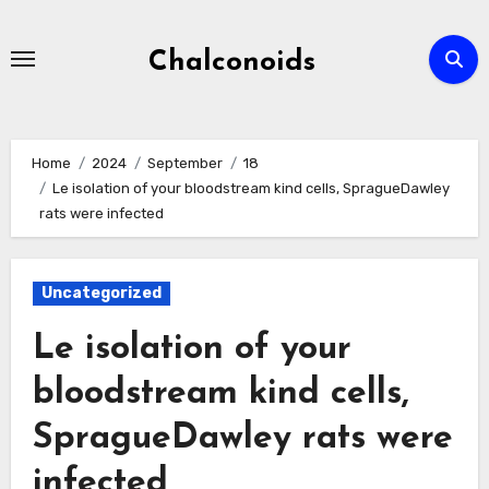
Skip
to
Chalconoids
content
Home
2024
September
18
Le isolation of your bloodstream kind cells, SpragueDawley
rats were infected
Uncategorized
Le isolation of your
bloodstream kind cells,
SpragueDawley rats were
infected