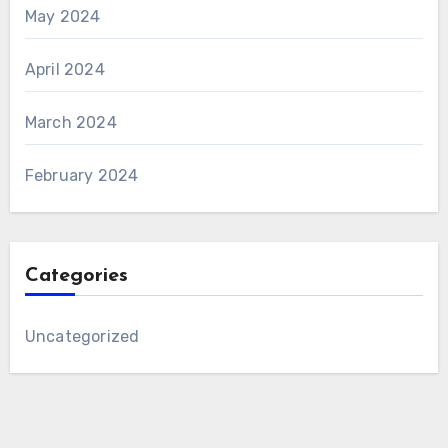
May 2024
April 2024
March 2024
February 2024
Categories
Uncategorized