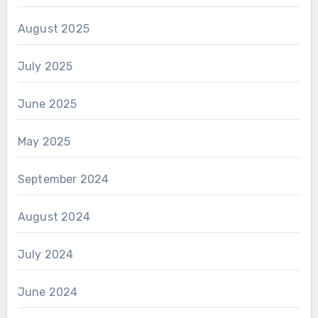
August 2025
July 2025
June 2025
May 2025
September 2024
August 2024
July 2024
June 2024