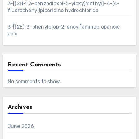
3-[(2H-1,3-benzodioxol-5-yloxy)methyl]-4-(4-
fluorophenyl)piperidine hydrochloride
3-[(2E)-3-phenylprop-2-enoyl]aminopropanoic
acid
Recent Comments
No comments to show.
Archives
June 2026