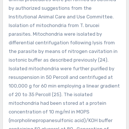
by authorized suggestions from the
Institutional Animal Care and Use Committee.
Isolation of mitochondria from T. brucei
parasites. Mitochondria were isolated by
differential centrifugation following lysis from
the parasite by means of nitrogen cavitation in
isotonic buffer as described previously (24).
Isolated mitochondria were further purified by
resuspension in 50 Percoll and centrifuged at
100,000 g for 60 min employing a linear gradient
of 20 to 35 Percoll (25). The isolated
mitochondria had been stored at a protein
concentration of 10 mg/ml in MOPS
(morpholinepropanesulfonic acid)/KOH buffer
containing 50 glycerol at 80 . Generation of