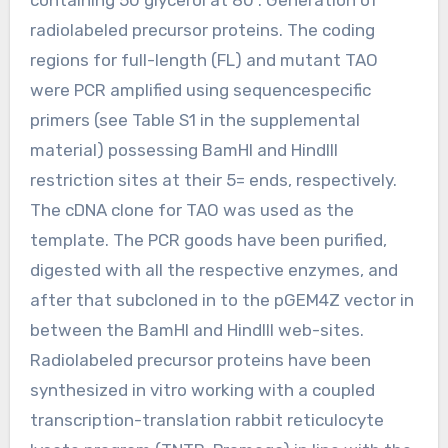
radiolabeled precursor proteins. The coding
regions for full-length (FL) and mutant TAO
were PCR amplified using sequencespecific
primers (see Table S1 in the supplemental
material) possessing BamHI and HindIII
restriction sites at their 5= ends, respectively.
The cDNA clone for TAO was used as the
template. The PCR goods have been purified,
digested with all the respective enzymes, and
after that subcloned in to the pGEM4Z vector in
between the BamHI and HindIII web-sites.
Radiolabeled precursor proteins have been
synthesized in vitro working with a coupled
transcription-translation rabbit reticulocyte