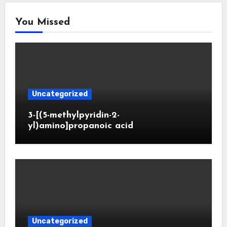
You Missed
Uncategorized
3-[(5-methylpyridin-2-
yl)amino]propanoic acid
Uncategorized