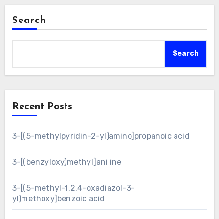
Search
Search
Recent Posts
3-[(5-methylpyridin-2-yl)amino]propanoic acid
3-[(benzyloxy)methyl]aniline
3-[(5-methyl-1,2,4-oxadiazol-3-
yl)methoxy]benzoic acid