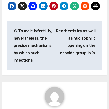
Post
To male infertility;
Reochemistry as well
navigation
nevertheless, the
as nucleophilic
precise mechanisms
opening on the
by which such
epoxide group in
infections