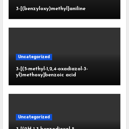
3-[(benzyloxy)methyl]aniline
Uncategorized
3-[(5-methyl-1,2,4-oxadiazol-3-
yl)methoxy]benzoic acid
Uncategorized