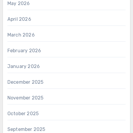
May 2026
April 2026
March 2026
February 2026
January 2026
December 2025
November 2025
October 2025
September 2025