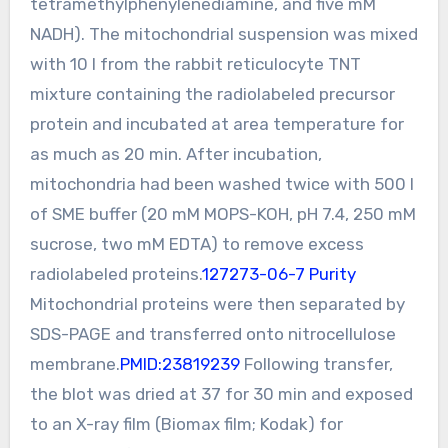
tetramethylphenylenediamine, and five mM
NADH). The mitochondrial suspension was mixed
with 10 l from the rabbit reticulocyte TNT
mixture containing the radiolabeled precursor
protein and incubated at area temperature for
as much as 20 min. After incubation,
mitochondria had been washed twice with 500 l
of SME buffer (20 mM MOPS-KOH, pH 7.4, 250 mM
sucrose, two mM EDTA) to remove excess
radiolabeled proteins.
127273-06-7 Purity
Mitochondrial proteins were then separated by
SDS-PAGE and transferred onto nitrocellulose
membrane.
PMID:23819239
Following transfer,
the blot was dried at 37 for 30 min and exposed
to an X-ray film (Biomax film; Kodak) for