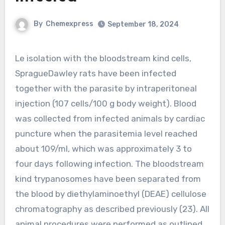
By
Chemexpress
September 18, 2024
Le isolation with the bloodstream kind cells,
SpragueDawley rats have been infected
together with the parasite by intraperitoneal
injection (107 cells/100 g body weight). Blood
was collected from infected animals by cardiac
puncture when the parasitemia level reached
about 109/ml, which was approximately 3 to
four days following infection. The bloodstream
kind trypanosomes have been separated from
the blood by diethylaminoethyl (DEAE) cellulose
chromatography as described previously (23). All
animal procedures were performed as outlined