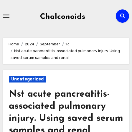
Skip
to
Chalconoids
content
Home
2024
September
13
Nst acute pancreatitis-associated pulmonary injury. Using
saved serum samples and renal
Uncategorized
Nst acute pancreatitis-
associated pulmonary
injury. Using saved serum
samples and renal