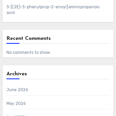
3-[(2E)-3-phenylprop-2-enoyl]aminopropanoic
acid
Recent Comments
No comments to show.
Archives
June 2026
May 2026