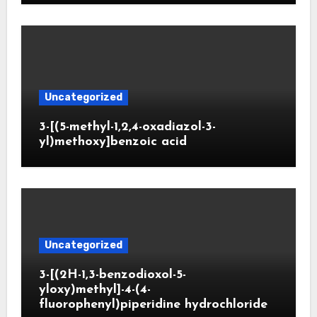
Uncategorized
3-[(5-methyl-1,2,4-oxadiazol-3-
yl)methoxy]benzoic acid
Uncategorized
3-[(2H-1,3-benzodioxol-5-
yloxy)methyl]-4-(4-
fluorophenyl)piperidine hydrochloride