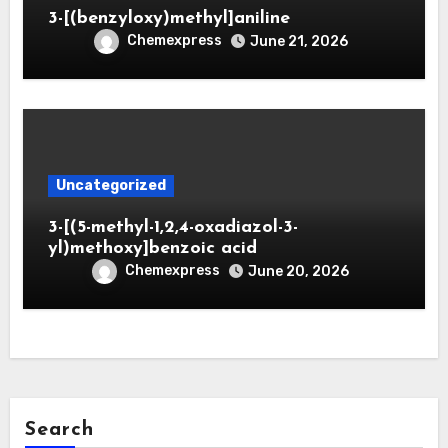
3-[(benzyloxy)methyl]aniline
Chemexpress
June 21, 2026
Uncategorized
3-[(5-methyl-1,2,4-oxadiazol-3-
yl)methoxy]benzoic acid
Chemexpress
June 20, 2026
Search