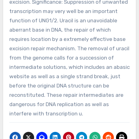
excision. Significance: Suppression of unwanted
transcription may very well be an important
function of UNG1/2. Uracil is an unavoidable
aberrant base in DNA, the repair of which
requires location by a extremely effective base
excision repair mechanism. The removal of uracil
from the genome calls for a succession of
intermediate solutions, which includes an abasic
website as well as a single strand break, just
before the original DNA structure can be
reconstituted. These repair intermediates are
dangerous for DNA replication as well as
interfere with transcription u.