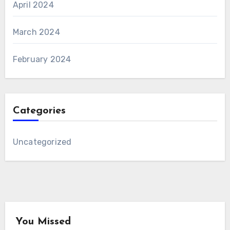
April 2024
March 2024
February 2024
Categories
Uncategorized
You Missed