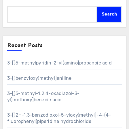
Search
Recent Posts
3-[(5-methylpyridin-2-yl)amino]propanoic acid
3-[(benzyloxy)methyl]aniline
3-[(5-methyl-1,2,4-oxadiazol-3-
yl)methoxy]benzoic acid
3-[(2H-1,3-benzodioxol-5-yloxy)methyl]-4-(4-
fluorophenyl)piperidine hydrochloride