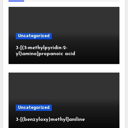
Uncategorized
3-[(5-methylpyridin-2-
yl)amino]propanoic acid
Uncategorized
3-[(benzyloxy)methyl]aniline