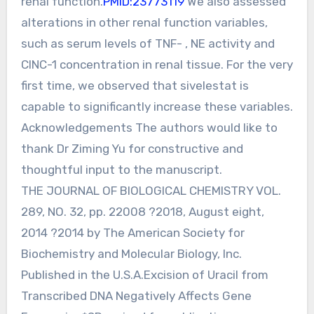
renal function.
PMID:23773119
We also assessed
alterations in other renal function variables,
such as serum levels of TNF- , NE activity and
CINC-1 concentration in renal tissue. For the very
first time, we observed that sivelestat is
capable to significantly increase these variables.
Acknowledgements The authors would like to
thank Dr Ziming Yu for constructive and
thoughtful input to the manuscript.
THE JOURNAL OF BIOLOGICAL CHEMISTRY VOL.
289, NO. 32, pp. 22008 ?2018, August eight,
2014 ?2014 by The American Society for
Biochemistry and Molecular Biology, Inc.
Published in the U.S.A.Excision of Uracil from
Transcribed DNA Negatively Affects Gene