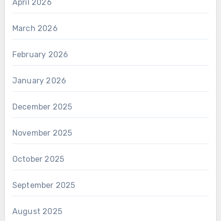
April 2026
March 2026
February 2026
January 2026
December 2025
November 2025
October 2025
September 2025
August 2025