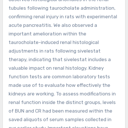
tubules following taurocholate administration,
confirming renal injury in rats with experimental
acute pancreatitis. We also observed a
important amelioration within the
taurocholate-induced renal histological
adjustments in rats following sivelestat
therapy, indicating that sivelestat includes a
valuable impact on renal histology. Kidney
function tests are common laboratory tests
made use of to evaluate how effectively the
kidneys are working. To assess modifications in
renal function inside the distinct groups, levels
of BUN and CR had been measured within the
saved aliquots of serum samples collected in
our earlier study. Important elevations have