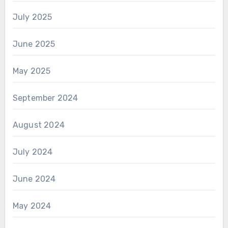
July 2025
June 2025
May 2025
September 2024
August 2024
July 2024
June 2024
May 2024