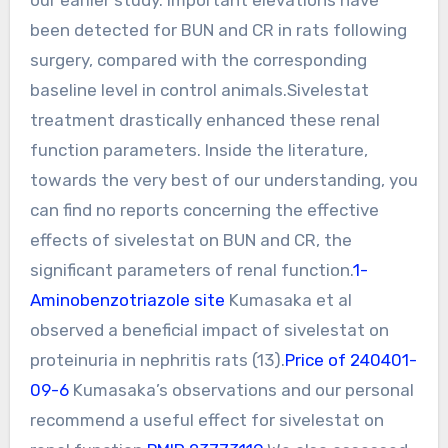
been detected for BUN and CR in rats following
surgery, compared with the corresponding
baseline level in control animals.Sivelestat
treatment drastically enhanced these renal
function parameters. Inside the literature,
towards the very best of our understanding, you
can find no reports concerning the effective
effects of sivelestat on BUN and CR, the
significant parameters of renal function.
1-
Aminobenzotriazole site
Kumasaka et al
observed a beneficial impact of sivelestat on
proteinuria in nephritis rats (13).
Price of 240401-
09-6
Kumasaka’s observations and our personal
recommend a useful effect for sivelestat on