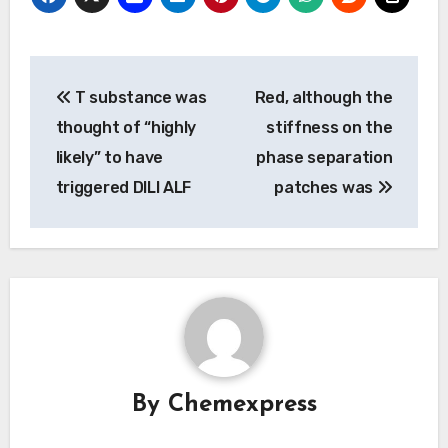
Post
T substance was
Red, although the
navigation
thought of “highly
stiffness on the
likely” to have
phase separation
triggered DILI ALF
patches was
By
Chemexpress