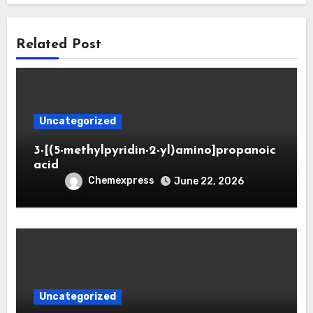
Related Post
Uncategorized
3-[(5-methylpyridin-2-yl)amino]propanoic
acid
Chemexpress
June 22, 2026
Uncategorized