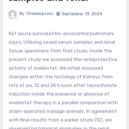
By
Chemexpress
September 13, 2024
Nst acute pancreatitis-associated pulmonary
injury. Utilizing saved serum samples and renal
tissue specimens from that study, inside the
present study we assessed the renoprotective
activity of sivelestat. We initial assessed
changes within the histology of kidneys from
rats at six, 12 and 24 h soon after taurocholate
induction inside the presence or absence of
sivelestat therapy in a parallel comparison with
sham-operated manage animals. In agreement
with final results from a earlier study (12), we
observed histological anomalies in the renal