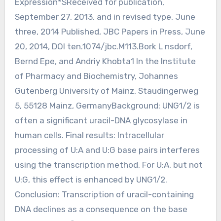
Expression*SReceived for publication,
September 27, 2013, and in revised type, June
three, 2014 Published, JBC Papers in Press, June
20, 2014, DOI ten.1074/jbc.M113.Bork L nsdorf,
Bernd Epe, and Andriy Khobta1 In the Institute
of Pharmacy and Biochemistry, Johannes
Gutenberg University of Mainz, Staudingerweg
5, 55128 Mainz, GermanyBackground: UNG1/2 is
often a significant uracil-DNA glycosylase in
human cells. Final results: Intracellular
processing of U:A and U:G base pairs interferes
using the transcription method. For U:A, but not
U:G, this effect is enhanced by UNG1/2.
Conclusion: Transcription of uracil-containing
DNA declines as a consequence on the base