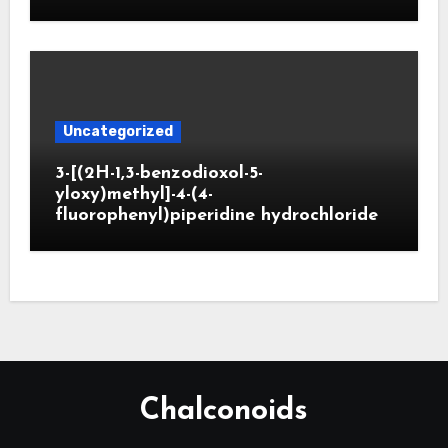
Uncategorized
3-[(2H-1,3-benzodioxol-5-
yloxy)methyl]-4-(4-
fluorophenyl)piperidine hydrochloride
Chalconoids