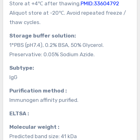
Store at +4℃ after thawing.
PMID:33604792
Aliquot store at -20℃. Avoid repeated freeze /
thaw cycles.
Storage buffer solution:
1*PBS (pH7.4), 0.2% BSA, 50% Glycerol.
Preservative: 0.05% Sodium Azide.
Subtype:
IgG
Purification method :
Immunogen affinity purified.
ELTSA :
Molecular weight :
Predicted band size: 41 kDa