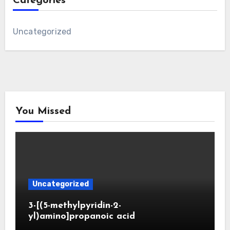
Categories
Uncategorized
You Missed
Uncategorized
3-[(5-methylpyridin-2-
yl)amino]propanoic acid