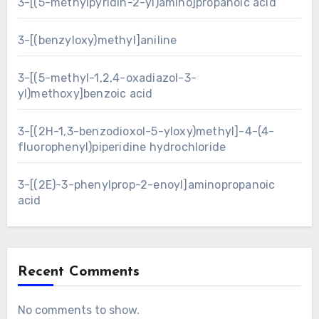
3-[(5-methylpyridin-2-yl)amino]propanoic acid
3-[(benzyloxy)methyl]aniline
3-[(5-methyl-1,2,4-oxadiazol-3-
yl)methoxy]benzoic acid
3-[(2H-1,3-benzodioxol-5-yloxy)methyl]-4-(4-
fluorophenyl)piperidine hydrochloride
3-[(2E)-3-phenylprop-2-enoyl]aminopropanoic
acid
Recent Comments
No comments to show.