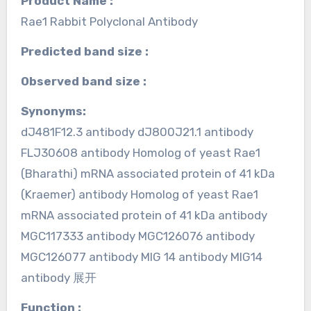
Product Name :
Rae1 Rabbit Polyclonal Antibody
Predicted band size :
Observed band size :
Synonyms:
dJ481F12.3 antibody dJ800J21.1 antibody
FLJ30608 antibody Homolog of yeast Rae1
(Bharathi) mRNA associated protein of 41 kDa
(Kraemer) antibody Homolog of yeast Rae1
mRNA associated protein of 41 kDa antibody
MGC117333 antibody MGC126076 antibody
MGC126077 antibody MIG 14 antibody MIG14
antibody 展开
Function :