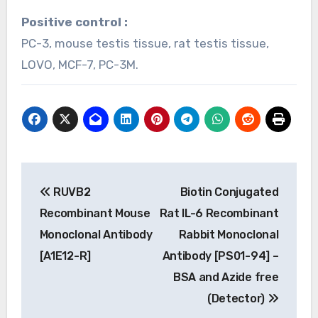
Positive control :
PC-3, mouse testis tissue, rat testis tissue,
LOVO, MCF-7, PC-3M.
Post
RUVB2
Biotin Conjugated
navigation
Recombinant Mouse
Rat IL-6 Recombinant
Monoclonal Antibody
Rabbit Monoclonal
[A1E12-R]
Antibody [PS01-94] –
BSA and Azide free
(Detector)