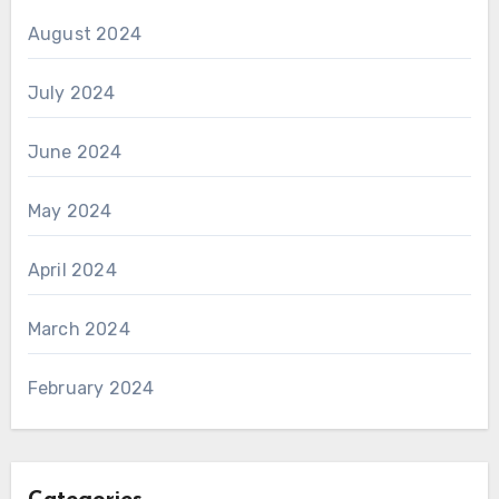
August 2024
July 2024
June 2024
May 2024
April 2024
March 2024
February 2024