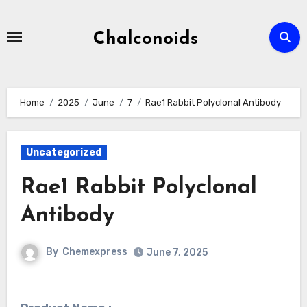
Skip
to
Chalconoids
content
Home
2025
June
7
Rae1 Rabbit Polyclonal Antibody
Uncategorized
Rae1 Rabbit Polyclonal
Antibody
By
Chemexpress
June 7, 2025