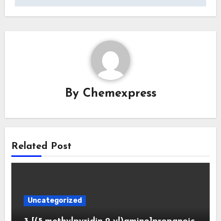
By
Chemexpress
Related Post
Uncategorized