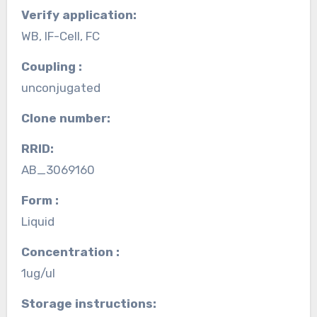
Verify application:
WB, IF-Cell, FC
Coupling :
unconjugated
Clone number:
RRID:
AB_3069160
Form :
Liquid
Concentration :
1ug/ul
Storage instructions: