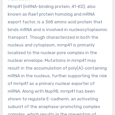
Mrnp41 (mRNA-binding protein, 41-KD), also
known as Rae1 protein homolog and mRNA
export factor, is a 368 amino acid protein that
binds mRNA and is involved in nucleocytoplasmic
transport. Though characterized in both the
nucleus and cytoplasm, mrnp41 is primarily
localized to the nuclear pore complex in the
nuclear envelope. Mutations in mrnp41 may
result in the accumulation of poly(A)-containing
mRNA in the nucleus, further supporting the role
of mrnp41 as a primary nuclear exporter of
mRNA. Along with Nup98, mrnp41 has been
shown to regulate E-cadherin, an activating
subunit of the anaphase-promoting complex
complex, which results in the prevention of