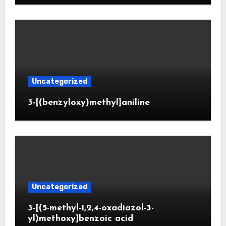
Uncategorized
3-[(benzyloxy)methyl]aniline
Uncategorized
3-[(5-methyl-1,2,4-oxadiazol-3-
yl)methoxy]benzoic acid