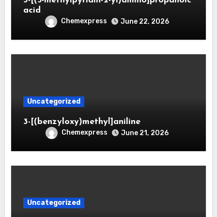
3-[(5-methylpyridin-2-yl)amino]propanoic
acid
Chemexpress
June 22, 2026
Uncategorized
3-[(benzyloxy)methyl]aniline
Chemexpress
June 21, 2026
Uncategorized