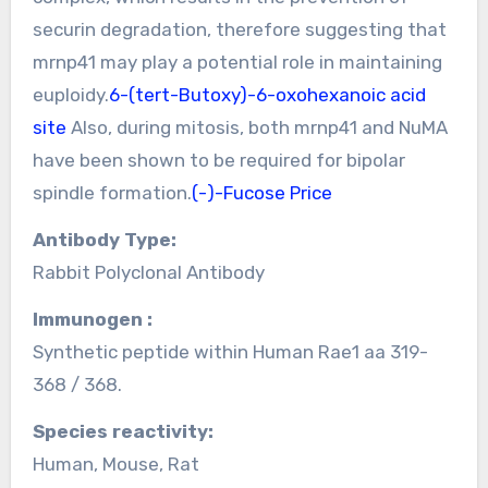
securin degradation, therefore suggesting that
mrnp41 may play a potential role in maintaining
euploidy.
6-(tert-Butoxy)-6-oxohexanoic acid
site
Also, during mitosis, both mrnp41 and NuMA
have been shown to be required for bipolar
spindle formation.
(-)-Fucose Price
Antibody Type:
Rabbit Polyclonal Antibody
Immunogen :
Synthetic peptide within Human Rae1 aa 319-
368 / 368.
Species reactivity:
Human, Mouse, Rat