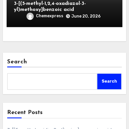
3-[(5-methyl-1,2,4-oxadiazol-3-
yl)methoxy]benzoic acid
Chemexpress
June 20, 2026
Search
Search
Recent Posts