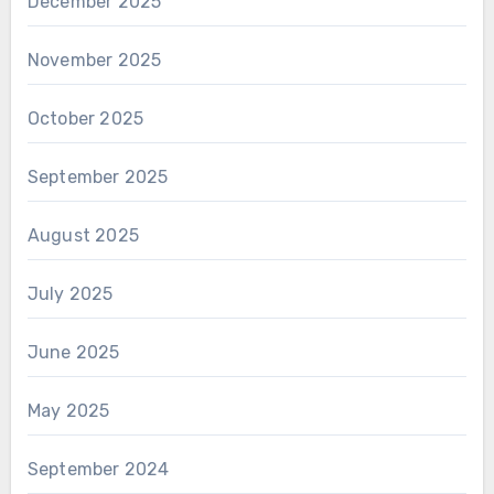
December 2025
November 2025
October 2025
September 2025
August 2025
July 2025
June 2025
May 2025
September 2024