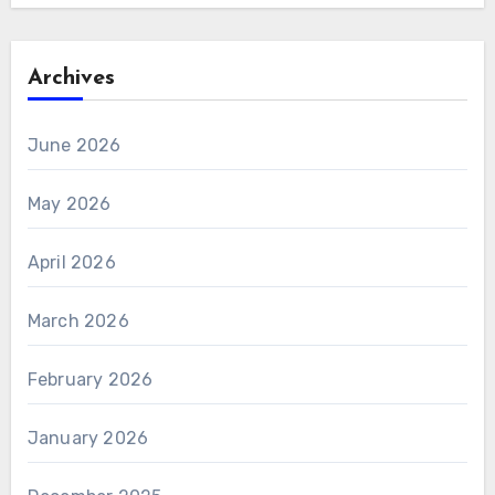
Archives
June 2026
May 2026
April 2026
March 2026
February 2026
January 2026