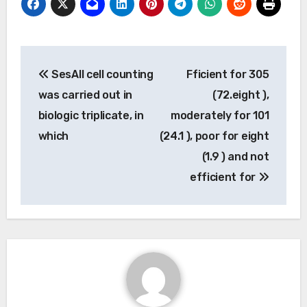
Post
SesAll cell counting
Fficient for 305
navigation
was carried out in
(72.eight ),
biologic triplicate, in
moderately for 101
which
(24.1 ), poor for eight
(1.9 ) and not
efficient for