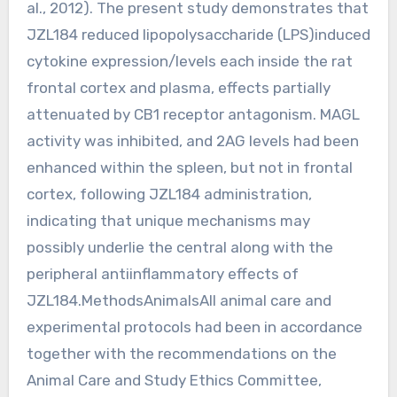
al., 2012). The present study demonstrates that
JZL184 reduced lipopolysaccharide (LPS)induced
cytokine expression/levels each inside the rat
frontal cortex and plasma, effects partially
attenuated by CB1 receptor antagonism. MAGL
activity was inhibited, and 2AG levels had been
enhanced within the spleen, but not in frontal
cortex, following JZL184 administration,
indicating that unique mechanisms may
possibly underlie the central along with the
peripheral antiinflammatory effects of
JZL184.MethodsAnimalsAll animal care and
experimental protocols had been in accordance
together with the recommendations on the
Animal Care and Study Ethics Committee,