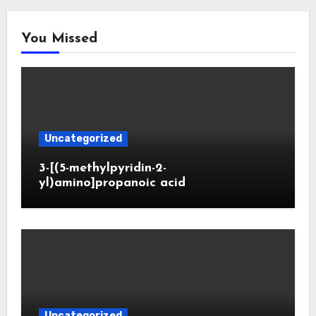
You Missed
Uncategorized
3-[(5-methylpyridin-2-
yl)amino]propanoic acid
Uncategorized