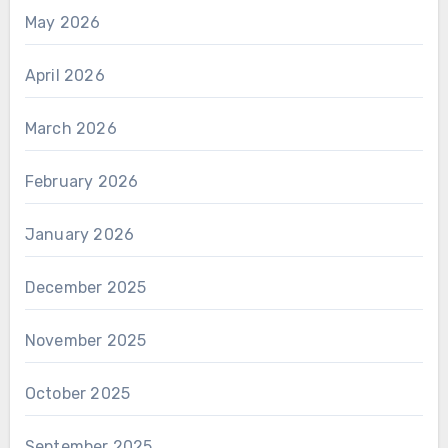
May 2026
April 2026
March 2026
February 2026
January 2026
December 2025
November 2025
October 2025
September 2025