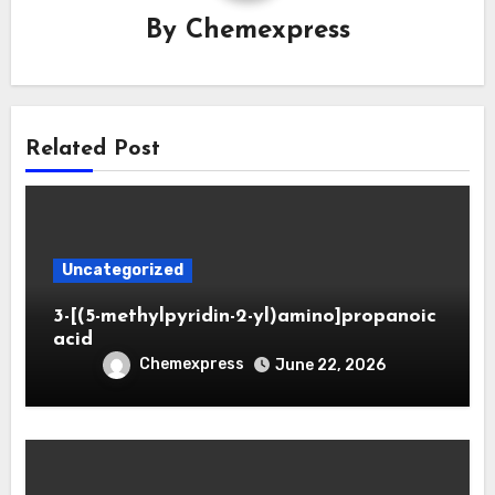
By
Chemexpress
Related Post
Uncategorized
3-[(5-methylpyridin-2-yl)amino]propanoic
acid
Chemexpress
June 22, 2026