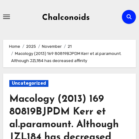
Skip
to
Chalconoids
content
Home
2025
November
21
Macology (2013) 169 80819BJPDM Kerr et al.paramount.
Although JZL184 has decreased affinity
Uncategorized
Macology (2013) 169
80819BJPDM Kerr et
al.paramount. Although
JZL184 has decreased