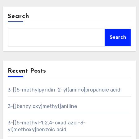
Search
Search
Recent Posts
3-[(5-methylpyridin-2-yl)amino]propanoic acid
3-[(benzyloxy)methyl]aniline
3-[(5-methyl-1,2,4-oxadiazol-3-
yl)methoxy]benzoic acid