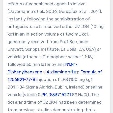
effects of cannabinoid agonists in vivo
(Jayamanne et al., 2006; Gonzalez et al., 2011).
Instantly following the administration of
antagonists, rats received either JZL184 (10 mg
kg1 in an injection volume of two mL kg1,
generously received from Prof Benjamin
Cravatt, Scripps Institute, La Jolla, CA, USA) or
vehicle (ethanol : Cremophor : saline; 1:1:18)
followed 30 min later by an i.
N1,N1-
Diphenylbenzene-1,4-diamine site
p.
Formula of
1256821-77-8
injection of LPS (100 mg kg1
B0111:B4 Sigma Aldrich, Dublin, Ireland) or saline
vehicle (sterile 0.
PMID:33715271
89 NaCl). The
dose and time of JZL184 had been determined
from previous studies demonstrating that a