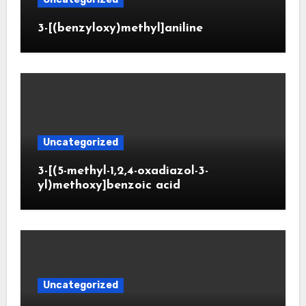
3-[(benzyloxy)methyl]aniline
Uncategorized
3-[(5-methyl-1,2,4-oxadiazol-3-
yl)methoxy]benzoic acid
Uncategorized