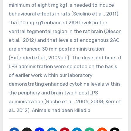
minimum of eight mg kg1 is needed to induce
behavioural effects in rats (Sciolino et al., 2011),
that 10 mg kg1 enhanced 2AG levels in the
ventral tegmental region in the rat brain (Oleson
et al., 2012) and that levels of endogenous 2AG
are enhanced 30 min postadministration
(Extended et al., 2009a,b). The dose and time of
LPS administration were selected on the basis
of earlier work within our laboratory
demonstrating enhanced cytokine levels within
the periphery and brain two h postLPS
administration (Roche et al., 2006; 2008; Kerr et
al., 2012). Animals had been killed b.