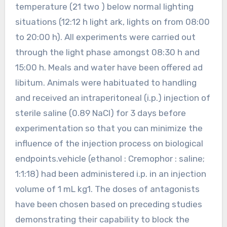
temperature (21 two ) below normal lighting
situations (12:12 h light ark, lights on from 08:00
to 20:00 h). All experiments were carried out
through the light phase amongst 08:30 h and
15:00 h. Meals and water have been offered ad
libitum. Animals were habituated to handling
and received an intraperitoneal (i.p.) injection of
sterile saline (0.89 NaCl) for 3 days before
experimentation so that you can minimize the
influence of the injection process on biological
endpoints.vehicle (ethanol : Cremophor : saline;
1:1:18) had been administered i.p. in an injection
volume of 1 mL kg1. The doses of antagonists
have been chosen based on preceding studies
demonstrating their capability to block the