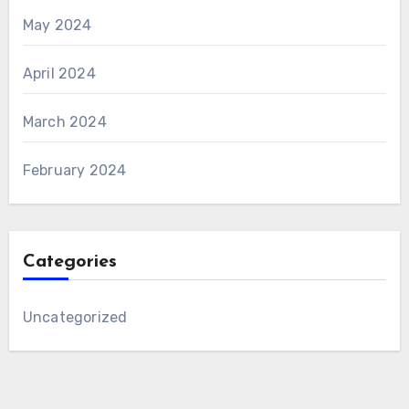
May 2024
April 2024
March 2024
February 2024
Categories
Uncategorized