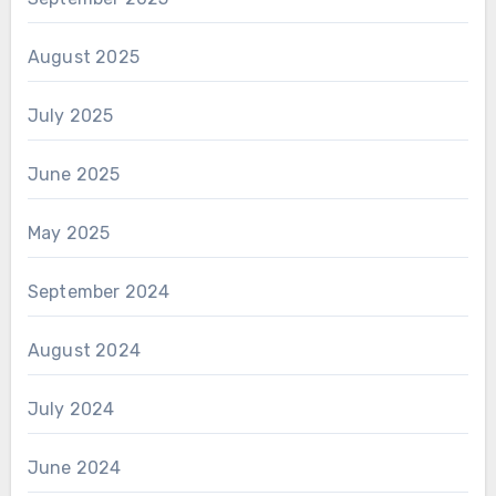
August 2025
July 2025
June 2025
May 2025
September 2024
August 2024
July 2024
June 2024