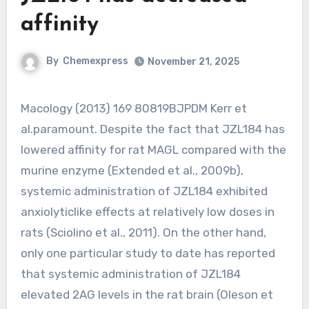
affinity
By
Chemexpress
November 21, 2025
Macology (2013) 169 80819BJPDM Kerr et
al.paramount. Despite the fact that JZL184 has
lowered affinity for rat MAGL compared with the
murine enzyme (Extended et al., 2009b),
systemic administration of JZL184 exhibited
anxiolyticlike effects at relatively low doses in
rats (Sciolino et al., 2011). On the other hand,
only one particular study to date has reported
that systemic administration of JZL184
elevated 2AG levels in the rat brain (Oleson et