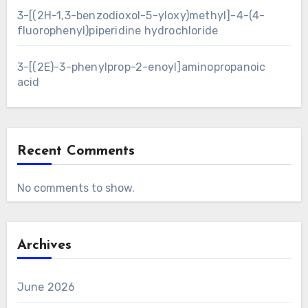
3-[(2H-1,3-benzodioxol-5-yloxy)methyl]-4-(4-
fluorophenyl)piperidine hydrochloride
3-[(2E)-3-phenylprop-2-enoyl]aminopropanoic
acid
Recent Comments
No comments to show.
Archives
June 2026