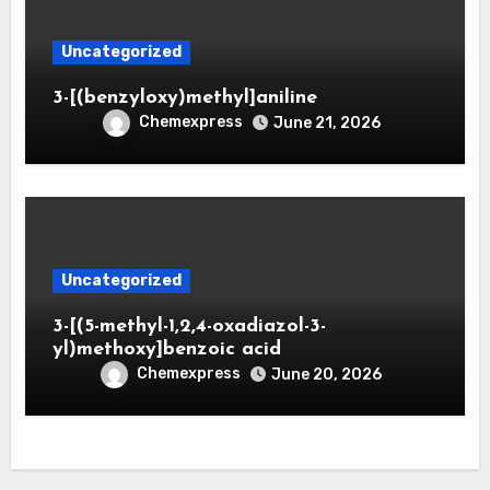
Uncategorized
3-[(benzyloxy)methyl]aniline
Chemexpress
June 21, 2026
Uncategorized
3-[(5-methyl-1,2,4-oxadiazol-3-
yl)methoxy]benzoic acid
Chemexpress
June 20, 2026