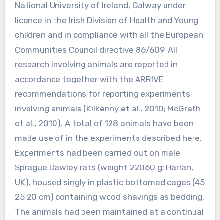
National University of Ireland, Galway under
licence in the Irish Division of Health and Young
children and in compliance with all the European
Communities Council directive 86/609. All
research involving animals are reported in
accordance together with the ARRIVE
recommendations for reporting experiments
involving animals (Kilkenny et al., 2010; McGrath
et al., 2010). A total of 128 animals have been
made use of in the experiments described here.
Experiments had been carried out on male
Sprague Dawley rats (weight 22060 g; Harlan,
UK), housed singly in plastic bottomed cages (45
25 20 cm) containing wood shavings as bedding.
The animals had been maintained at a continual