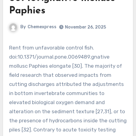
Paphies
By
Chemexpress
November 26, 2025
Rent from unfavorable control fish.
doi:10.1371/journal.pone.0069489.gnative
mollusc Paphies elongate [30]. The majority of
field research that observed impacts from
cutting discharges attributed the adjustments
in bottom invertebrate communities to
elevated biological oxygen demand and
alteration on the sediment texture [27,31], or to
the presence of hydrocarbons inside the cutting
piles [32]. Contrary to acute toxicity testing