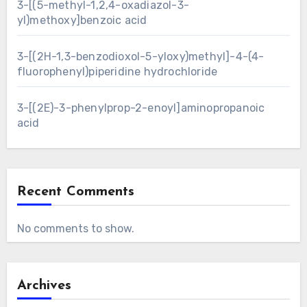
3-[(5-methyl-1,2,4-oxadiazol-3-
yl)methoxy]benzoic acid
3-[(2H-1,3-benzodioxol-5-yloxy)methyl]-4-(4-
fluorophenyl)piperidine hydrochloride
3-[(2E)-3-phenylprop-2-enoyl]aminopropanoic
acid
Recent Comments
No comments to show.
Archives