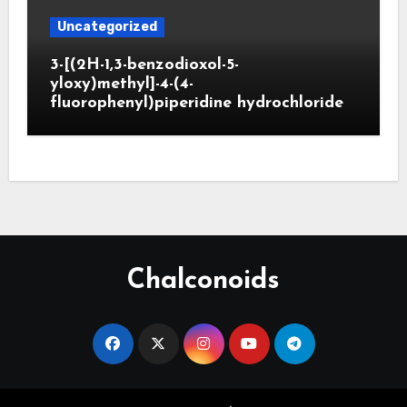
Uncategorized
3-[(2H-1,3-benzodioxol-5-
yloxy)methyl]-4-(4-
fluorophenyl)piperidine hydrochloride
Chalconoids