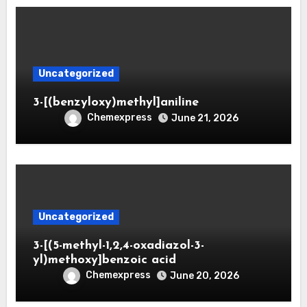
Uncategorized
3-[(benzyloxy)methyl]aniline
Chemexpress
June 21, 2026
Uncategorized
3-[(5-methyl-1,2,4-oxadiazol-3-
yl)methoxy]benzoic acid
Chemexpress
June 20, 2026