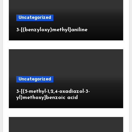
Uncategorized
3-[(benzyloxy)methyl]aniline
Uncategorized
3-[(5-methyl-1,2,4-oxadiazol-3-
yl)methoxy]benzoic acid