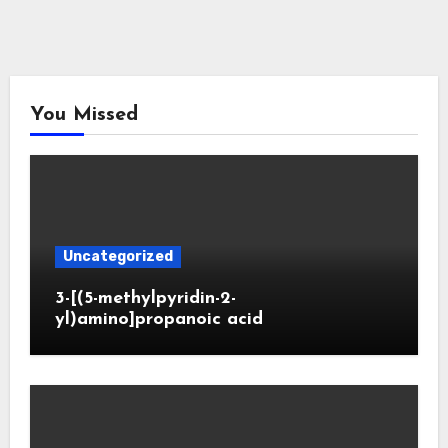
You Missed
Uncategorized
3-[(5-methylpyridin-2-
yl)amino]propanoic acid