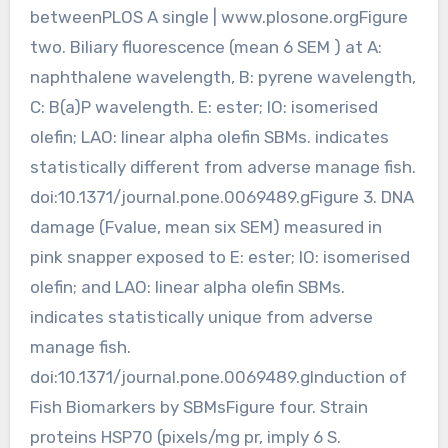
betweenPLOS A single | www.plosone.orgFigure
two. Biliary fluorescence (mean 6 SEM ) at A:
naphthalene wavelength, B: pyrene wavelength,
C: B(a)P wavelength. E: ester; IO: isomerised
olefin; LAO: linear alpha olefin SBMs. indicates
statistically different from adverse manage fish.
doi:10.1371/journal.pone.0069489.gFigure 3. DNA
damage (Fvalue, mean six SEM) measured in
pink snapper exposed to E: ester; IO: isomerised
olefin; and LAO: linear alpha olefin SBMs.
indicates statistically unique from adverse
manage fish.
doi:10.1371/journal.pone.0069489.gInduction of
Fish Biomarkers by SBMsFigure four. Strain
proteins HSP70 (pixels/mg pr, imply 6 S.