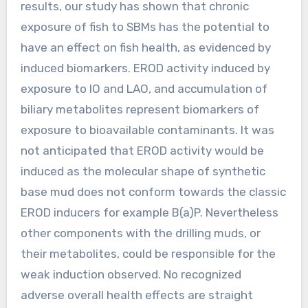
results, our study has shown that chronic
exposure of fish to SBMs has the potential to
have an effect on fish health, as evidenced by
induced biomarkers. EROD activity induced by
exposure to IO and LAO, and accumulation of
biliary metabolites represent biomarkers of
exposure to bioavailable contaminants. It was
not anticipated that EROD activity would be
induced as the molecular shape of synthetic
base mud does not conform towards the classic
EROD inducers for example B(a)P. Nevertheless
other components with the drilling muds, or
their metabolites, could be responsible for the
weak induction observed. No recognized
adverse overall health effects are straight