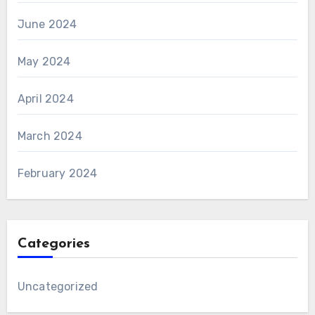
June 2024
May 2024
April 2024
March 2024
February 2024
Categories
Uncategorized