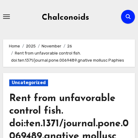
Skip
to
Chalconoids
content
Home
2025
November
26
Rent from unfavorable control fish.
doi:ten.1371/journal.pone.0069489.gnative mollusc Paphies
Uncategorized
Rent from unfavorable
control fish.
doi:ten.1371/journal.pone.0
069489.gnative mollusc