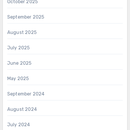
October 2025
September 2025
August 2025
July 2025
June 2025
May 2025
September 2024
August 2024
July 2024