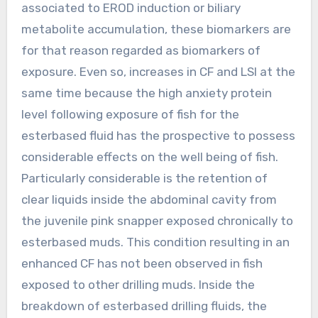
associated to EROD induction or biliary
metabolite accumulation, these biomarkers are
for that reason regarded as biomarkers of
exposure. Even so, increases in CF and LSI at the
same time because the high anxiety protein
level following exposure of fish for the
esterbased fluid has the prospective to possess
considerable effects on the well being of fish.
Particularly considerable is the retention of
clear liquids inside the abdominal cavity from
the juvenile pink snapper exposed chronically to
esterbased muds. This condition resulting in an
enhanced CF has not been observed in fish
exposed to other drilling muds. Inside the
breakdown of esterbased drilling fluids, the