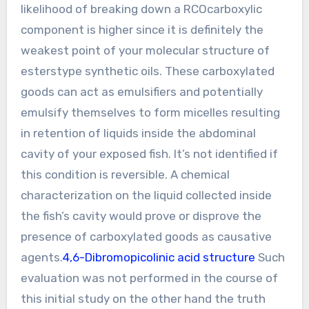
likelihood of breaking down a RCOcarboxylic
component is higher since it is definitely the
weakest point of your molecular structure of
esterstype synthetic oils. These carboxylated
goods can act as emulsifiers and potentially
emulsify themselves to form micelles resulting
in retention of liquids inside the abdominal
cavity of your exposed fish. It’s not identified if
this condition is reversible. A chemical
characterization on the liquid collected inside
the fish’s cavity would prove or disprove the
presence of carboxylated goods as causative
agents.
4,6-Dibromopicolinic acid structure
Such
evaluation was not performed in the course of
this initial study on the other hand the truth