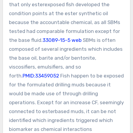
that only esterexposed fish developed the
condition points at the ester synthetic oil
because the accountable chemical, as all SBMs
tested had comparable formulation except for
the base fluid.
33089-15-5 web
SBMs is often
composed of several ingredients which includes
the base oil, barite and/or bentonite,
viscosifiers, emulsifiers, and so
forth.
PMID:33459052
Fish happen to be exposed
for the formulated drilling muds because it
would be made use of through drilling
operations. Except for an increase CF, seemingly
connected to esterbased muds, it can be not
identified which ingredients triggered which
biomarker as chemical interactions