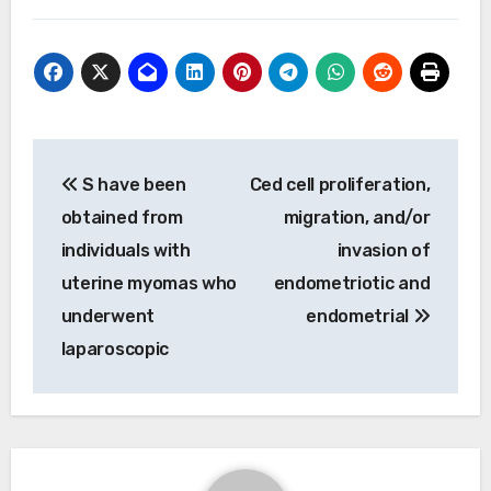
Post
S have been
Ced cell proliferation,
navigation
obtained from
migration, and/or
individuals with
invasion of
uterine myomas who
endometriotic and
underwent
endometrial
laparoscopic