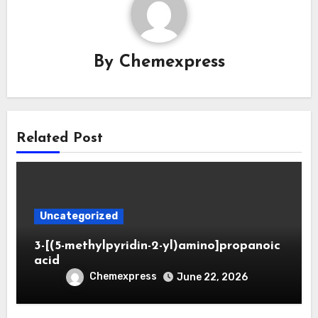
By
Chemexpress
Related Post
Uncategorized
3-[(5-methylpyridin-2-yl)amino]propanoic
acid
Chemexpress
June 22, 2026