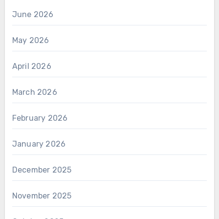
June 2026
May 2026
April 2026
March 2026
February 2026
January 2026
December 2025
November 2025