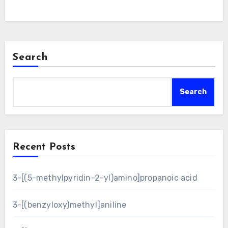
Search
Search
Recent Posts
3-[(5-methylpyridin-2-yl)amino]propanoic acid
3-[(benzyloxy)methyl]aniline