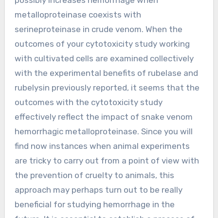
metalloproteinase coexists with
serineproteinase in crude venom. When the
outcomes of your cytotoxicity study working
with cultivated cells are examined collectively
with the experimental benefits of rubelase and
rubelysin previously reported, it seems that the
outcomes with the cytotoxicity study
effectively reflect the impact of snake venom
hemorrhagic metalloproteinase. Since you will
find now instances when animal experiments
are tricky to carry out from a point of view with
the prevention of cruelty to animals, this
approach may perhaps turn out to be really
beneficial for studying hemorrhage in the