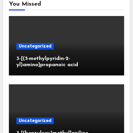
You Missed
Uncategorized
3-[(5-methylpyridin-2-
yl)amino]propanoic acid
Uncategorized