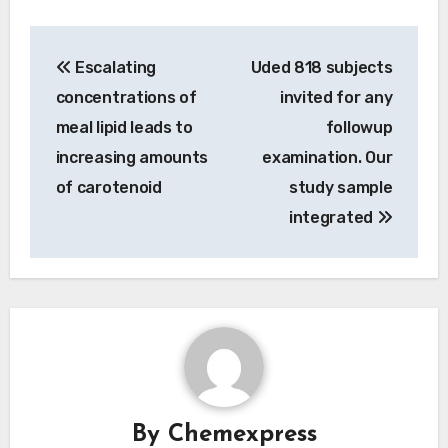
Post
Escalating
Uded 818 subjects
navigation
concentrations of
invited for any
meal lipid leads to
followup
increasing amounts
examination. Our
of carotenoid
study sample
integrated
By
Chemexpress