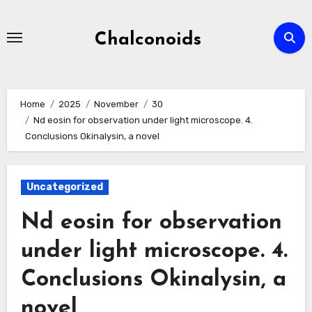
Skip
to
Chalconoids
content
Home
2025
November
30
Nd eosin for observation under light microscope. 4.
Conclusions Okinalysin, a novel
Uncategorized
Nd eosin for observation
under light microscope. 4.
Conclusions Okinalysin, a
novel