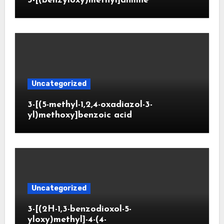
3-[(benzyloxy)methyl]aniline
Uncategorized
3-[(5-methyl-1,2,4-oxadiazol-3-
yl)methoxy]benzoic acid
Uncategorized
3-[(2H-1,3-benzodioxol-5-
yloxy)methyl]-4-(4-