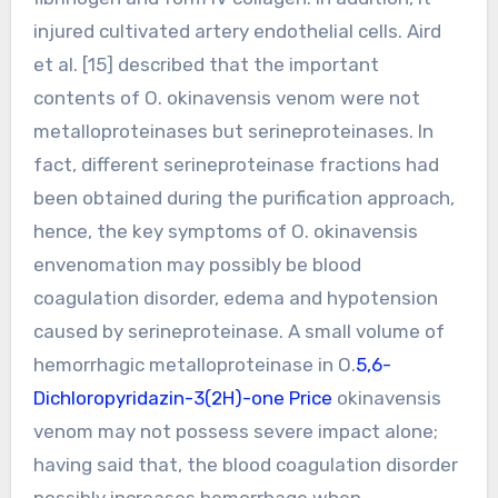
injured cultivated artery endothelial cells. Aird
et al. [15] described that the important
contents of O. okinavensis venom were not
metalloproteinases but serineproteinases. In
fact, different serineproteinase fractions had
been obtained during the purification approach,
hence, the key symptoms of O. okinavensis
envenomation may possibly be blood
coagulation disorder, edema and hypotension
caused by serineproteinase. A small volume of
hemorrhagic metalloproteinase in O.
5,6-
Dichloropyridazin-3(2H)-one Price
okinavensis
venom may not possess severe impact alone;
having said that, the blood coagulation disorder
possibly increases hemorrhage when