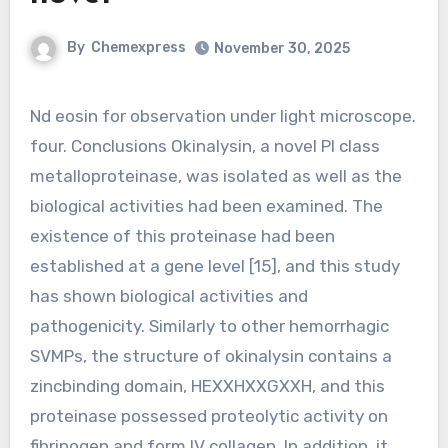
By
Chemexpress
November 30, 2025
Nd eosin for observation under light microscope.
four. Conclusions Okinalysin, a novel PI class
metalloproteinase, was isolated as well as the
biological activities had been examined. The
existence of this proteinase had been
established at a gene level [15], and this study
has shown biological activities and
pathogenicity. Similarly to other hemorrhagic
SVMPs, the structure of okinalysin contains a
zincbinding domain, HEXXHXXGXXH, and this
proteinase possessed proteolytic activity on
fibrinogen and form IV collagen. In addition, it