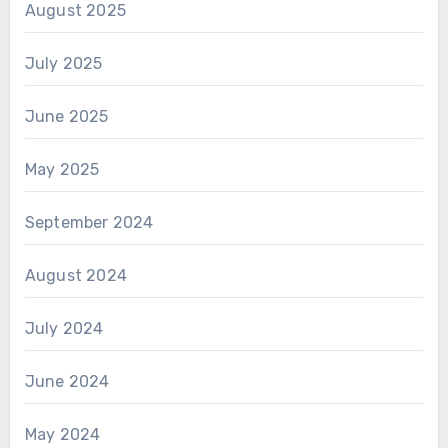
August 2025
July 2025
June 2025
May 2025
September 2024
August 2024
July 2024
June 2024
May 2024