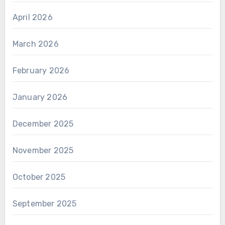
April 2026
March 2026
February 2026
January 2026
December 2025
November 2025
October 2025
September 2025