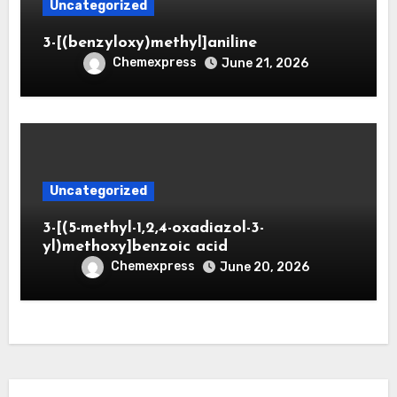
Uncategorized
3-[(benzyloxy)methyl]aniline
Chemexpress
June 21, 2026
Uncategorized
3-[(5-methyl-1,2,4-oxadiazol-3-
yl)methoxy]benzoic acid
Chemexpress
June 20, 2026