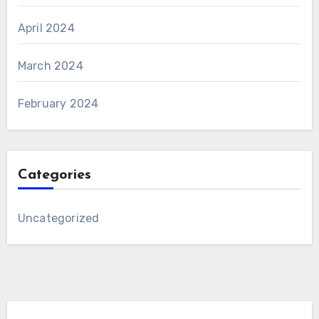
April 2024
March 2024
February 2024
Categories
Uncategorized