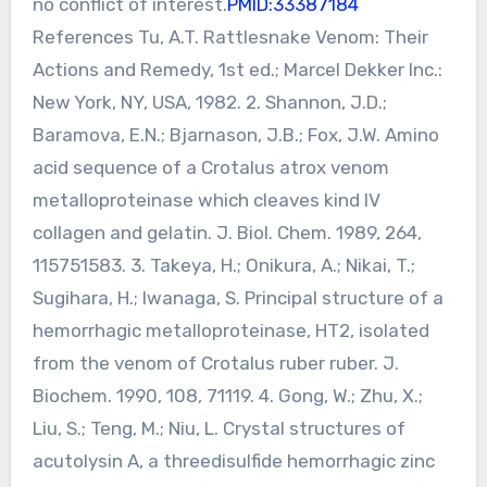
no conflict of interest.
PMID:33387184
References Tu, A.T. Rattlesnake Venom: Their
Actions and Remedy, 1st ed.; Marcel Dekker Inc.:
New York, NY, USA, 1982. 2. Shannon, J.D.;
Baramova, E.N.; Bjarnason, J.B.; Fox, J.W. Amino
acid sequence of a Crotalus atrox venom
metalloproteinase which cleaves kind IV
collagen and gelatin. J. Biol. Chem. 1989, 264,
115751583. 3. Takeya, H.; Onikura, A.; Nikai, T.;
Sugihara, H.; Iwanaga, S. Principal structure of a
hemorrhagic metalloproteinase, HT2, isolated
from the venom of Crotalus ruber ruber. J.
Biochem. 1990, 108, 71119. 4. Gong, W.; Zhu, X.;
Liu, S.; Teng, M.; Niu, L. Crystal structures of
acutolysin A, a threedisulfide hemorrhagic zinc