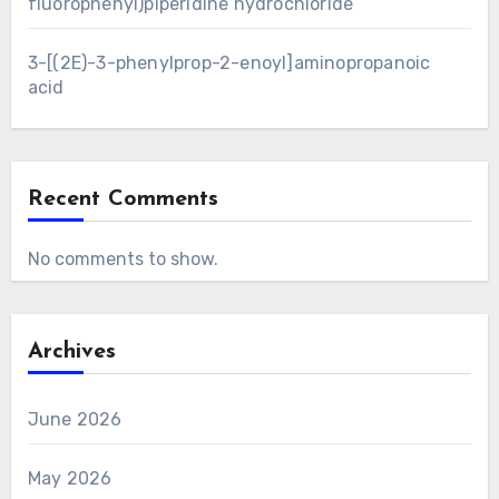
fluorophenyl)piperidine hydrochloride
3-[(2E)-3-phenylprop-2-enoyl]aminopropanoic
acid
Recent Comments
No comments to show.
Archives
June 2026
May 2026