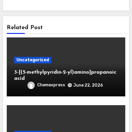
Related Post
Uncategorized
3-[(5-methylpyridin-2-yl)amino]propanoic
acid
Chemexpress
June 22, 2026