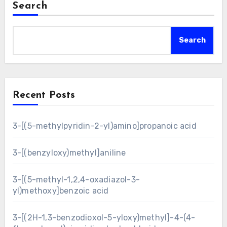
Search
Search
Recent Posts
3-[(5-methylpyridin-2-yl)amino]propanoic acid
3-[(benzyloxy)methyl]aniline
3-[(5-methyl-1,2,4-oxadiazol-3-
yl)methoxy]benzoic acid
3-[(2H-1,3-benzodioxol-5-yloxy)methyl]-4-(4-