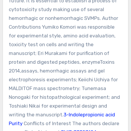
future. It is essential to establish a process of
cytotoxicity study making use of several
hemorrhagic or nonhemorrhagic SVMPs. Author
Contributions Yumiko Komori was responsible
for experimental style, amino acid evaluation,
toxicity test on cells and writing the
manuscript; Eri Murakami for purification of
protein and digested peptides, enzymeToxins
2014,assays, hemorrhagic assays and gel
electrophoresis experiments; Keiichi Uchiya for
MALDITOF mass spectrometry; Tunemasa
Nonogaki for histopathological experiment; and
Toshiaki Nikai for experimental design and
writing the manuscript.
3-Indolepropionic acid
Purity
Conflicts of Interest The authors declare