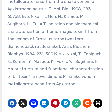
metalloproteinase from the snake venom of
Agkistrodon acutus. J. Mol. Biol. 1998, 283,
65768. five. Nikai, T.; Mori, N.; Kishida, M.;
Sugihara, H.; Tu, A.T. Isolation and biochemical
characterization of hemorrhagic toxin f from
the venom of Crotalus atrox (western
diamondback rattlesnake). Arch. Biochem.
Biophys. 1984, 231, 30919. six. Nikai, T.; Taniguchi,
K.; Komori, Y.; Masuda, K.; Fox, J.W.; Sugihara, H.
Major structure and functional characterization
of bilitoxin1, a novel dimeric PII snake venom
metalloproteinase from Agkistrod.