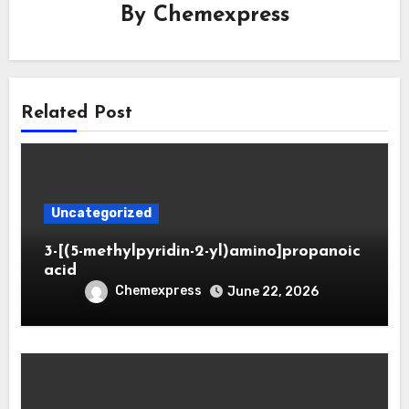
By
Chemexpress
Related Post
Uncategorized
3-[(5-methylpyridin-2-yl)amino]propanoic
acid
Chemexpress
June 22, 2026