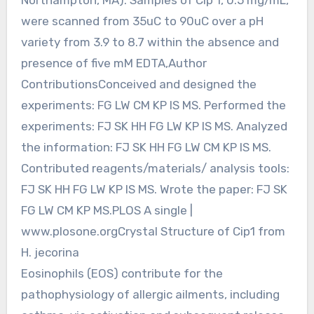
were scanned from 35uC to 90uC over a pH
variety from 3.9 to 8.7 within the absence and
presence of five mM EDTA,Author
ContributionsConceived and designed the
experiments: FG LW CM KP IS MS. Performed the
experiments: FJ SK HH FG LW KP IS MS. Analyzed
the information: FJ SK HH FG LW CM KP IS MS.
Contributed reagents/materials/ analysis tools:
FJ SK HH FG LW KP IS MS. Wrote the paper: FJ SK
FG LW CM KP MS.PLOS A single |
www.plosone.orgCrystal Structure of Cip1 from
H. jecorina
Eosinophils (EOS) contribute for the
pathophysiology of allergic ailments, including