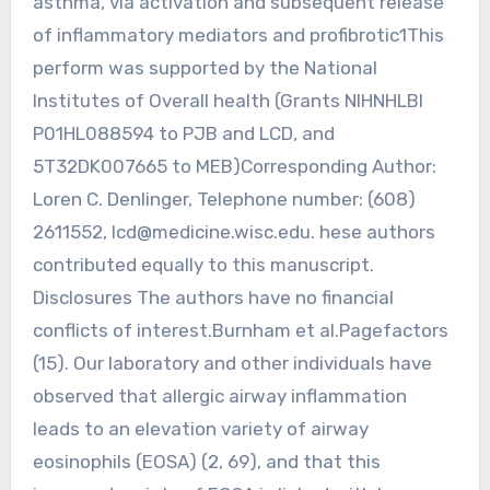
asthma, via activation and subsequent release
of inflammatory mediators and profibrotic1This
perform was supported by the National
Institutes of Overall health (Grants NIHNHLBI
P01HL088594 to PJB and LCD, and
5T32DK007665 to MEB)Corresponding Author:
Loren C. Denlinger, Telephone number: (608)
2611552,
lcd@medicine.wisc.edu
. hese authors
contributed equally to this manuscript.
Disclosures The authors have no financial
conflicts of interest.Burnham et al.Pagefactors
(15). Our laboratory and other individuals have
observed that allergic airway inflammation
leads to an elevation variety of airway
eosinophils (EOSA) (2, 69), and that this