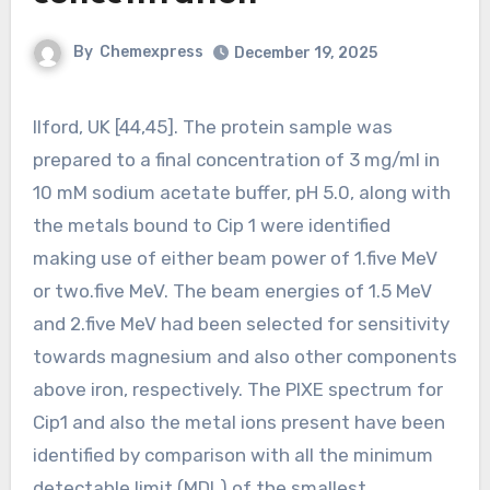
By
Chemexpress
December 19, 2025
Ilford, UK [44,45]. The protein sample was
prepared to a final concentration of 3 mg/ml in
10 mM sodium acetate buffer, pH 5.0, along with
the metals bound to Cip 1 were identified
making use of either beam power of 1.five MeV
or two.five MeV. The beam energies of 1.5 MeV
and 2.five MeV had been selected for sensitivity
towards magnesium and also other components
above iron, respectively. The PIXE spectrum for
Cip1 and also the metal ions present have been
identified by comparison with all the minimum
detectable limit (MDL) of the smallest