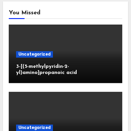
You Missed
Uncategorized
3-[(5-methylpyridin-2-
yl)amino]propanoic acid
Uncategorized