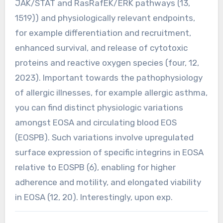
JAK/STAT and RasRafEK/ERK pathways (13,
1519)) and physiologically relevant endpoints,
for example differentiation and recruitment,
enhanced survival, and release of cytotoxic
proteins and reactive oxygen species (four, 12,
2023). Important towards the pathophysiology
of allergic illnesses, for example allergic asthma,
you can find distinct physiologic variations
amongst EOSA and circulating blood EOS
(EOSPB). Such variations involve upregulated
surface expression of specific integrins in EOSA
relative to EOSPB (6), enabling for higher
adherence and motility, and elongated viability
in EOSA (12, 20). Interestingly, upon exp.