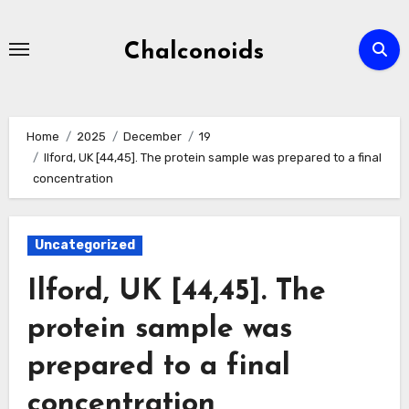
Skip
to
Chalconoids
content
Home
2025
December
19
Ilford, UK [44,45]. The protein sample was prepared to a final
concentration
Uncategorized
Ilford, UK [44,45]. The
protein sample was
prepared to a final
concentration