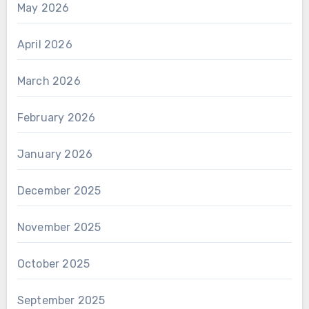
May 2026
April 2026
March 2026
February 2026
January 2026
December 2025
November 2025
October 2025
September 2025