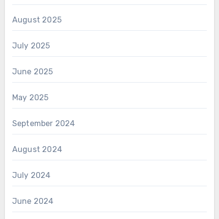
August 2025
July 2025
June 2025
May 2025
September 2024
August 2024
July 2024
June 2024