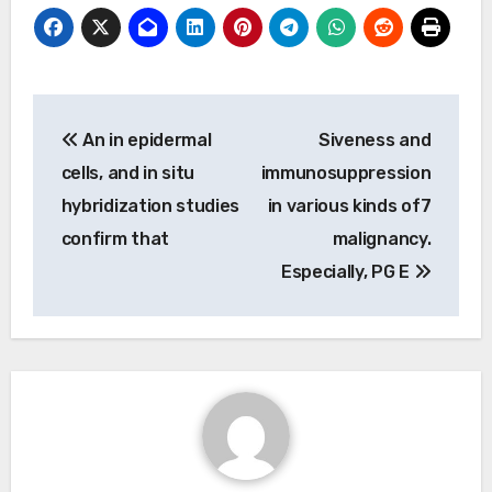
Post
An in epidermal
Siveness and
navigation
cells, and in situ
immunosuppression
hybridization studies
in various kinds of7
confirm that
malignancy.
Especially, PG E