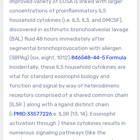
improved variety of EOSA is linked with larger
concentrations of proinflammatory IL5
household cytokines (i.e. IL5, IL3, and GMCSF),
discovered in asthmatic bronchoalveolar lavage
(BAL) fluid 48 hours immediately after
segmental bronchoprovocation with allergen
(SBPAg) (six, eight, 1012).
846548-44-5 Formula
Incidentally, these IL5 household cytokines are
vital for standard eosinophil biology and
function and signal by way of heterodimeric
receptors comprised of a shared common chain
(IL5R ) along with a ligand distinct chain
(i.
PMID:33577226
e. IL5R (13, 14). Eosinophil
activation through ) these cytokines results in
numerous signaling pathways (like the