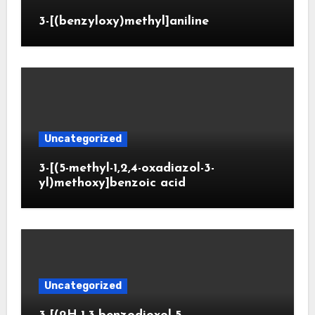
3-[(benzyloxy)methyl]aniline
Uncategorized
3-[(5-methyl-1,2,4-oxadiazol-3-
yl)methoxy]benzoic acid
Uncategorized