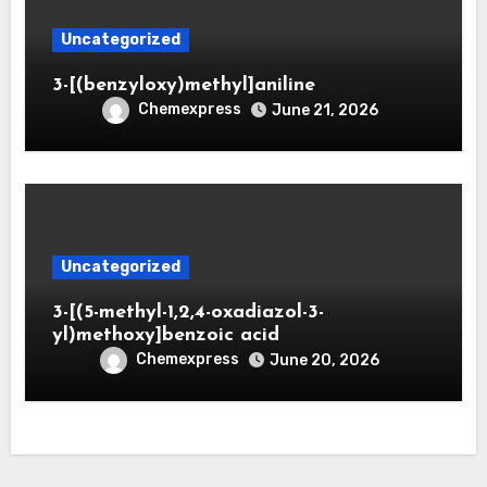
Uncategorized
3-[(benzyloxy)methyl]aniline
Chemexpress
June 21, 2026
Uncategorized
3-[(5-methyl-1,2,4-oxadiazol-3-
yl)methoxy]benzoic acid
Chemexpress
June 20, 2026