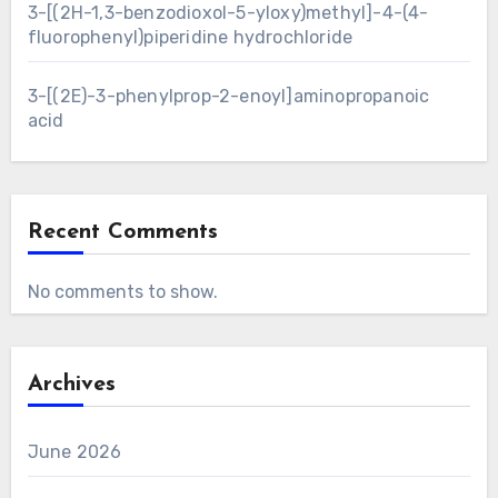
3-[(2H-1,3-benzodioxol-5-yloxy)methyl]-4-(4-
fluorophenyl)piperidine hydrochloride
3-[(2E)-3-phenylprop-2-enoyl]aminopropanoic
acid
Recent Comments
No comments to show.
Archives
June 2026