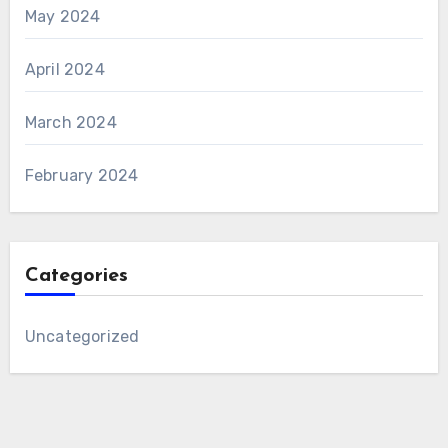
May 2024
April 2024
March 2024
February 2024
Categories
Uncategorized