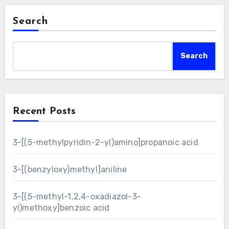
Search
Search
Recent Posts
3-[(5-methylpyridin-2-yl)amino]propanoic acid
3-[(benzyloxy)methyl]aniline
3-[(5-methyl-1,2,4-oxadiazol-3-
yl)methoxy]benzoic acid