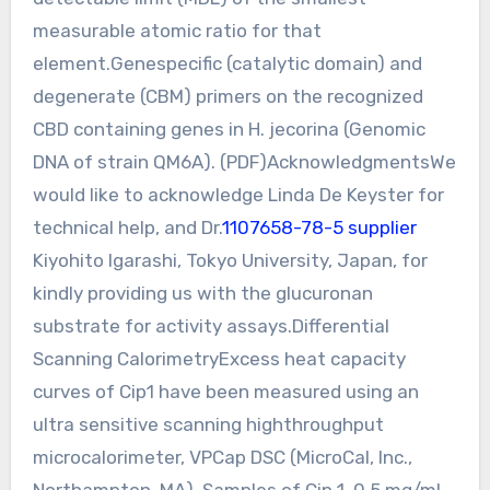
measurable atomic ratio for that
element.Genespecific (catalytic domain) and
degenerate (CBM) primers on the recognized
CBD containing genes in H. jecorina (Genomic
DNA of strain QM6A). (PDF)AcknowledgmentsWe
would like to acknowledge Linda De Keyster for
technical help, and Dr.
1107658-78-5 supplier
Kiyohito Igarashi, Tokyo University, Japan, for
kindly providing us with the glucuronan
substrate for activity assays.Differential
Scanning CalorimetryExcess heat capacity
curves of Cip1 have been measured using an
ultra sensitive scanning highthroughput
microcalorimeter, VPCap DSC (MicroCal, Inc.,
Northampton, MA). Samples of Cip 1, 0.5 mg/mL,