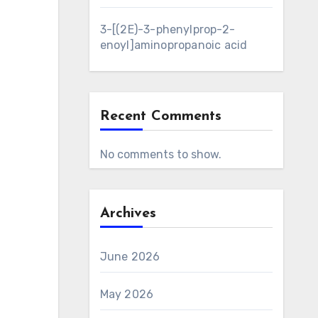
3-[(2E)-3-phenylprop-2-
enoyl]aminopropanoic acid
Recent Comments
No comments to show.
Archives
June 2026
May 2026