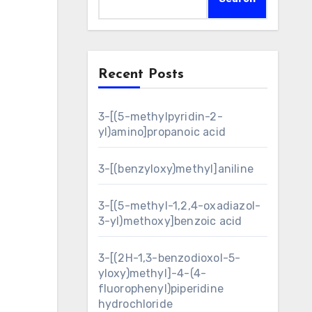
Recent Posts
3-[(5-methylpyridin-2-
yl)amino]propanoic acid
3-[(benzyloxy)methyl]aniline
3-[(5-methyl-1,2,4-oxadiazol-
3-yl)methoxy]benzoic acid
3-[(2H-1,3-benzodioxol-5-
yloxy)methyl]-4-(4-
fluorophenyl)piperidine
hydrochloride