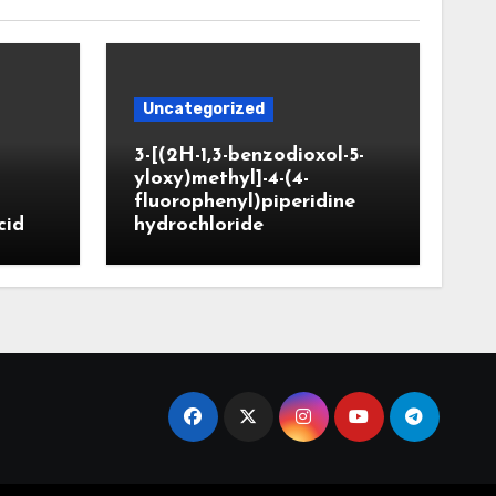
Uncategorized
3-[(2H-1,3-benzodioxol-5-
yloxy)methyl]-4-(4-
fluorophenyl)piperidine
cid
hydrochloride