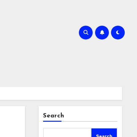
Search
Search