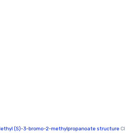
ethyl (S)-3-bromo-2-methylpropanoate structure
Cl