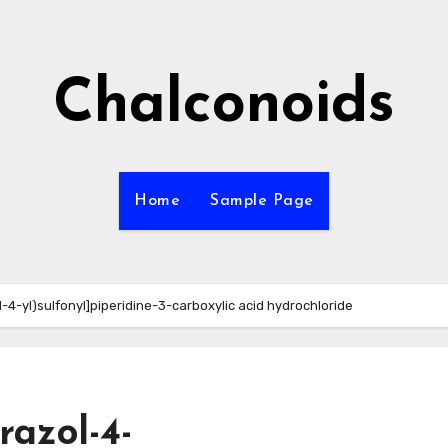
Chalconoids
Home
Sample Page
-4-yl)sulfonyl]piperidine-3-carboxylic acid hydrochloride
razol-4-