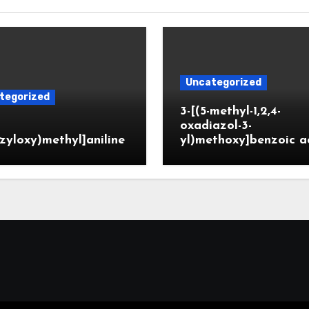
Uncategorized
tegorized
3-[(5-methyl-1,2,4-
oxadiazol-3-
zyloxy)methyl]aniline
yl)methoxy]benzoic a