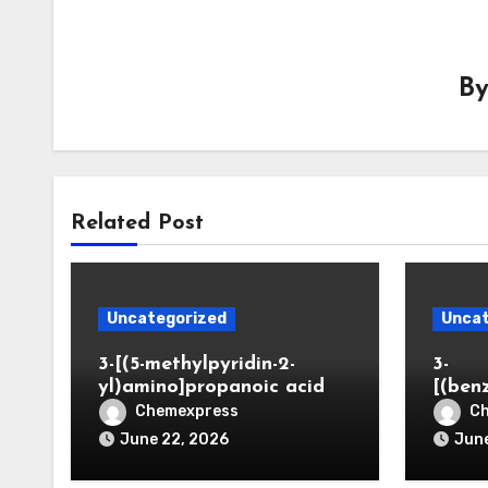
B
Related Post
Uncategorized
Uncat
3-[(5-methylpyridin-2-
3-
yl)amino]propanoic acid
[(ben
Chemexpress
C
June 22, 2026
June