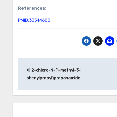
References:
PMID:33544688
Post
2-chloro-N-(1-methyl-3-
navigation
phenylpropyl)propanamide