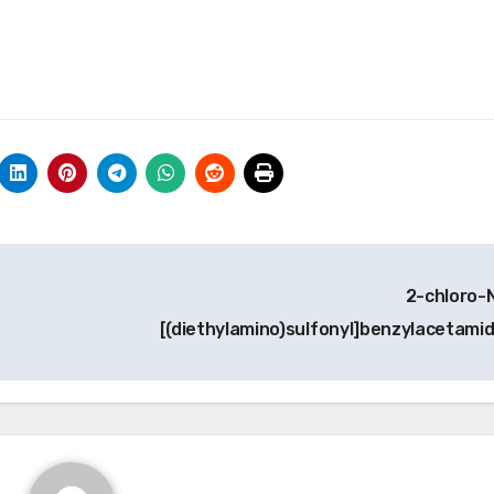
2-chloro-
[(diethylamino)sulfonyl]benzylacetami