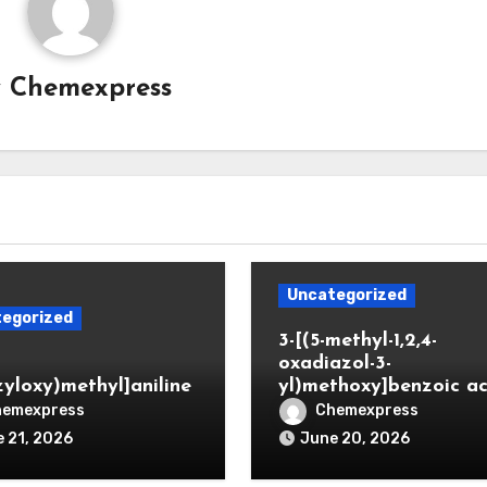
y
Chemexpress
Uncategorized
egorized
3-[(5-methyl-1,2,4-
oxadiazol-3-
zyloxy)methyl]aniline
yl)methoxy]benzoic ac
hemexpress
Chemexpress
 21, 2026
June 20, 2026