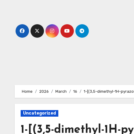
Skip
to
content
Home
2026
March
16
1-[(3,5-dimethyl-1H-pyrazol
Uncategorized
1-[(3,5-dimethyl-1H-py