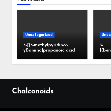
Uncategorized
Unca
3-[(5-methylpyridin-2-
3-
yl)amino]propanoic acid
[(ben
Chalconoids