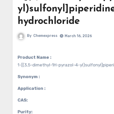
yl)sulfonyl]piperidin
hydrochloride
By
Chemexpress
March 16, 2026
Product Name :
1-[(3,5-dimethyl-1H-pyrazol-4-yl)sulfonyl]piper
Synonym :
Application :
CAS:
Purity: