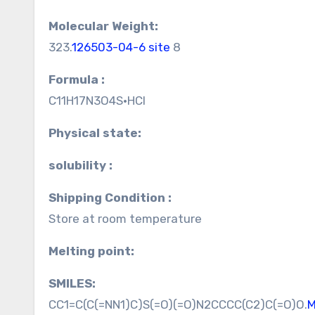
Molecular Weight:
323.
126503-04-6 site
8
Formula :
C11H17N3O4S•HCl
Physical state:
solubility :
Shipping Condition :
Store at room temperature
Melting point:
SMILES:
CC1=C(C(=NN1)C)S(=O)(=O)N2CCCC(C2)C(=O)O.
M