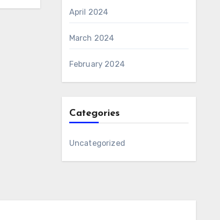
April 2024
March 2024
February 2024
Categories
Uncategorized