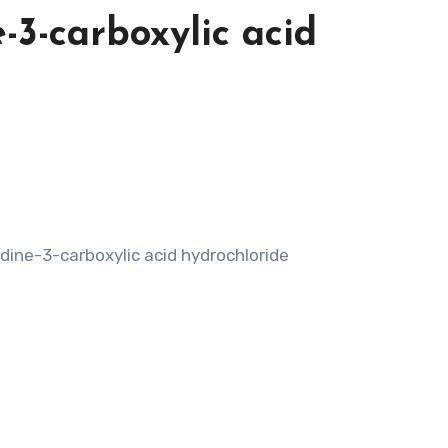
e-3-carboxylic acid
idine-3-carboxylic acid hydrochloride