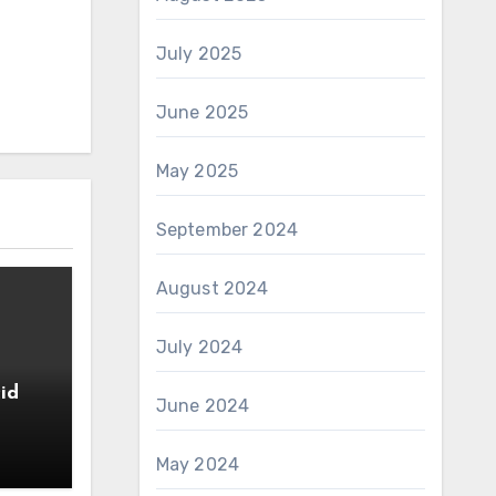
July 2025
June 2025
May 2025
September 2024
August 2024
July 2024
id
June 2024
May 2024