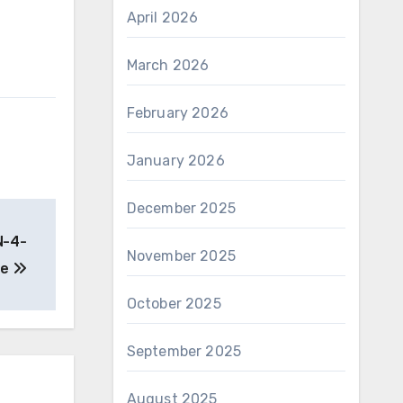
April 2026
March 2026
February 2026
January 2026
December 2025
N-4-
November 2025
de
October 2025
September 2025
August 2025