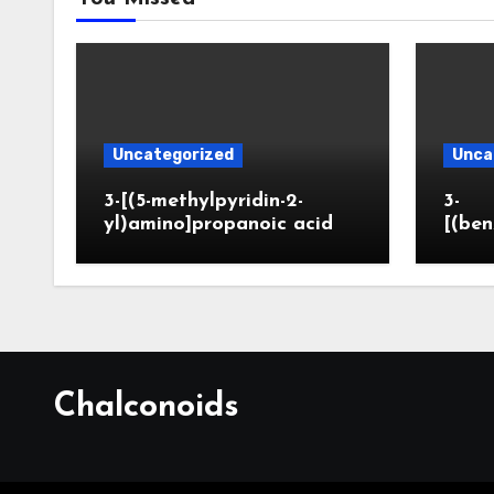
Uncategorized
Unca
3-[(5-methylpyridin-2-
3-
yl)amino]propanoic acid
[(ben
Chalconoids