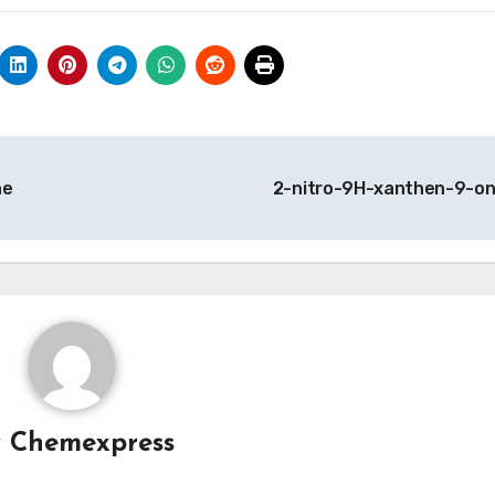
ne
2-nitro-9H-xanthen-9-o
y
Chemexpress