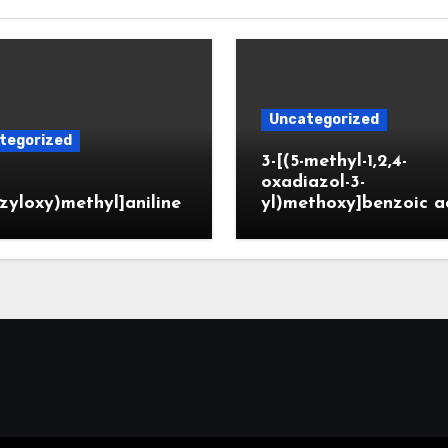
Uncategorized
tegorized
3-[(5-methyl-1,2,4-
oxadiazol-3-
zyloxy)methyl]aniline
yl)methoxy]benzoic a