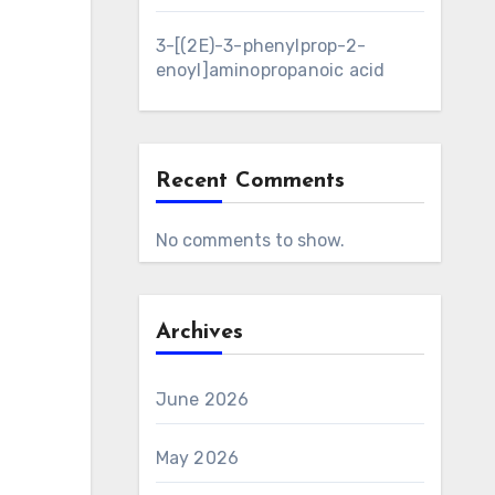
3-[(2E)-3-phenylprop-2-
enoyl]aminopropanoic acid
Recent Comments
No comments to show.
Archives
June 2026
May 2026