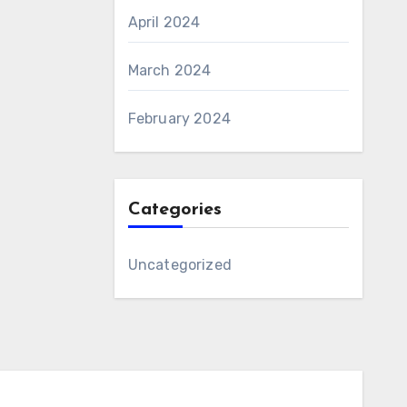
April 2024
March 2024
February 2024
Categories
Uncategorized