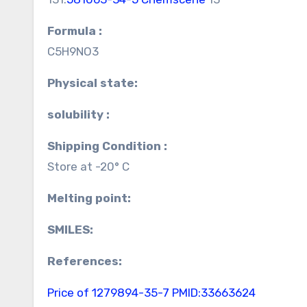
Formula :
C5H9NO3
Physical state:
solubility :
Shipping Condition :
Store at -20° C
Melting point:
SMILES:
References:
Price of 1279894-35-7
PMID:33663624