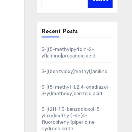
Recent Posts
3-[(5-methylpyridin-2-
yl)amino]propanoic acid
3-[(benzyloxy)methyl]aniline
3-[(5-methyl-1,2,4-oxadiazol-
3-yl)methoxy]benzoic acid
3-[(2H-1,3-benzodioxol-5-
yloxy)methyl]-4-(4-
fluorophenyl)piperidine
hydrochloride