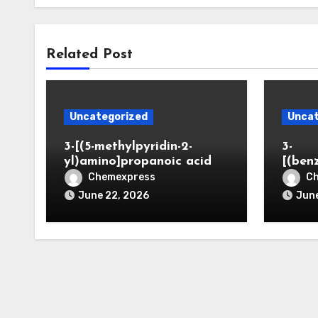
Related Post
Uncategorized
Uncat
3-[(5-methylpyridin-2-
3-
yl)amino]propanoic acid
[(ben
Chemexpress
C
June 22, 2026
June