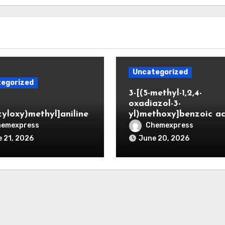
Uncategorized
egorized
3-[(5-methyl-1,2,4-
oxadiazol-3-
zyloxy)methyl]aniline
yl)methoxy]benzoic ac
hemexpress
Chemexpress
 21, 2026
June 20, 2026