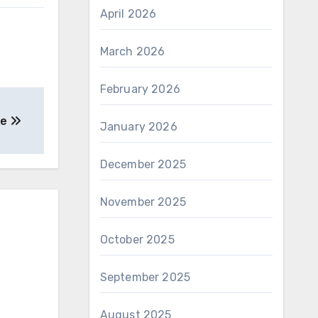
April 2026
March 2026
February 2026
ne
January 2026
December 2025
November 2025
October 2025
September 2025
August 2025