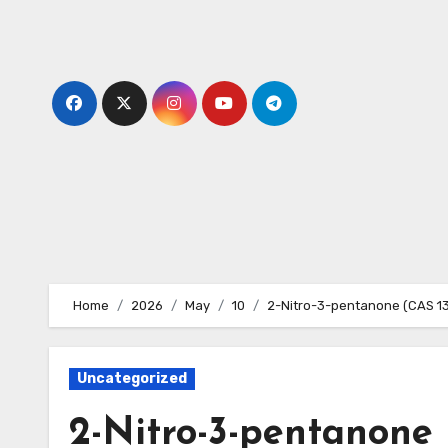
Skip
to
content
Home
2026
May
10
2-Nitro-3-pentanone (CAS 1
Uncategorized
2-Nitro-3-pentanone 