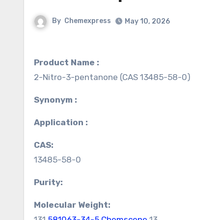
By
Chemexpress
May 10, 2026
Product Name :
2-Nitro-3-pentanone (CAS 13485-58-0)
Synonym :
Application :
CAS:
13485-58-0
Purity:
Molecular Weight:
131.
581063-34-5 Chemscene
13