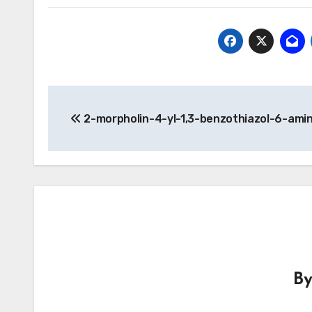
Post
2-morpholin-4-yl-1,3-benzothiazol-6-ami
navigation
B