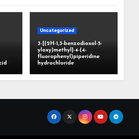
Uncategorized
3-[(2H-1,3-benzodioxol-5-
yloxy)methyl]-4-(4-
fluorophenyl)piperidine
cid
hydrochloride