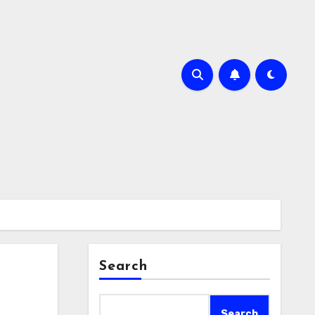
Search
Search