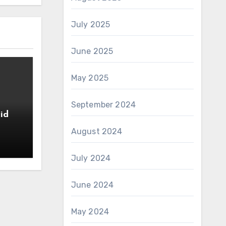
July 2025
June 2025
May 2025
September 2024
id
August 2024
July 2024
June 2024
May 2024