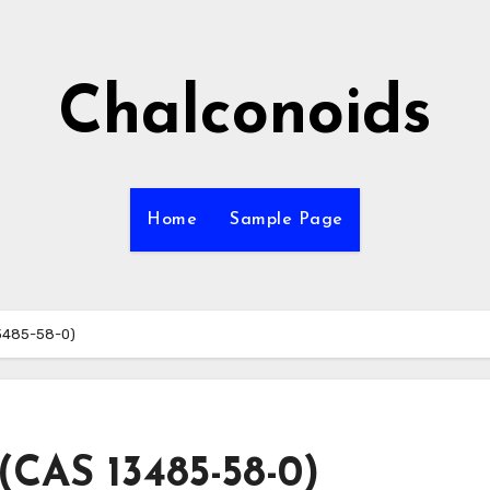
Chalconoids
Home
Sample Page
3485-58-0)
(CAS 13485-58-0)