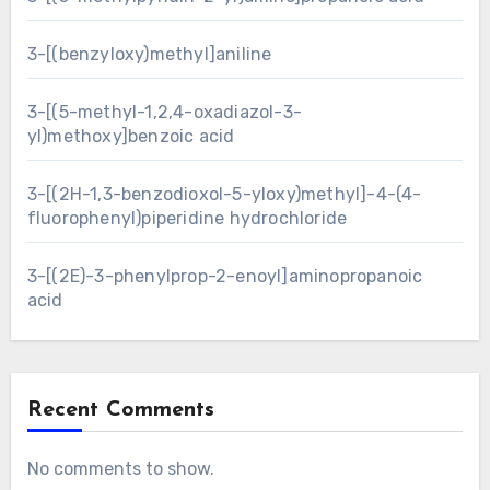
3-[(benzyloxy)methyl]aniline
3-[(5-methyl-1,2,4-oxadiazol-3-
yl)methoxy]benzoic acid
3-[(2H-1,3-benzodioxol-5-yloxy)methyl]-4-(4-
fluorophenyl)piperidine hydrochloride
3-[(2E)-3-phenylprop-2-enoyl]aminopropanoic
acid
Recent Comments
No comments to show.