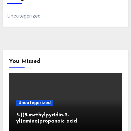
Uncategorized
You Missed
Uncategorized
3-[(5-methylpyridin-2-
yl)amino]propanoic acid