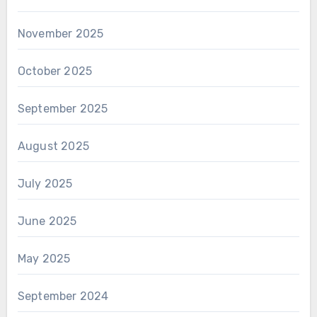
November 2025
October 2025
September 2025
August 2025
July 2025
June 2025
May 2025
September 2024