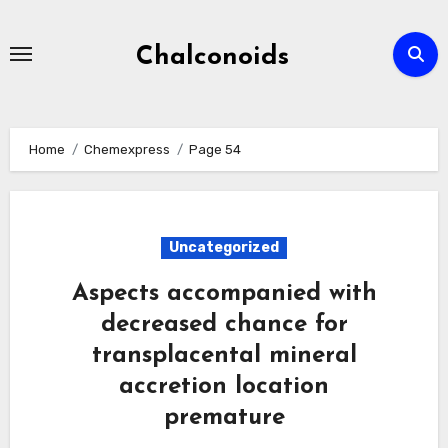
Skip
to
Chalconoids
content
Home
Chemexpress
Page 54
Uncategorized
Aspects accompanied with
decreased chance for
transplacental mineral
accretion location
premature