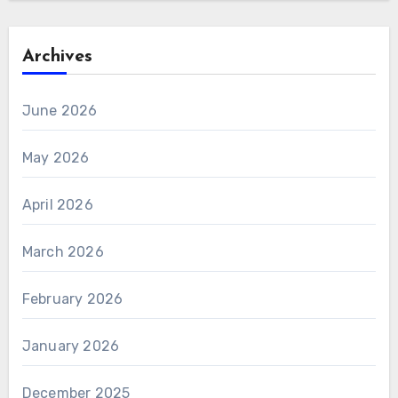
Archives
June 2026
May 2026
April 2026
March 2026
February 2026
January 2026
December 2025