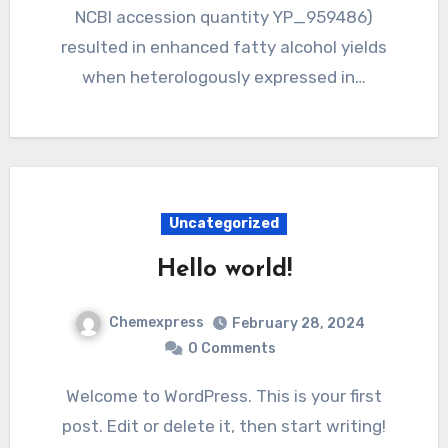
NCBI accession quantity YP_959486)
resulted in enhanced fatty alcohol yields
when heterologously expressed in…
Uncategorized
Hello world!
Chemexpress
February 28, 2024
0 Comments
Welcome to WordPress. This is your first
post. Edit or delete it, then start writing!