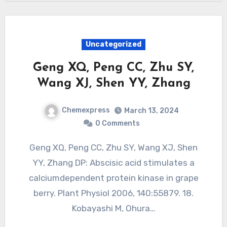
Uncategorized
Geng XQ, Peng CC, Zhu SY,
Wang XJ, Shen YY, Zhang
Chemexpress
March 13, 2024
0 Comments
Geng XQ, Peng CC, Zhu SY, Wang XJ, Shen
YY, Zhang DP: Abscisic acid stimulates a
calciumdependent protein kinase in grape
berry. Plant Physiol 2006, 140:55879. 18.
Kobayashi M, Ohura…