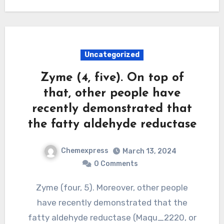
Uncategorized
Zyme (4, five). On top of
that, other people have
recently demonstrated that
the fatty aldehyde reductase
Chemexpress
March 13, 2024
0 Comments
Zyme (four, 5). Moreover, other people
have recently demonstrated that the
fatty aldehyde reductase (Maqu_2220, or