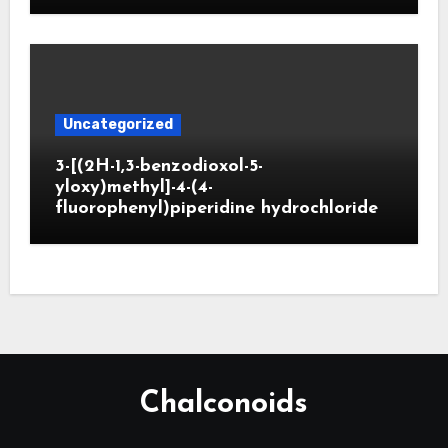
Uncategorized
3-[(2H-1,3-benzodioxol-5-
yloxy)methyl]-4-(4-
fluorophenyl)piperidine hydrochloride
Chalconoids