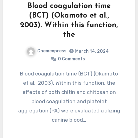
Blood coagulation time
(BCT) (Okamoto et al.,
2003). Within this function,
the
Chemexpress
March 14, 2024
0 Comments
Blood coagulation time (BCT) (Okamoto
et al., 2003). Within this function, the
effects of both chitin and chitosan on
blood coagulation and platelet
aggregation (PA) were evaluated utilizing
canine blood…