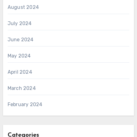
August 2024
July 2024
June 2024
May 2024
April 2024
March 2024
February 2024
Categories