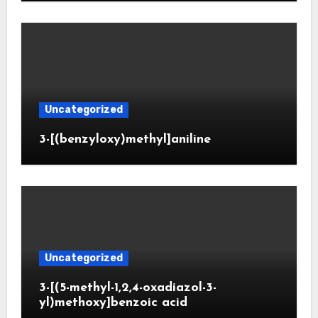
Uncategorized
3-[(benzyloxy)methyl]aniline
Uncategorized
3-[(5-methyl-1,2,4-oxadiazol-3-
yl)methoxy]benzoic acid