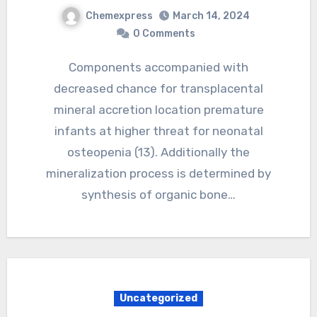
Chemexpress
March 14, 2024
0 Comments
Components accompanied with
decreased chance for transplacental
mineral accretion location premature
infants at higher threat for neonatal
osteopenia (13). Additionally the
mineralization process is determined by
synthesis of organic bone…
Uncategorized