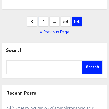
Posts
1
…
53
54
pagination
« Previous Page
Search
Search
Recent Posts
3-[(5-methylpyridin-2-yl)amino]propanoic acid