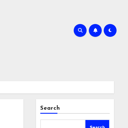
Search
Search