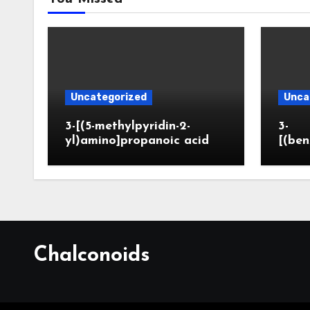
Uncategorized
Unca
3-[(5-methylpyridin-2-
3-
yl)amino]propanoic acid
[(ben
Chalconoids