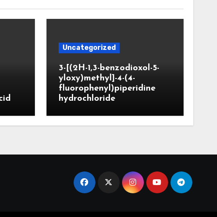
Uncategorized
3-[(2H-1,3-benzodioxol-5-
yloxy)methyl]-4-(4-
fluorophenyl)piperidine
cid
hydrochloride