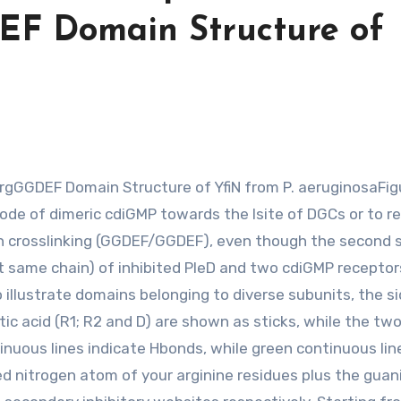
EF Domain Structure of
mode of dimeric cdiGMP towards the Isite of DGCs or to r
in crosslinking (GGDEF/GGDEF), even though the second
t same chain) of inhibited PleD and two cdiGMP receptors
o illustrate domains belonging to diverse subunits, the s
tic acid (R1; R2 and D) are shown as sticks, while the tw
inuous lines indicate Hbonds, while green continuous lin
ed nitrogen atom of your arginine residues plus the guan