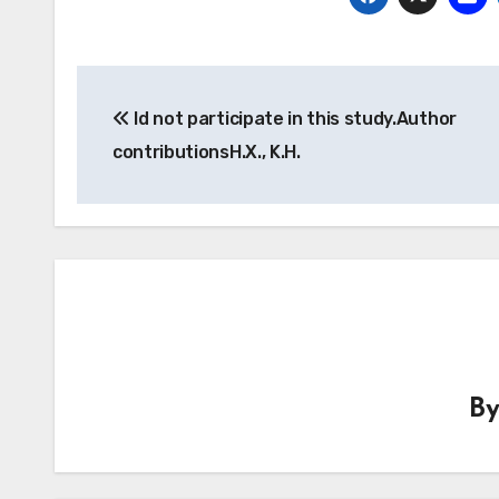
Post
Id not participate in this study.Author
navigation
contributionsH.X., K.H.
B