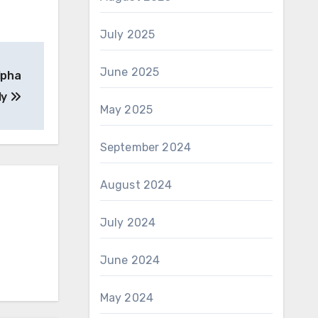
July 2025
June 2025
lpha
ly
May 2025
September 2024
August 2024
July 2024
June 2024
May 2024