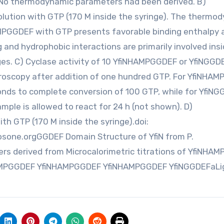
No thermodynamic parameters had been derived. B)
solution with GTP (170 M inside the syringe). The thermo
HAMPGGDEF with GTP presents favorable binding enthalpy 
and hydrophobic interactions are primarily involved ins
es. C) Cyclase activity of 10 YfiNHAMPGGDEF or YfiNGGD
ctroscopy after addition of one hundred GTP. For YfiNHA
onds to complete conversion of 100 GTP, while for YfiN
mple is allowed to react for 24 h (not shown). D)
ith GTP (170 M inside the syringe).doi:
osone.orgGGDEF Domain Structure of YfiN from P.
s derived from Microcalorimetric titrations of YfiNHA
NHAMPGGDEF YfiNHAMPGGDEF YfiNHAMPGGDEF YfiNGGDEFaL