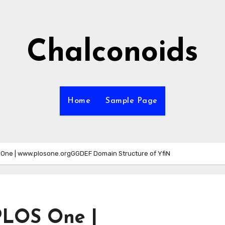
Chalconoids
Home
Sample Page
One | www.plosone.orgGGDEF Domain Structure of YfiN
PLOS One |