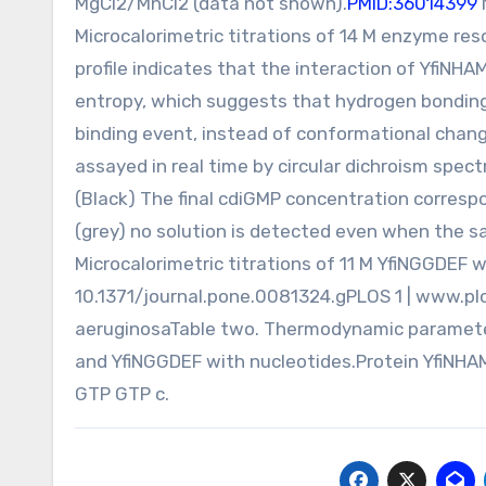
MgCl2/MnCl2 (data not shown).
PMID:36014399
Microcalorimetric titrations of 14 M enzyme re
profile indicates that the interaction of YfiN
entropy, which suggests that hydrogen bonding 
binding event, instead of conformational chang
assayed in real time by circular dichroism spe
(Black) The final cdiGMP concentration corresp
(grey) no solution is detected even when the sa
Microcalorimetric titrations of 11 M YfiNGGDEF w
10.1371/journal.pone.0081324.gPLOS 1 | www.pl
aeruginosaTable two. Thermodynamic parameter
and YfiNGGDEF with nucleotides.Protein Yfi
GTP GTP c.