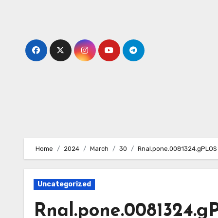
Skip
to
content
Home
2024
March
30
Rnal.pone.0081324.gPLOS 
Uncategorized
Rnal.pone.0081324.g