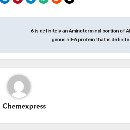
6 is definitely an Aminoterminal portion of A
genus hrE6 protein that is definite
y
Chemexpress