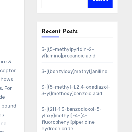
Recent Posts
3-[(5-methylpyridin-2-
yl)amino]propanoic acid
eceptor
3-[(benzyloxy)methyl]aniline
 shows
3-[(5-methyl-1,2,4-oxadiazol-
. For
3-yl)methoxy]benzoic acid
ide
o bound
3-[(2H-1,3-benzodioxol-5-
es
yloxy)methyl]-4-(4-
fluorophenyl)piperidine
ine
hydrochloride