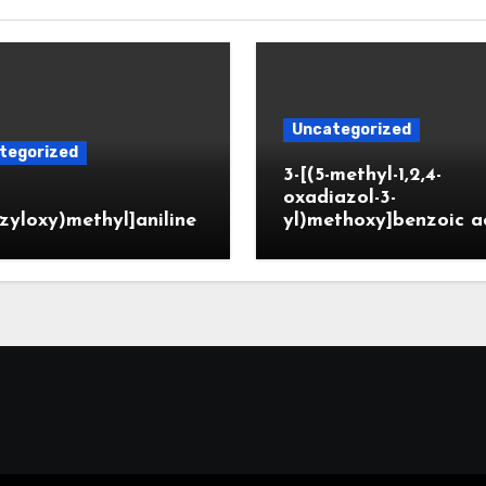
Uncategorized
tegorized
3-[(5-methyl-1,2,4-
oxadiazol-3-
zyloxy)methyl]aniline
yl)methoxy]benzoic a