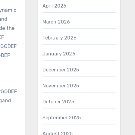
April 2026
dynamic
and
March 2026
ide the
EF
February 2026
MPGGDEF
January 2026
GGDEF
December 2025
November 2025
MPGGDEF
igand
October 2025
September 2025
August 2025