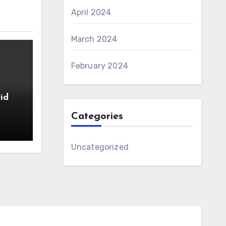
April 2024
March 2024
February 2024
id
Categories
Uncategorized