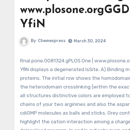
www.plosone.orgGGD
YfiN
By
Chemexpress
March 30, 2024
Rnal.pone.0081324.gPLOS One | www.plosone.orgGGDEF Domain Structure of YfiN from P. aeruginosaFigure 3.
YfiN displays a degenerated IsSite. A) Binding 
proteins. The initial row shows the homodoma
the heterodomain crosslinking (within the exac
all structures distinctive colors are employed t
chains of your two arginines and also the aspar
cdiGMP molecules as balls and sticks. Grey cont
highlight the cation interaction among a charg