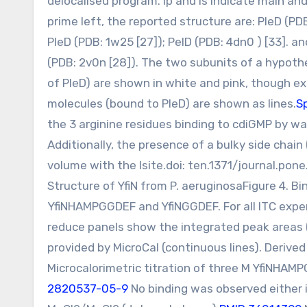
delocalised program. Ip and Is indicate main an
prime left, the reported structure are: PleD (PD
PleD (PDB: 1w25 [27]); PelD (PDB: 4dn0 ) [33]. an
(PDB: 2v0n [28]). The two subunits of a hypothe
of PleD) are shown in white and pink, though ex
molecules (bound to PleD) are shown as lines.
S
the 3 arginine residues binding to cdiGMP by way
Additionally, the presence of a bulky side chain 
volume with the Isite.doi: ten.1371/journal.p
Structure of YfiN from P. aeruginosaFigure 4. Bi
YfiNHAMPGGDEF and YfiNGGDEF. For all ITC expe
reduce panels show the integrated peak areas (
provided by MicroCal (continuous lines). Deriv
Microcalorimetric titration of three M YfiNHAM
2820537-05-9
No binding was observed either 