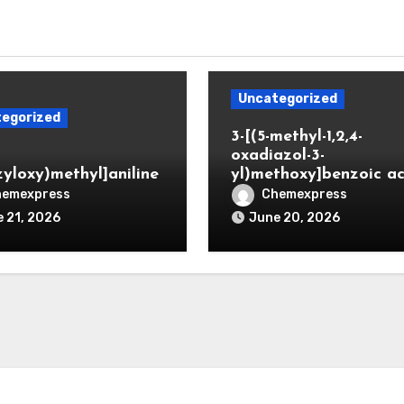
Uncategorized
egorized
3-[(5-methyl-1,2,4-
oxadiazol-3-
zyloxy)methyl]aniline
yl)methoxy]benzoic ac
hemexpress
Chemexpress
 21, 2026
June 20, 2026