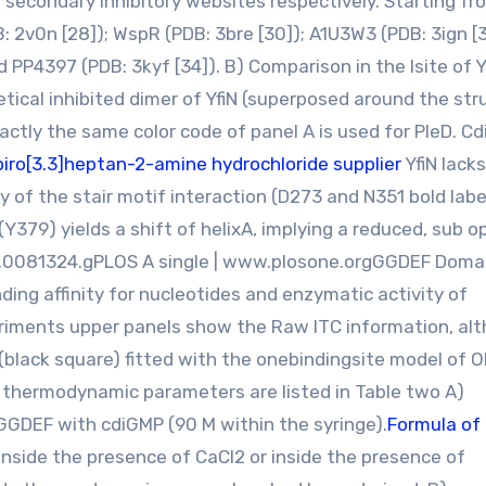
d secondary inhibitory websites respectively. Starting fr
B: 2v0n [28]); WspR (PDB: 3bre [30]); A1U3W3 (PDB: 3ign [3
d PP4397 (PDB: 3kyf [34]). B) Comparison in the Isite of Y
tical inhibited dimer of YfiN (superposed around the str
actly the same color code of panel A is used for PleD. C
piro[3.3]heptan-2-amine hydrochloride supplier
YfiN lack
 of the stair motif interaction (D273 and N351 bold labe
(Y379) yields a shift of helixA, implying a reduced, sub o
one.0081324.gPLOS A single | www.plosone.orgGGDEF Doma
nding affinity for nucleotides and enzymatic activity of
riments upper panels show the Raw ITC information, al
black square) fitted with the onebindingsite model of O
ed thermodynamic parameters are listed in Table two A)
PGGDEF with cdiGMP (90 M within the syringe).
Formula of
inside the presence of CaCl2 or inside the presence of