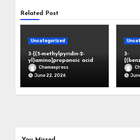
Related Post
Uncategorized
Uncat
3-[(5-methylpyridin-2-
3-
yl)amino]propanoic acid
[(ben
Chemexpress
C
June 22, 2026
June
You Missed