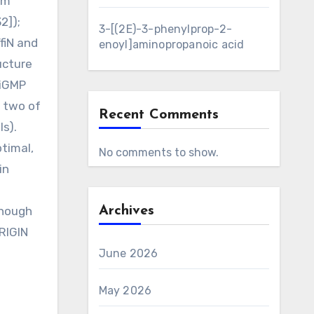
om
2]);
3-[(2E)-3-phenylprop-2-
fiN and
enoyl]aminopropanoic acid
ucture
diGMP
s two of
Recent Comments
ls).
ptimal,
No comments to show.
in
though
Archives
RIGIN
June 2026
May 2026