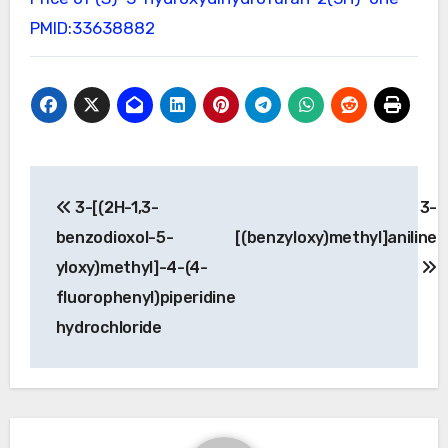
PMID:33638882
Post
3-[(2H-1,3-
3-
navigation
benzodioxol-5-
[(benzyloxy)methyl]aniline
yloxy)methyl]-4-(4-
fluorophenyl)piperidine
hydrochloride