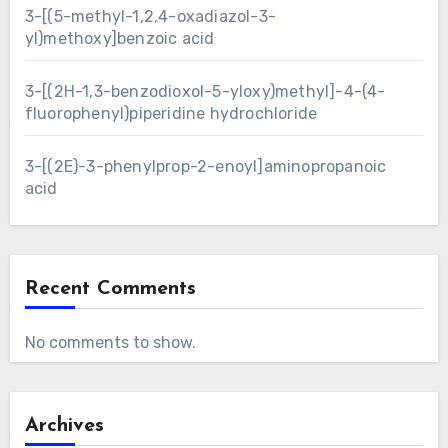
3-[(5-methyl-1,2,4-oxadiazol-3-
yl)methoxy]benzoic acid
3-[(2H-1,3-benzodioxol-5-yloxy)methyl]-4-(4-
fluorophenyl)piperidine hydrochloride
3-[(2E)-3-phenylprop-2-enoyl]aminopropanoic
acid
Recent Comments
No comments to show.
Archives