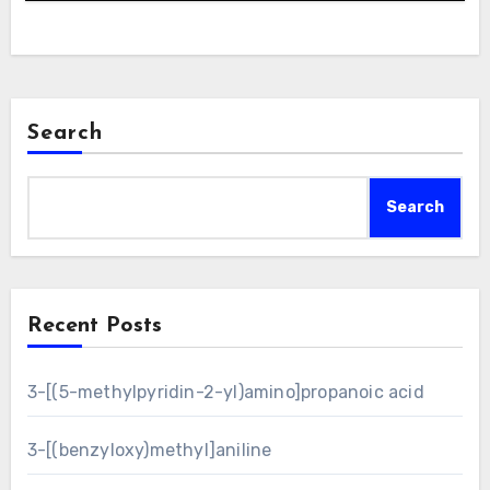
Search
Search
Recent Posts
3-[(5-methylpyridin-2-yl)amino]propanoic acid
3-[(benzyloxy)methyl]aniline