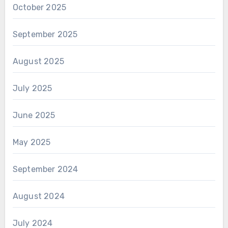
October 2025
September 2025
August 2025
July 2025
June 2025
May 2025
September 2024
August 2024
July 2024