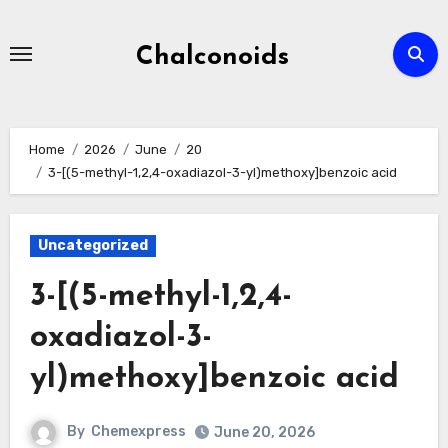
Skip
to
Chalconoids
content
Home
2026
June
20
3-[(5-methyl-1,2,4-oxadiazol-3-yl)methoxy]benzoic acid
Uncategorized
3-[(5-methyl-1,2,4-
oxadiazol-3-
yl)methoxy]benzoic acid
By
Chemexpress
June 20, 2026