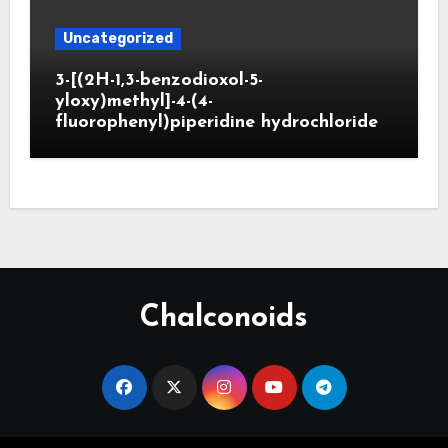
Uncategorized
3-[(2H-1,3-benzodioxol-5-
yloxy)methyl]-4-(4-
fluorophenyl)piperidine hydrochloride
Chalconoids