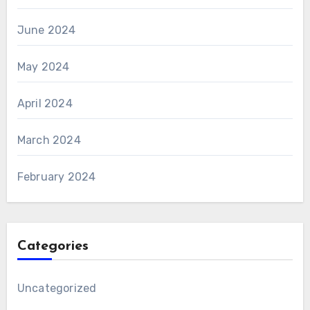
June 2024
May 2024
April 2024
March 2024
February 2024
Categories
Uncategorized