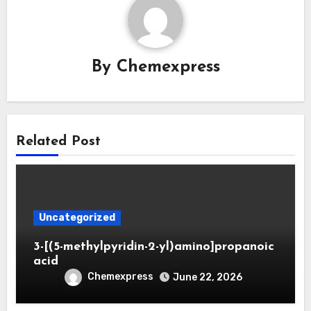
By
Chemexpress
Related Post
Uncategorized
3-[(5-methylpyridin-2-yl)amino]propanoic
acid
Chemexpress
June 22, 2026