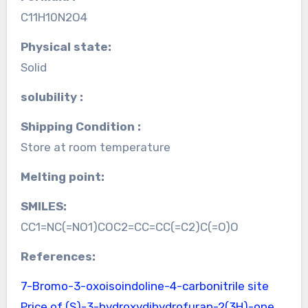
C11H10N2O4
Physical state:
Solid
solubility :
Shipping Condition :
Store at room temperature
Melting point:
SMILES:
CC1=NC(=NO1)COC2=CC=CC(=C2)C(=O)O
References:
7-Bromo-3-oxoisoindoline-4-carbonitrile site
Price of (S)-3-hydroxydihydrofuran-2(3H)-one