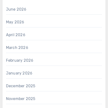
June 2026
May 2026
April 2026
March 2026
February 2026
January 2026
December 2025
November 2025