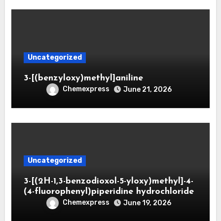
Uncategorized
3-[(benzyloxy)methyl]aniline
Chemexpress
June 21, 2026
Uncategorized
3-[(2H-1,3-benzodioxol-5-yloxy)methyl]-4-
(4-fluorophenyl)piperidine hydrochloride
Chemexpress
June 19, 2026