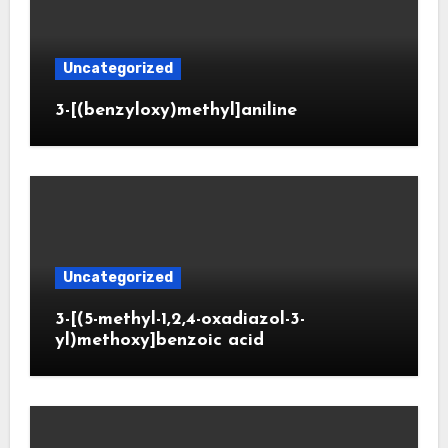
Uncategorized
3-[(benzyloxy)methyl]aniline
Uncategorized
3-[(5-methyl-1,2,4-oxadiazol-3-
yl)methoxy]benzoic acid