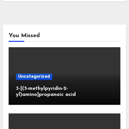
You Missed
Uncategorized
3-[(5-methylpyridin-2-
yl)amino]propanoic acid