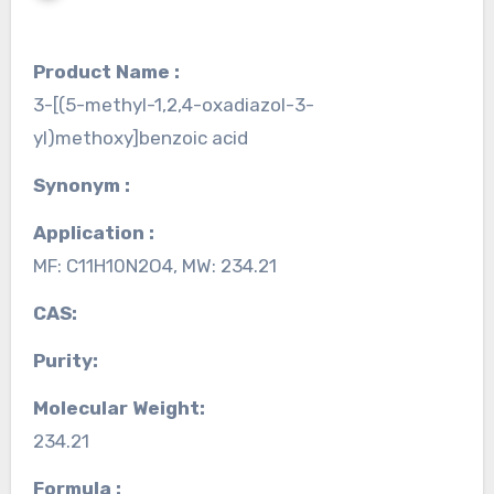
Product Name :
3-[(5-methyl-1,2,4-oxadiazol-3-
yl)methoxy]benzoic acid
Synonym :
Application :
MF: C11H10N2O4, MW: 234.21
CAS:
Purity:
Molecular Weight:
234.21
Formula :