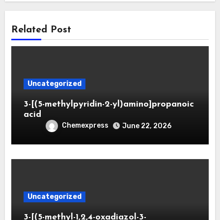
Related Post
Uncategorized
3-[(5-methylpyridin-2-yl)amino]propanoic
acid
Chemexpress
June 22, 2026
Uncategorized
3-[(5-methyl-1,2,4-oxadiazol-3-