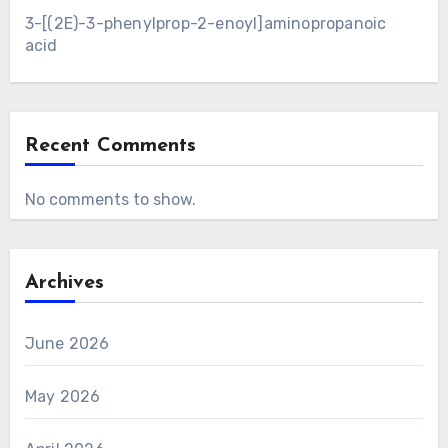
3-[(2E)-3-phenylprop-2-enoyl]aminopropanoic
acid
Recent Comments
No comments to show.
Archives
June 2026
May 2026