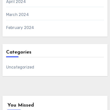
April 2024
March 2024
February 2024
Categories
Uncategorized
You Missed