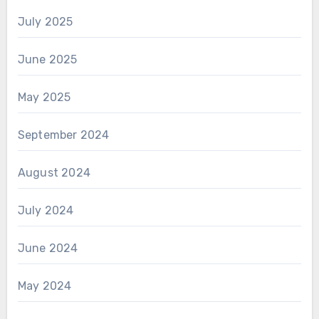
July 2025
June 2025
May 2025
September 2024
August 2024
July 2024
June 2024
May 2024