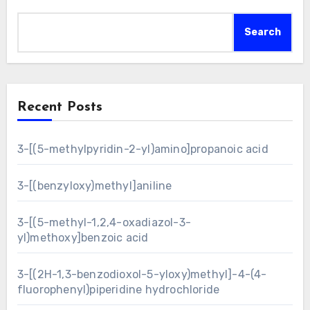
Search
Recent Posts
3-[(5-methylpyridin-2-yl)amino]propanoic acid
3-[(benzyloxy)methyl]aniline
3-[(5-methyl-1,2,4-oxadiazol-3-
yl)methoxy]benzoic acid
3-[(2H-1,3-benzodioxol-5-yloxy)methyl]-4-(4-
fluorophenyl)piperidine hydrochloride