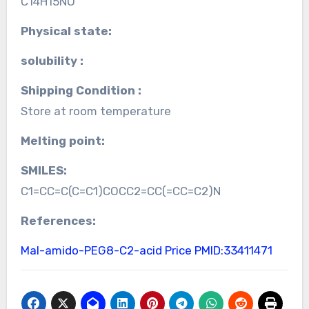
C14H15NO
Physical state:
solubility :
Shipping Condition :
Store at room temperature
Melting point:
SMILES:
C1=CC=C(C=C1)COCC2=CC(=CC=C2)N
References:
Mal-amido-PEG8-C2-acid Price
PMID:33411471