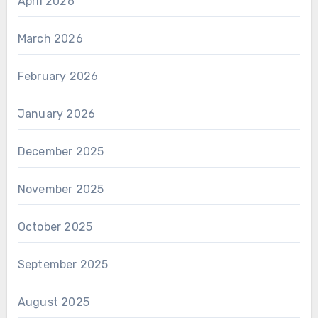
April 2026
March 2026
February 2026
January 2026
December 2025
November 2025
October 2025
September 2025
August 2025