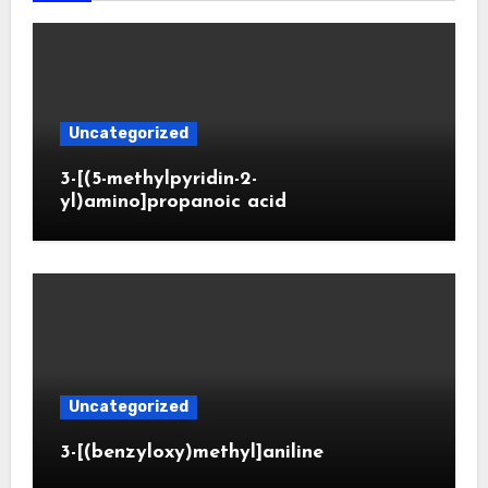
Uncategorized
3-[(5-methylpyridin-2-
yl)amino]propanoic acid
Uncategorized
3-[(benzyloxy)methyl]aniline