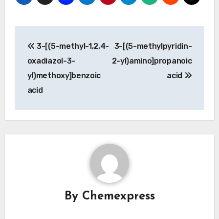
Post
3-[(5-methyl-1,2,4-
3-[(5-methylpyridin-
navigation
oxadiazol-3-
2-yl)amino]propanoic
yl)methoxy]benzoic
acid
acid
By
Chemexpress