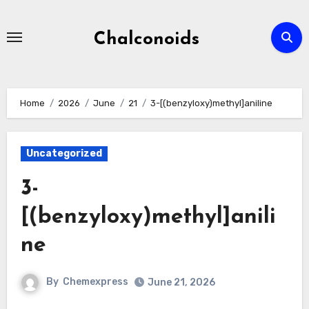
Skip
to
Chalconoids
content
Home
2026
June
21
3-[(benzyloxy)methyl]aniline
Uncategorized
3-
[(benzyloxy)methyl]anili
ne
By
Chemexpress
June 21, 2026