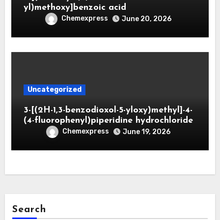
yl)methoxy]benzoic acid
Chemexpress
June 20, 2026
Uncategorized
3-[(2H-1,3-benzodioxol-5-yloxy)methyl]-4-
(4-fluorophenyl)piperidine hydrochloride
Chemexpress
June 19, 2026
Search