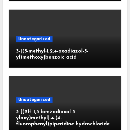
Uncategorized
3-[(5-methyl-1,2,4-oxadiazol-3-
yl)methoxy]benzoic acid
Uncategorized
3-[(2H-1,3-benzodioxol-5-
yloxy)methyl]-4-(4-
fluorophenyl)piperidine hydrochloride