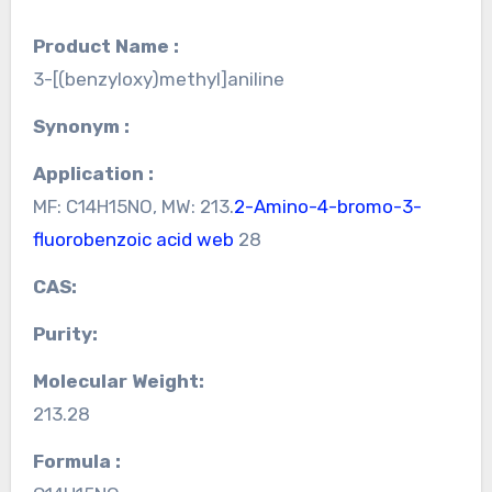
Product Name :
3-[(benzyloxy)methyl]aniline
Synonym :
Application :
MF: C14H15NO, MW: 213.
2-Amino-4-bromo-3-
fluorobenzoic acid web
28
CAS:
Purity:
Molecular Weight:
213.28
Formula :