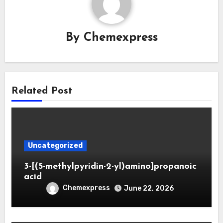
By
Chemexpress
Related Post
Uncategorized
3-[(5-methylpyridin-2-yl)amino]propanoic
acid
Chemexpress
June 22, 2026