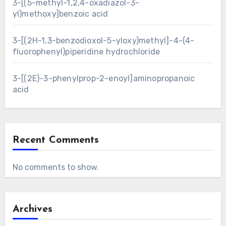
3-[(5-methyl-1,2,4-oxadiazol-3-
yl)methoxy]benzoic acid
3-[(2H-1,3-benzodioxol-5-yloxy)methyl]-4-(4-
fluorophenyl)piperidine hydrochloride
3-[(2E)-3-phenylprop-2-enoyl]aminopropanoic
acid
Recent Comments
No comments to show.
Archives