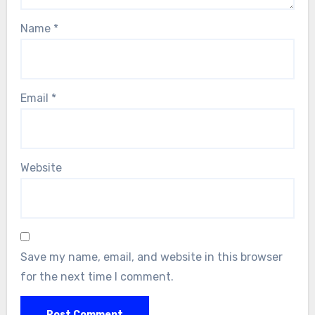
Name
*
Email
*
Website
Save my name, email, and website in this browser
for the next time I comment.