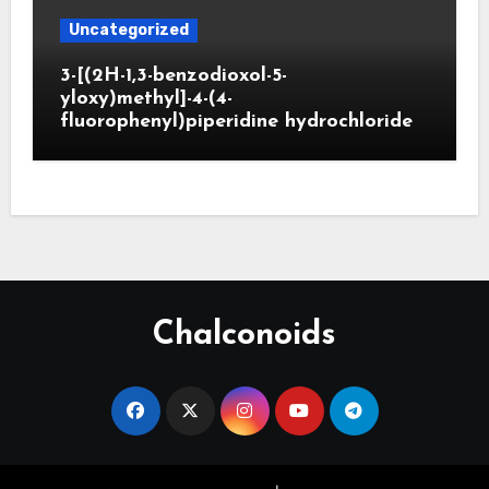
Uncategorized
3-[(2H-1,3-benzodioxol-5-
yloxy)methyl]-4-(4-
fluorophenyl)piperidine hydrochloride
Chalconoids