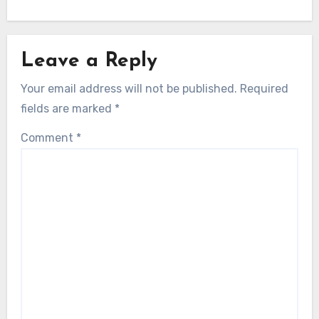
Leave a Reply
Your email address will not be published.
Required
fields are marked
*
Comment
*