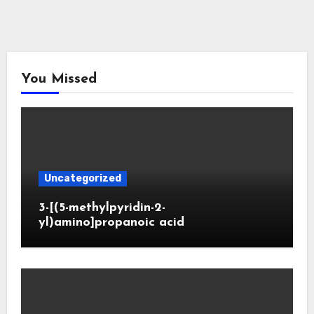
You Missed
Uncategorized
3-[(5-methylpyridin-2-
yl)amino]propanoic acid