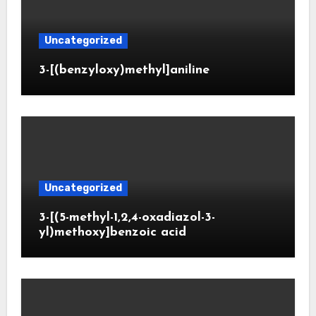
Uncategorized
3-[(benzyloxy)methyl]aniline
Uncategorized
3-[(5-methyl-1,2,4-oxadiazol-3-
yl)methoxy]benzoic acid