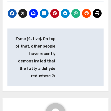
Post
Zyme (4, five). On top
navigation
of that, other people
have recently
demonstrated that
the fatty aldehyde
reductase