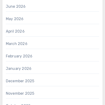
June 2026
May 2026
April 2026
March 2026
February 2026
January 2026
December 2025
November 2025