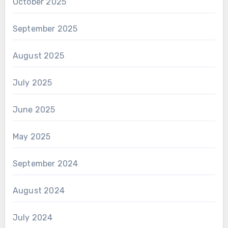
October 2025
September 2025
August 2025
July 2025
June 2025
May 2025
September 2024
August 2024
July 2024