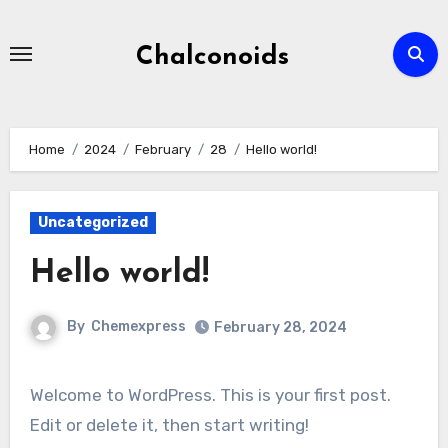
Skip
to
Chalconoids
content
Home
2024
February
28
Hello world!
Uncategorized
Hello world!
By
Chemexpress
February 28, 2024
Welcome to WordPress. This is your first post.
Edit or delete it, then start writing!