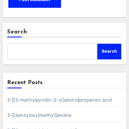
Search
Search
Recent Posts
3-[(5-methylpyridin-2-yl)amino]propanoic acid
3-[(benzyloxy)methyl]aniline