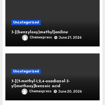
Uncategorized
3-[(benzyloxy)methyl]aniline
Chemexpress
June 21, 2026
Uncategorized
3-[(5-methyl-1,2,4-oxadiazol-3-
yl)methoxy]benzoic acid
Chemexpress
June 20, 2026