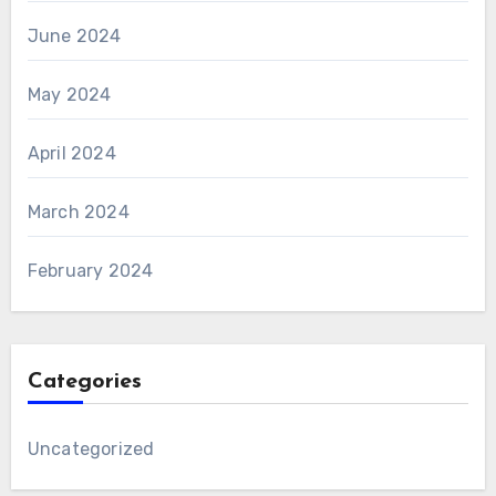
June 2024
May 2024
April 2024
March 2024
February 2024
Categories
Uncategorized